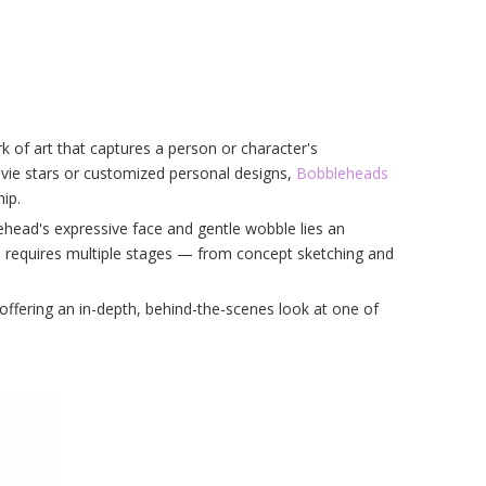
k of art that captures a person or character's
vie stars or customized personal designs,
Bobbleheads
ip.
ehead's expressive face and gentle wobble lies an
ss requires multiple stages — from concept sketching and
offering an in-depth, behind-the-scenes look at one of