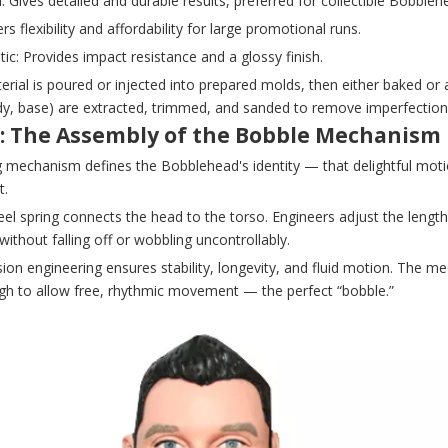
n: Gives detailed and durable results, preferred for collectible Bobbleh
ers flexibility and affordability for large promotional runs.
tic: Provides impact resistance and a glossy finish.
erial is poured or injected into prepared molds, then either baked or 
dy, base) are extracted, trimmed, and sanded to remove imperfection
5: The Assembly of the Bobble Mechanism
g mechanism defines the Bobblehead's identity — that delightful mot
.
eel spring connects the head to the torso. Engineers adjust the lengt
ithout falling off or wobbling uncontrollably.
sion engineering ensures stability, longevity, and fluid motion. The
ugh to allow free, rhythmic movement — the perfect “bobble.”