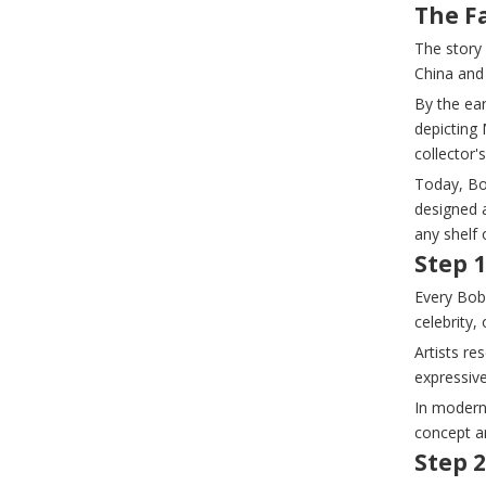
The F
The story
China and
By the ear
depicting 
collector'
Today, Bo
designed 
any shelf 
Step 
Every Bob
celebrity,
Artists re
expressiv
In modern
concept a
Step 2