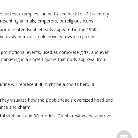
e earliest examples can be traced back to 18th-century
esenting animals, emperors, or religious icons.
 sports-related Bobbleheads appeared in the 1960s,
ve evolved from simple novelty toys into prized
 promotional events, used as corporate gifts, and even
rketing in a single figurine that nods approval from
ne will represent. It might be a sports hero, a
ts. They visualize how the Bobblehead's oversized head and
lance and charm.
ital sketches and 3D models. Clients review and approve
serve@