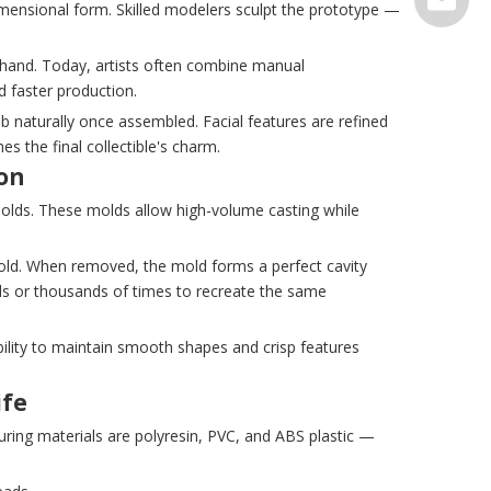
imensional form. Skilled modelers sculpt the prototype —
serve@t
y hand. Today, artists often combine manual
d faster production.
b naturally once assembled. Facial features are refined
s the final collectible's charm.
ion
molds. These molds allow high-volume casting while
mold. When removed, the mold forms a perfect cavity
reds or thousands of times to recreate the same
bility to maintain smooth shapes and crisp features
ife
ring materials are polyresin, PVC, and ABS plastic —