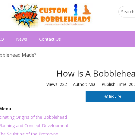
AQ
News
Contact Us
obblehead Made?
How Is A Bobblehe
Views:
222
Author: Mia Publish Time: 20
Inquire
 Menu
inating Origins of the Bobblehead
 Planning and Concept Development
The Sculpting of the Prototype