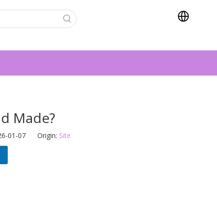
ad Made?
26-01-07 Origin:
Site