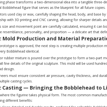
ting phase transforms a two-dimensional idea into a tangible three-d
al Bobblehead figure that serves as the blueprint for all future copies.
ptors used clay or wax, carefully shaping the head, body, and base b
hip with 3D printing and CNC carving, allowing for sharper details an
 size and movement point are carefully calculated, ensuring it can bo
e resemblance, personality, and proportion — a delicate art that define
3: Mold Production and Material Preparat
rototype is approved, the next step is creating multiple production 
ery Bobblehead identical.
e or rubber mixture is poured over the prototype to form a two-part 
all fine details of the original sculpture. This mold will be used hund
d design.
eers must ensure consistent air pressure, cavity thickness, and dura
ltiple casting cycles.
: Casting — Bringing the Bobblehead to L
s where the figurine takes physical form. The most common manufactu
ing different benefits: