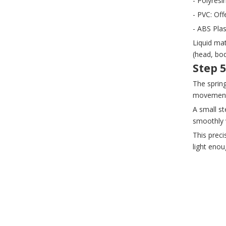
- Polyresi
- PVC: Off
- ABS Plas
Liquid mat
(head, bo
Step 
The sprin
movement
A small st
smoothly w
This preci
light eno