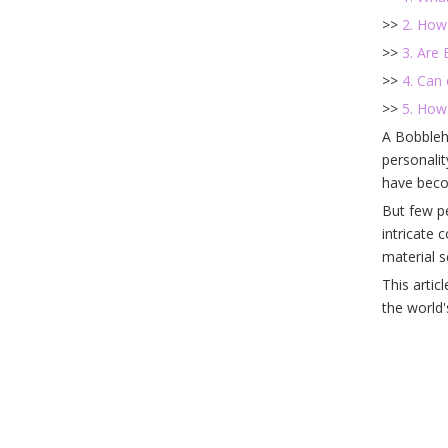
>>
2. How
>>
3. Are 
>>
4. Can
>>
5. How
A Bobblehe
personali
have beco
But few pe
intricate 
material s
This artic
the world