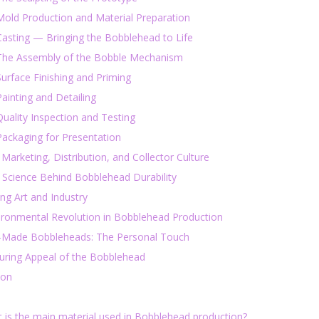
Mold Production and Material Preparation
Casting — Bringing the Bobblehead to Life
 The Assembly of the Bobble Mechanism
Surface Finishing and Priming
Painting and Detailing
Quality Inspection and Testing
Packaging for Presentation
 Marketing, Distribution, and Collector Culture
 Science Behind Bobblehead Durability
ing Art and Industry
ironmental Revolution in Bobblehead Production
Made Bobbleheads: The Personal Touch
uring Appeal of the Bobblehead
ion
t is the main material used in Bobblehead production?