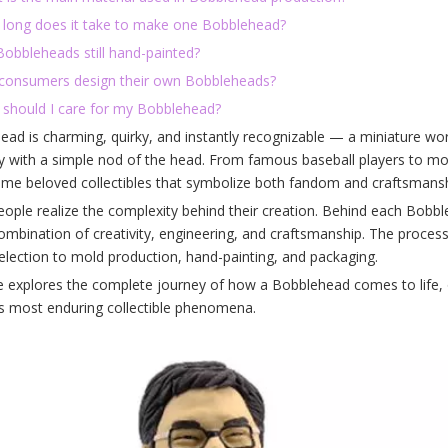
 long does it take to make one Bobblehead?
Bobbleheads still hand-painted?
 consumers design their own Bobbleheads?
 should I care for my Bobblehead?
ad is charming, quirky, and instantly recognizable — a miniature wor
ty with a simple nod of the head. From famous baseball players to mo
me beloved collectibles that symbolize both fandom and craftsmansh
ople realize the complexity behind their creation. Behind each Bobbl
combination of creativity, engineering, and craftsmanship. The proce
election to mold production, hand-painting, and packaging.
le explores the complete journey of how a Bobblehead comes to life, 
's most enduring collectible phenomena.