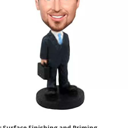
: Surface Finishing and Priming