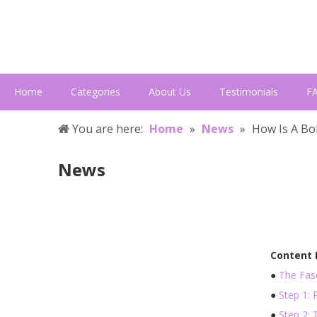
Home
Categories
About Us
Testimonials
F
You are here:
Home
»
News
»
How Is A B
News
Content
●
The Fasc
●
Step 1:
●
Step 2: 