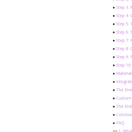
●
Step 3: 
●
Step 4: 
●
Step 5:
●
Step 6: 
●
Step 7: 
●
Step 8: 
●
Step 9: 
●
Step 10:
●
Material
●
Integrat
●
The Env
●
Custom-
●
The End
●
Conclus
●
FAQ
>>
1. Wha