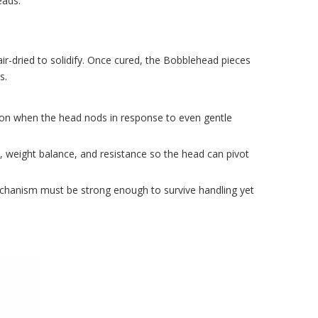
eads.
air-dried to solidify. Once cured, the Bobblehead pieces
s.
ion when the head nods in response to even gentle
h, weight balance, and resistance so the head can pivot
 mechanism must be strong enough to survive handling yet