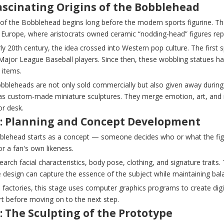
ascinating Origins of the Bobblehead
 of the Bobblehead begins long before the modern sports figurine. Th
 Europe, where aristocrats owned ceramic “nodding-head” figures repr
ly 20th century, the idea crossed into Western pop culture. The first
Major League Baseball players. Since then, these wobbling statues ha
s items.
bbleheads are not only sold commercially but also given away during
as custom-made miniature sculptures. They merge emotion, art, and ma
or desk.
1: Planning and Concept Development
blehead starts as a concept — someone decides who or what the figuri
 or a fan's own likeness.
search facial characteristics, body pose, clothing, and signature trai
e design can capture the essence of the subject while maintaining ba
 factories, this stage uses computer graphics programs to create dig
rt before moving on to the next step.
: The Sculpting of the Prototype