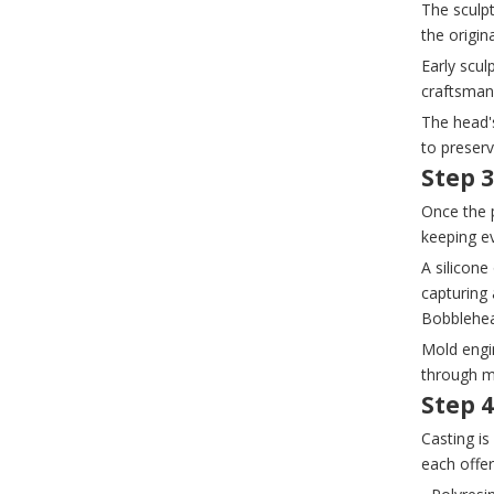
The sculp
the origin
Early scul
craftsmans
The head's
to preserv
Step 
Once the p
keeping ev
A silicon
capturing 
Bobblehea
Mold engin
through mu
Step 4
Casting i
each offer