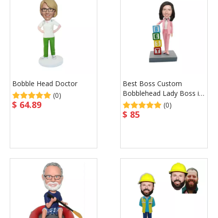
Bobble Head Doctor
Best Boss Custom
Bobblehead Lady Boss in
(0)
Pink Suit Christmas Gift
$
64.89
(0)
for Boss
$
85