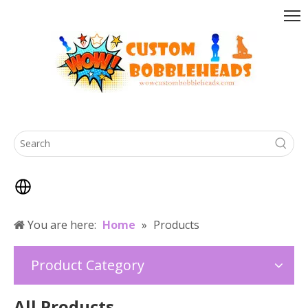
You are here:
Home
»
Products
Product Category
All Products