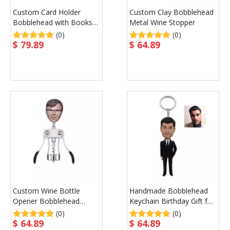
Custom Card Holder
Custom Clay Bobblehead
Bobblehead with Books
Metal Wine Stopper
on Base Father's Gift
(0)
(0)
$
79.89
$
64.89
Custom Wine Bottle
Handmade Bobblehead
Opener Bobblehead
Keychain Birthday Gift for
Birthday Gift Wine
Man
(0)
(0)
Promotional Gift
$
64.89
$
64.89