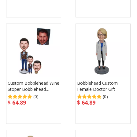
Custom Bobblehead Wine
Bobblehead Custom
Stoper Bobblehead
Female Doctor Gift
Keychain Custom
(0)
(0)
$
64.89
$
64.89