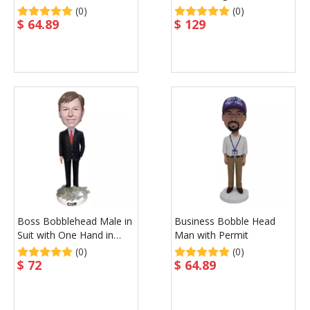
Waist
Custom Gift
(0)
(0)
$
64.89
$
129
Boss Bobblehead Male in
Business Bobble Head
Suit with One Hand in
Man with Permit
Pocket
(0)
(0)
$
72
$
64.89