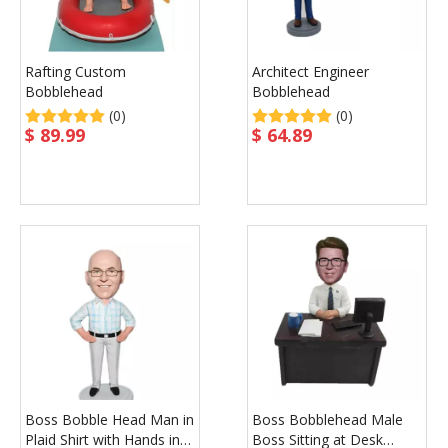
Rafting Custom
Architect Engineer
Bobblehead
Bobblehead
(0)
(0)
$
89.99
$
64.89
Boss Bobble Head Man in
Boss Bobblehead Male
Plaid Shirt with Hands in
Boss Sitting at Desk