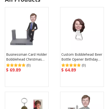
Businessman Card Holder
Custom Bobblehead Beer
Bobblehead Chirstmas
Bottle Opener Birthday
Gift for Boss Father
Gift Promotional Gift
(0)
(0)
$
69.89
$
64.89