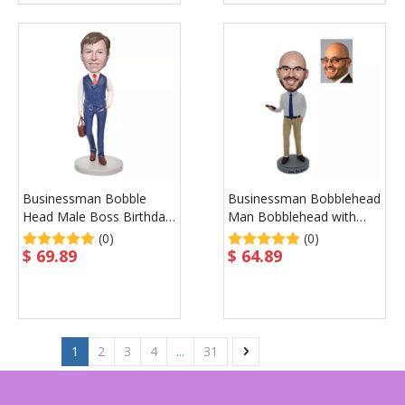
Businessman Bobble
Businessman Bobblehead
Head Male Boss Birthday
Man Bobblehead with
Gift
Phone in Hand
(0)
(0)
$
69.89
$
64.89
1
2
3
4
...
31