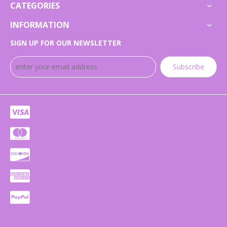
CATEGORIES
INFORMATION
SIGN UP FOR OUR NEWSLETTER
Subscribe