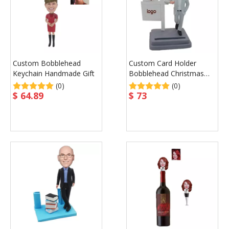
Custom Bobblehead
Custom Card Holder
Keychain Handmade Gift
Bobblehead Christmas
Gift
(0)
(0)
$
64.89
$
73