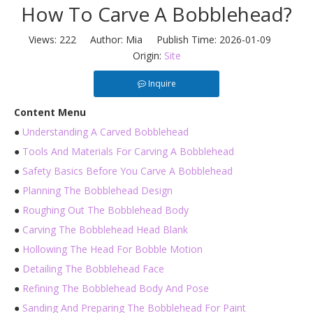
How To Carve A Bobblehead?
Views:
222
Author: Mia Publish Time: 2026-01-09
Origin:
Site
Inquire
Content Menu
●
Understanding A Carved Bobblehead
●
Tools And Materials For Carving A Bobblehead
●
Safety Basics Before You Carve A Bobblehead
●
Planning The Bobblehead Design
●
Roughing Out The Bobblehead Body
●
Carving The Bobblehead Head Blank
●
Hollowing The Head For Bobble Motion
●
Detailing The Bobblehead Face
●
Refining The Bobblehead Body And Pose
●
Sanding And Preparing The Bobblehead For Paint