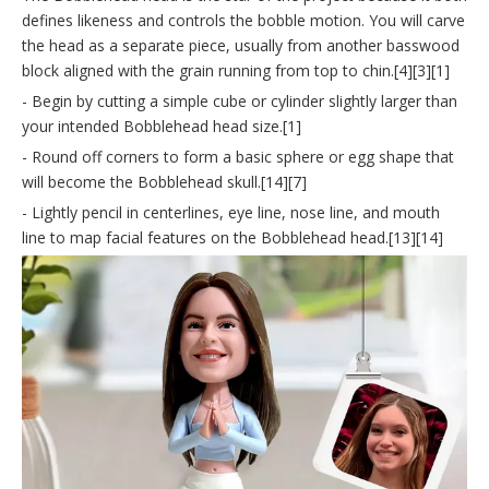
defines likeness and controls the bobble motion. You will carve
the head as a separate piece, usually from another basswood
block aligned with the grain running from top to chin.[4][3][1]
- Begin by cutting a simple cube or cylinder slightly larger than
your intended Bobblehead head size.[1]
- Round off corners to form a basic sphere or egg shape that
will become the Bobblehead skull.[14][7]
- Lightly pencil in centerlines, eye line, nose line, and mouth
line to map facial features on the Bobblehead head.[13][14]