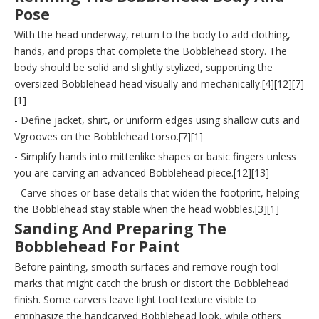
Pose
With the head underway, return to the body to add clothing,
hands, and props that complete the Bobblehead story. The
body should be solid and slightly stylized, supporting the
oversized Bobblehead head visually and mechanically.[4][12][7]
[1]
- Define jacket, shirt, or uniform edges using shallow cuts and
Vgrooves on the Bobblehead torso.[7][1]
- Simplify hands into mittenlike shapes or basic fingers unless
you are carving an advanced Bobblehead piece.[12][13]
- Carve shoes or base details that widen the footprint, helping
the Bobblehead stay stable when the head wobbles.[3][1]
Sanding And Preparing The
Bobblehead For Paint
Before painting, smooth surfaces and remove rough tool
marks that might catch the brush or distort the Bobblehead
finish. Some carvers leave light tool texture visible to
emphasize the handcarved Bobblehead look, while others