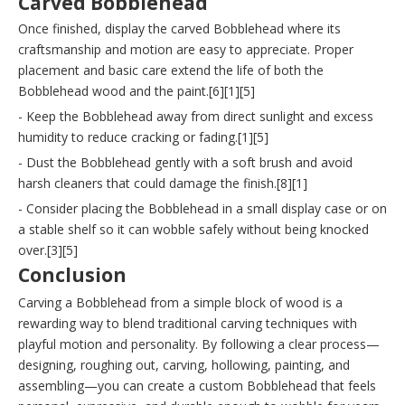
Carved Bobblehead
Once finished, display the carved Bobblehead where its
craftsmanship and motion are easy to appreciate. Proper
placement and basic care extend the life of both the
Bobblehead wood and the paint.[6][1][5]
- Keep the Bobblehead away from direct sunlight and excess
humidity to reduce cracking or fading.[1][5]
- Dust the Bobblehead gently with a soft brush and avoid
harsh cleaners that could damage the finish.[8][1]
- Consider placing the Bobblehead in a small display case or on
a stable shelf so it can wobble safely without being knocked
over.[3][5]
Conclusion
Carving a Bobblehead from a simple block of wood is a
rewarding way to blend traditional carving techniques with
playful motion and personality. By following a clear process—
designing, roughing out, carving, hollowing, painting, and
assembling—you can create a custom Bobblehead that feels