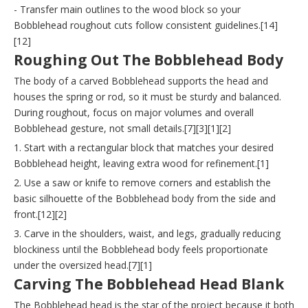
- Transfer main outlines to the wood block so your
Bobblehead roughout cuts follow consistent guidelines.[14]
[12]
Roughing Out The Bobblehead Body
The body of a carved Bobblehead supports the head and
houses the spring or rod, so it must be sturdy and balanced.
During roughout, focus on major volumes and overall
Bobblehead gesture, not small details.[7][3][1][2]
1. Start with a rectangular block that matches your desired
Bobblehead height, leaving extra wood for refinement.[1]
2. Use a saw or knife to remove corners and establish the
basic silhouette of the Bobblehead body from the side and
front.[12][2]
3. Carve in the shoulders, waist, and legs, gradually reducing
blockiness until the Bobblehead body feels proportionate
under the oversized head.[7][1]
Carving The Bobblehead Head Blank
The Bobblehead head is the star of the project because it both