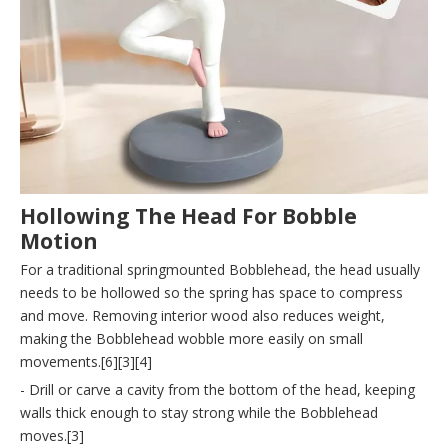
Hollowing The Head For Bobble
Motion
For a traditional springmounted Bobblehead, the head usually
needs to be hollowed so the spring has space to compress
and move. Removing interior wood also reduces weight,
making the Bobblehead wobble more easily on small
movements.[6][3][4]
- Drill or carve a cavity from the bottom of the head, keeping
walls thick enough to stay strong while the Bobblehead
moves.[3]