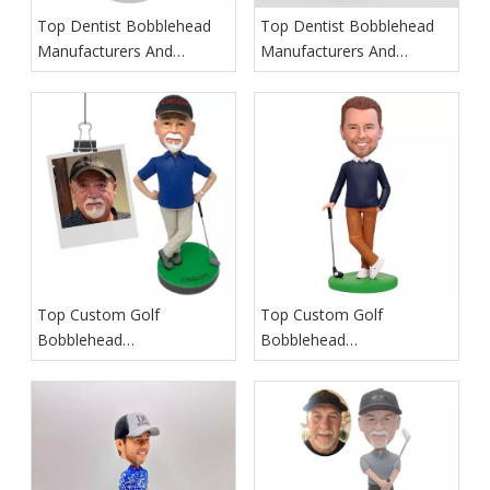
Top Dentist Bobblehead
Top Dentist Bobblehead
Manufacturers And
Manufacturers And
Suppliers in Germany
Suppliers in France
Top Custom Golf
Top Custom Golf
Bobblehead
Bobblehead
Manufacturers And
Manufacturers And
Suppliers in Iceland
Suppliers in Spain