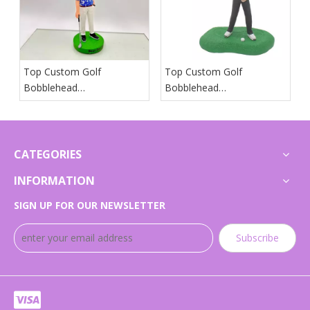
Top Custom Golf
Top Custom Golf
Bobblehead
Bobblehead
Manufacturers And
Manufacturers And
Suppliers in Japan
Suppliers in Arab States
CATEGORIES
INFORMATION
SIGN UP FOR OUR NEWSLETTER
Subscribe