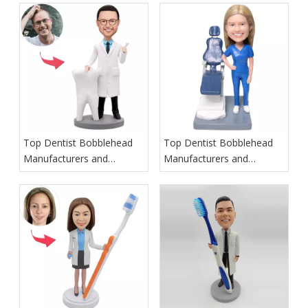
Top Dentist Bobblehead
Top Dentist Bobblehead
Manufacturers and
Manufacturers and
Suppliers in Ireland
Suppliers in Italy