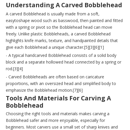
Understanding A Carved Bobblehead
A carved Bobblehead is usually made from a soft,
easytoshape wood such as basswood, then painted and fitted
with a spring or pivot so the Bobblehead head can move
freely. Unlike plastic Bobbleheads, a carved Bobblehead
highlights knife marks, texture, and handpainted details that
give each Bobblehead a unique character.[5][3][6][1]
- A typical handcarved Bobblehead consists of a solid body
block and a separate hollowed head connected by a spring or
rod.[3][4]
- Carved Bobbleheads are often based on caricature
proportions, with an oversized head and simplified body to
emphasize the Bobblehead motion.[7][6]
Tools And Materials For Carving A
Bobblehead
Choosing the right tools and materials makes carving a
Bobblehead safer and more enjoyable, especially for
beginners. Most carvers use a small set of sharp knives and