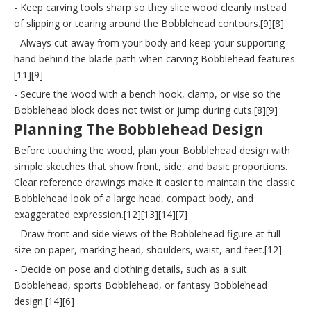
- Keep carving tools sharp so they slice wood cleanly instead
of slipping or tearing around the Bobblehead contours.[9][8]
- Always cut away from your body and keep your supporting
hand behind the blade path when carving Bobblehead features.
[11][9]
- Secure the wood with a bench hook, clamp, or vise so the
Bobblehead block does not twist or jump during cuts.[8][9]
Planning The Bobblehead Design
Before touching the wood, plan your Bobblehead design with
simple sketches that show front, side, and basic proportions.
Clear reference drawings make it easier to maintain the classic
Bobblehead look of a large head, compact body, and
exaggerated expression.[12][13][14][7]
- Draw front and side views of the Bobblehead figure at full
size on paper, marking head, shoulders, waist, and feet.[12]
- Decide on pose and clothing details, such as a suit
Bobblehead, sports Bobblehead, or fantasy Bobblehead
design.[14][6]