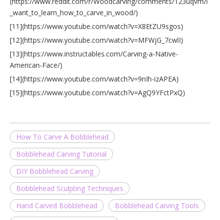
(https://www.reddit.com/r/Woodcarving/comments/123uqvm/i
_want_to_learn_how_to_carve_in_wood/)
[11](https://www.youtube.com/watch?v=X8EtZU9sgos)
[12](https://www.youtube.com/watch?v=MFWjG_7cwlI)
[13](https://www.instructables.com/Carving-a-Native-
American-Face/)
[14](https://www.youtube.com/watch?v=9nIh-izAPEA)
[15](https://www.youtube.com/watch?v=AgQ9YFctPxQ)
How To Carve A Bobblehead
Bobblehead Carving Tutorial
DIY Bobblehead Carving
Bobblehead Sculpting Techniques
Hand Carved Bobblehead
Bobblehead Carving Tools