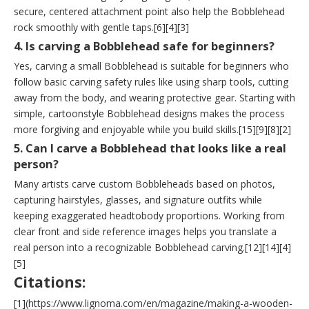
secure, centered attachment point also help the Bobblehead
rock smoothly with gentle taps.[6][4][3]
4. Is carving a Bobblehead safe for beginners?
Yes, carving a small Bobblehead is suitable for beginners who
follow basic carving safety rules like using sharp tools, cutting
away from the body, and wearing protective gear. Starting with
simple, cartoonstyle Bobblehead designs makes the process
more forgiving and enjoyable while you build skills.[15][9][8][2]
5. Can I carve a Bobblehead that looks like a real
person?
Many artists carve custom Bobbleheads based on photos,
capturing hairstyles, glasses, and signature outfits while
keeping exaggerated headtobody proportions. Working from
clear front and side reference images helps you translate a
real person into a recognizable Bobblehead carving.[12][14][4]
[5]
Citations:
[1](https://www.lignoma.com/en/magazine/making-a-wooden-