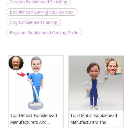
Custom Bobblehead Sculpting
Bobblehead Carving Step By Step
Clay Bobblehead Carving
Beginner Bobblehead Carving Guide
Top Dentist Bobblehead
Top Dentist Bobblehead
Manufacturers And
Manufacturers and
Suppliers in Poland
Suppliers in Hawaii