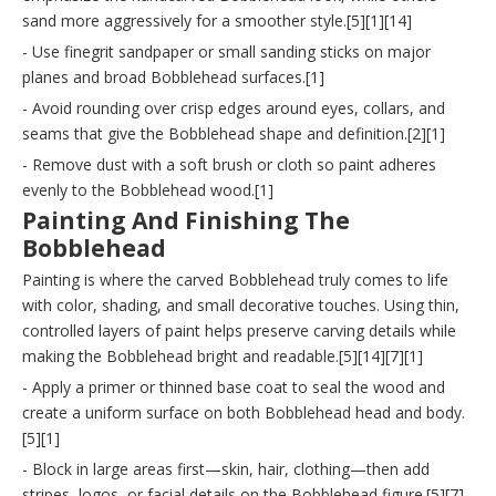
sand more aggressively for a smoother style.[5][1][14]
- Use finegrit sandpaper or small sanding sticks on major
planes and broad Bobblehead surfaces.[1]
- Avoid rounding over crisp edges around eyes, collars, and
seams that give the Bobblehead shape and definition.[2][1]
- Remove dust with a soft brush or cloth so paint adheres
evenly to the Bobblehead wood.[1]
Painting And Finishing The
Bobblehead
Painting is where the carved Bobblehead truly comes to life
with color, shading, and small decorative touches. Using thin,
controlled layers of paint helps preserve carving details while
making the Bobblehead bright and readable.[5][14][7][1]
- Apply a primer or thinned base coat to seal the wood and
create a uniform surface on both Bobblehead head and body.
[5][1]
- Block in large areas first—skin, hair, clothing—then add
stripes, logos, or facial details on the Bobblehead figure.[5][7]