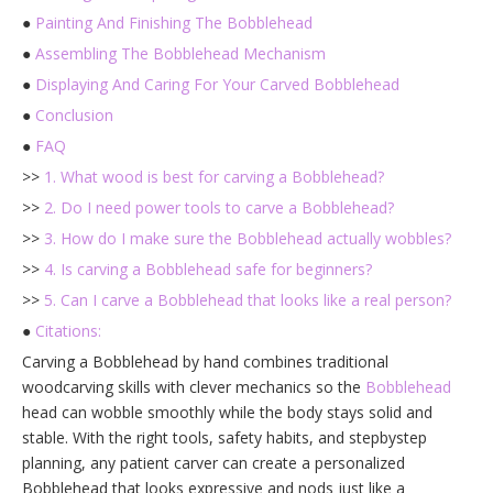
●
Painting And Finishing The Bobblehead
●
Assembling The Bobblehead Mechanism
●
Displaying And Caring For Your Carved Bobblehead
●
Conclusion
●
FAQ
>>
1. What wood is best for carving a Bobblehead?
>>
2. Do I need power tools to carve a Bobblehead?
>>
3. How do I make sure the Bobblehead actually wobbles?
>>
4. Is carving a Bobblehead safe for beginners?
>>
5. Can I carve a Bobblehead that looks like a real person?
●
Citations:
Carving a Bobblehead by hand combines traditional
woodcarving skills with clever mechanics so the
Bobblehead
head can wobble smoothly while the body stays solid and
stable. With the right tools, safety habits, and stepbystep
planning, any patient carver can create a personalized
Bobblehead that looks expressive and nods just like a