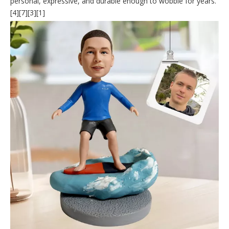
personal, expressive, and durable enough to wobble for years.
[4][7][3][1]