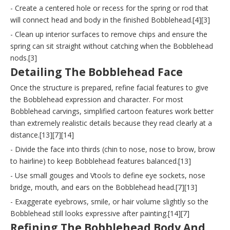
- Create a centered hole or recess for the spring or rod that
will connect head and body in the finished Bobblehead.[4][3]
- Clean up interior surfaces to remove chips and ensure the
spring can sit straight without catching when the Bobblehead
nods.[3]
Detailing The Bobblehead Face
Once the structure is prepared, refine facial features to give
the Bobblehead expression and character. For most
Bobblehead carvings, simplified cartoon features work better
than extremely realistic details because they read clearly at a
distance.[13][7][14]
- Divide the face into thirds (chin to nose, nose to brow, brow
to hairline) to keep Bobblehead features balanced.[13]
- Use small gouges and Vtools to define eye sockets, nose
bridge, mouth, and ears on the Bobblehead head.[7][13]
- Exaggerate eyebrows, smile, or hair volume slightly so the
Bobblehead still looks expressive after painting.[14][7]
Refining The Bobblehead Body And