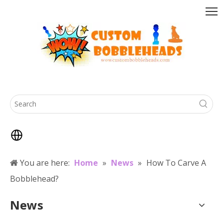
You are here:
Home
»
News
»
How To Carve A
Bobblehead?
News