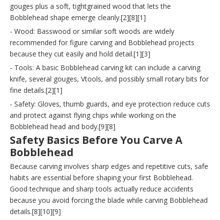
gouges plus a soft, tightgrained wood that lets the
Bobblehead shape emerge cleanly.[2][8][1]
- Wood: Basswood or similar soft woods are widely
recommended for figure carving and Bobblehead projects
because they cut easily and hold detail.[1][3]
- Tools: A basic Bobblehead carving kit can include a carving
knife, several gouges, Vtools, and possibly small rotary bits for
fine details.[2][1]
- Safety: Gloves, thumb guards, and eye protection reduce cuts
and protect against flying chips while working on the
Bobblehead head and body.[9][8]
Safety Basics Before You Carve A
Bobblehead
Because carving involves sharp edges and repetitive cuts, safe
habits are essential before shaping your first Bobblehead.
Good technique and sharp tools actually reduce accidents
because you avoid forcing the blade while carving Bobblehead
details.[8][10][9]