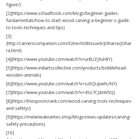
figure/)
[2](https://www.schaaftools.com/blogs/beginner-guides-
fundamentals/how-to-start-wood-carving-a-beginner-s-guide-
to-tools-techniques-and-tips)
[3]
(http://carverscompanion.com/Ezine/Vol8Issue6/JOharra/JOhar
ra.html)
[4](https://www.youtube.com/watch?v=ur8UZj9uh8Y)
[5](https://www.indiartscollective.com/products/bobblehead-
wooden-animals)
[6](https://www.youtube.com/watch?v=sz0QUpwhUNY)
[7](https://www.youtube.com/watch?v=45o7CJdxW5Q)
[8](https://thespooncrank.com/wood-carving-tools-techniques-
and-safety/)
[9](https://melanieabrantes.shop/blogs/news-updates/carving-
safety-precautions)
[10]