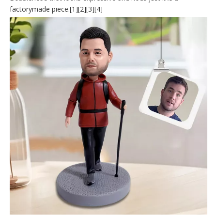
factorymade piece.[1][2][3][4]