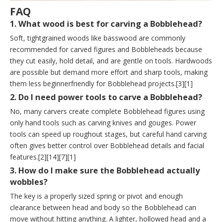
FAQ
1. What wood is best for carving a Bobblehead?
Soft, tightgrained woods like basswood are commonly
recommended for carved figures and Bobbleheads because
they cut easily, hold detail, and are gentle on tools. Hardwoods
are possible but demand more effort and sharp tools, making
them less beginnerfriendly for Bobblehead projects.[3][1]
2. Do I need power tools to carve a Bobblehead?
No, many carvers create complete Bobblehead figures using
only hand tools such as carving knives and gouges. Power
tools can speed up roughout stages, but careful hand carving
often gives better control over Bobblehead details and facial
features.[2][14][7][1]
3. How do I make sure the Bobblehead actually
wobbles?
The key is a properly sized spring or pivot and enough
clearance between head and body so the Bobblehead can
move without hitting anything. A lighter, hollowed head and a