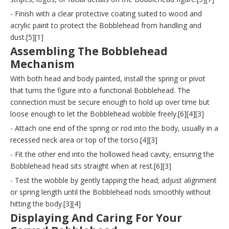
- Finish with a clear protective coating suited to wood and
acrylic paint to protect the Bobblehead from handling and
dust.[5][1]
Assembling The Bobblehead
Mechanism
With both head and body painted, install the spring or pivot
that turns the figure into a functional Bobblehead. The
connection must be secure enough to hold up over time but
loose enough to let the Bobblehead wobble freely.[6][4][3]
- Attach one end of the spring or rod into the body, usually in a
recessed neck area or top of the torso.[4][3]
- Fit the other end into the hollowed head cavity, ensuring the
Bobblehead head sits straight when at rest.[6][3]
- Test the wobble by gently tapping the head; adjust alignment
or spring length until the Bobblehead nods smoothly without
hitting the body.[3][4]
Displaying And Caring For Your