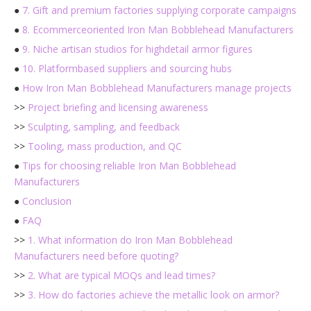
●
7. Gift and premium factories supplying corporate campaigns
●
8. Ecommerceoriented Iron Man Bobblehead Manufacturers
●
9. Niche artisan studios for highdetail armor figures
●
10. Platformbased suppliers and sourcing hubs
●
How Iron Man Bobblehead Manufacturers manage projects
>>
Project briefing and licensing awareness
>>
Sculpting, sampling, and feedback
>>
Tooling, mass production, and QC
●
Tips for choosing reliable Iron Man Bobblehead
Manufacturers
●
Conclusion
●
FAQ
>>
1. What information do Iron Man Bobblehead
Manufacturers need before quoting?
>>
2. What are typical MOQs and lead times?
>>
3. How do factories achieve the metallic look on armor?