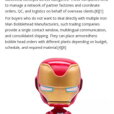
to manage a network of partner factories and coordinate
orders, QC, and logistics on behalf of overseas clients.[8][1]
For buyers who do not want to deal directly with multiple Iron
Man Bobblehead Manufacturers, such trading companies
provide a single contact window, multilingual communication,
and consolidated shipping. They can place armoredhero
bobble head orders with different plants depending on budget,
schedule, and required material.[4][8]