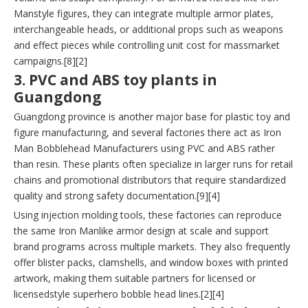
Manstyle figures, they can integrate multiple armor plates,
interchangeable heads, or additional props such as weapons
and effect pieces while controlling unit cost for massmarket
campaigns.[8][2]
3. PVC and ABS toy plants in
Guangdong
Guangdong province is another major base for plastic toy and
figure manufacturing, and several factories there act as Iron
Man Bobblehead Manufacturers using PVC and ABS rather
than resin. These plants often specialize in larger runs for retail
chains and promotional distributors that require standardized
quality and strong safety documentation.[9][4]
Using injection molding tools, these factories can reproduce
the same Iron Manlike armor design at scale and support
brand programs across multiple markets. They also frequently
offer blister packs, clamshells, and window boxes with printed
artwork, making them suitable partners for licensed or
licensedstyle superhero bobble head lines.[2][4]