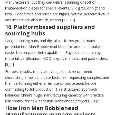
Manufacturers, but they can deliver stunning oneoff or
limitededition pieces for special events, VIP gifts, or highend
retail. Lead times and prices are higher, yet the perceived value
and impact are also much greater.[12][10]
10. Platformbased suppliers and
sourcing hubs
Large sourcing hubs and digital platforms group many
potential Iron Man Bobblehead Manufacturers and make it
easier to compare their capabilities. Buyers can search by
material, certification, MOQ, export markets, and past orders.
[8][4]
For best results, many sourcing experts recommend
shortlisting a few candidate factories, requesting samples, and
then performing either a remote or onsite audit before
committing to full production. This structured approach
balances China's huge manufacturing capacity with practical
risk control for new herostyle bobblehead projects.[13][9]
How Iron Man Bobblehead
Manufacturers manage projects