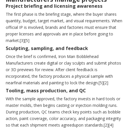
Project briefing and licensing awareness
The first phase is the briefing stage, where the buyer shares
quantity, budget, target market, and visual requirements. When
official IP is involved, brands and factories must ensure that
proper licenses and approvals are in place before going to
market.[3][5]
Sculpting, sampling, and feedback
Once the brief is confirmed, Iron Man Bobblehead
Manufacturers create digital or clay sculpts and submit photos
or 3D previews for review. After client feedback is
incorporated, the factory produces a physical sample with
nearfinal materials and painting to lock the design.[5][2]
Tooling, mass production, and QC
With the sample approved, the factory invests in hard tools or
master molds, then begins casting or injection molding runs.
During production, QC teams check key points such as bobble
action, paint coverage, color accuracy, and packaging integrity
so that each shipment meets agreedupon standards.[2][4]