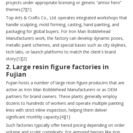
projects under appropriate licensing or generic “armor hero”
themes.[7][1]
Top Arts & Crafts Co., Ltd. operates integrated workshops that
handle sculpting, mold forming, casting, hand painting, and
packaging for global buyers. For Iron Man Bobblehead
Manufacturers work, the factory can develop dynamic poses,
metallic paint schemes, and special bases such as city skylines,
tech labs, or launch platforms to match the client's brand
story.[1][2]
2. Large resin figure factories in
Fujian
Fujian hosts a number of large resin figure producers that are
active as Iron Man Bobblehead Manufacturers or as OEM
partners for brand owners. These plants generally employ
dozens to hundreds of workers and operate multiple painting
lines with strict inline inspection, helping them deliver
significant monthly capacity.[4][1]
Such factories typically offer tiered pricing depending on order
volume and sculpt complexity. For armored heroes like Iron