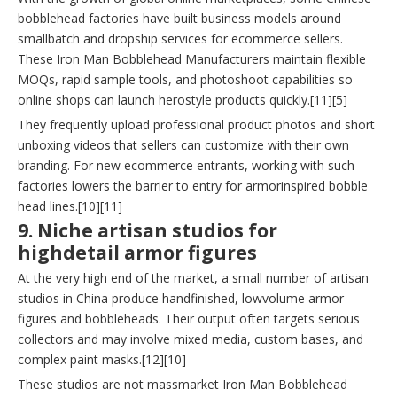
bobblehead factories have built business models around
smallbatch and dropship services for ecommerce sellers.
These Iron Man Bobblehead Manufacturers maintain flexible
MOQs, rapid sample tools, and photoshoot capabilities so
online shops can launch herostyle products quickly.[11][5]
They frequently upload professional product photos and short
unboxing videos that sellers can customize with their own
branding. For new ecommerce entrants, working with such
factories lowers the barrier to entry for armorinspired bobble
head lines.[10][11]
9. Niche artisan studios for
highdetail armor figures
At the very high end of the market, a small number of artisan
studios in China produce handfinished, lowvolume armor
figures and bobbleheads. Their output often targets serious
collectors and may involve mixed media, custom bases, and
complex paint masks.[12][10]
These studios are not massmarket Iron Man Bobblehead