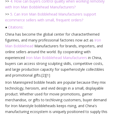
>>
4. How can buyers control quality when working remotely
with Iron Man Bobblehead Manufacturers?
>>
5. Can Iron Man Bobblehead Manufacturers support
ecommerce sellers with small, frequent orders?
●
Citations:
China has become the global center for characterthemed
figurines, and many professional factories now act as
Iron
Man Bobblehead
Manufacturers for brands, importers, and
online sellers around the world. By cooperating with
experienced
Iron Man Bobblehead Manufacturers
in China,
buyers can access strong sculpting skills, competitive costs,
and large production capacity for superherostyle collectibles
and promotional gifts.[2][1]
Iron Maninspired bobble heads are popular because they mix
technology, heroism, and vivid design in a small, displayable
product. Whether used for movie promotions, gamer
merchandise, or gifts to techloving customers, buyer demand
for Iron Manstyle bobbleheads keeps rising, and China's
manufacturing ecosystem is uniquely positioned to supply this