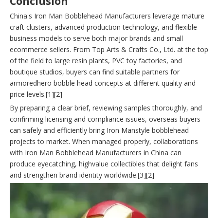
Conclusion
China's Iron Man Bobblehead Manufacturers leverage mature
craft clusters, advanced production technology, and flexible
business models to serve both major brands and small
ecommerce sellers. From Top Arts & Crafts Co., Ltd. at the top
of the field to large resin plants, PVC toy factories, and
boutique studios, buyers can find suitable partners for
armoredhero bobble head concepts at different quality and
price levels.[1][2]
By preparing a clear brief, reviewing samples thoroughly, and
confirming licensing and compliance issues, overseas buyers
can safely and efficiently bring Iron Manstyle bobblehead
projects to market. When managed properly, collaborations
with Iron Man Bobblehead Manufacturers in China can
produce eyecatching, highvalue collectibles that delight fans
and strengthen brand identity worldwide.[3][2]