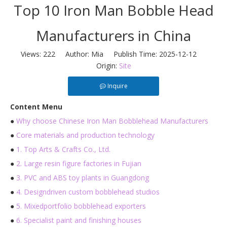
Top 10 Iron Man Bobble Head
Manufacturers in China
Views:
222
Author: Mia Publish Time: 2025-12-12
Origin:
Site
Inquire
Content Menu
●
Why choose Chinese Iron Man Bobblehead Manufacturers
●
Core materials and production technology
●
1. Top Arts & Crafts Co., Ltd.
●
2. Large resin figure factories in Fujian
●
3. PVC and ABS toy plants in Guangdong
●
4. Designdriven custom bobblehead studios
●
5. Mixedportfolio bobblehead exporters
●
6. Specialist paint and finishing houses