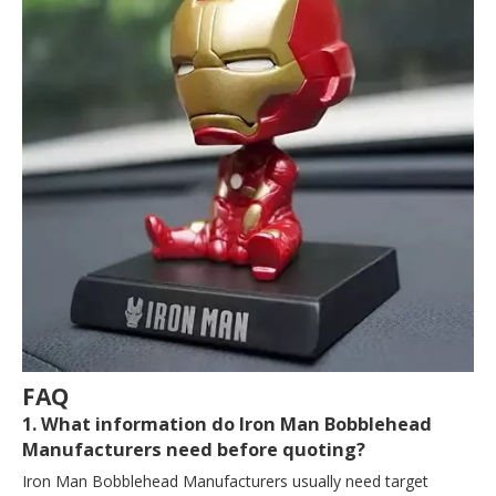
FAQ
1. What information do Iron Man Bobblehead
Manufacturers need before quoting?
Iron Man Bobblehead Manufacturers usually need target