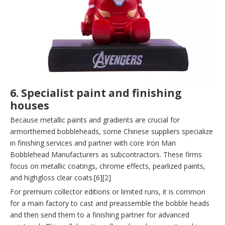
6. Specialist paint and finishing
houses
Because metallic paints and gradients are crucial for
armorthemed bobbleheads, some Chinese suppliers specialize
in finishing services and partner with core Iron Man
Bobblehead Manufacturers as subcontractors. These firms
focus on metallic coatings, chrome effects, pearlized paints,
and highgloss clear coats.[6][2]
For premium collector editions or limited runs, it is common
for a main factory to cast and preassemble the bobble heads
and then send them to a finishing partner for advanced