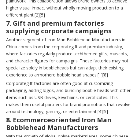
paintwork. This collaboration allows brand owners to achieve
higher visual impact without wholly moving production to a
different plant.[2][5]
7. Gift and premium factories
supplying corporate campaigns
Another segment of Iron Man Bobblehead Manufacturers in
China comes from the corporategift and premium industry,
where factories regularly produce techthemed gifts, mascots,
and character figures for campaigns. These factories may not
specialize solely in bobbleheads but can adapt their existing
experience to armorhero bobble head shapes.[1][8]
Corporategift factories are often good at customizing
packaging, adding logos, and bundling bobble heads with other
items such as USB drives, keychains, or certificates. This
makes them useful partners for brand promotions that revolve
around technology, gaming, or entertainment.[4][5]
8. Ecommerceoriented Iron Man
Bobblehead Manufacturers
With the growth of global online marketplaces, some Chinese