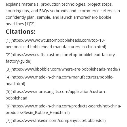
explains materials, production technologies, project steps,
sourcing tips, and FAQs so brands and ecommerce sellers can
confidently plan, sample, and launch armoredhero bobble
head lines.[1][2]
Citations:
[1](https://www.wowcustombobbleheads.com/top-10-
personalized-bobblehead-manufacturers-in-china.html)
[2](https://www.crafts-custom.com/top-bobblehead-factory-
factory-guide)
[3](https://www.bbobbler.com/where-are-bobbleheads-made/)
[4](https://www.made-in-china.com/manufacturers/bobble-
head.html)
[5](https://www.mornsungifts.com/application/custom-
bobblehead)
[6](https://www.made-in-china.com/products-search/hot-china-
products/Resin_Bobble_Head.html)
[7](https://www.linkedin.com/company/cutebobbledoll)