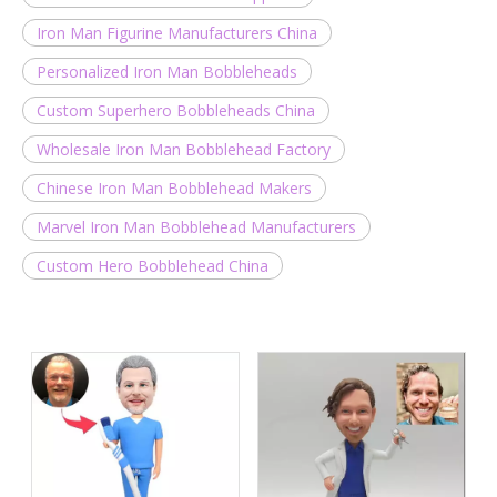
Iron Man Figurine Manufacturers China
Personalized Iron Man Bobbleheads
Custom Superhero Bobbleheads China
Wholesale Iron Man Bobblehead Factory
Chinese Iron Man Bobblehead Makers
Marvel Iron Man Bobblehead Manufacturers
Custom Hero Bobblehead China