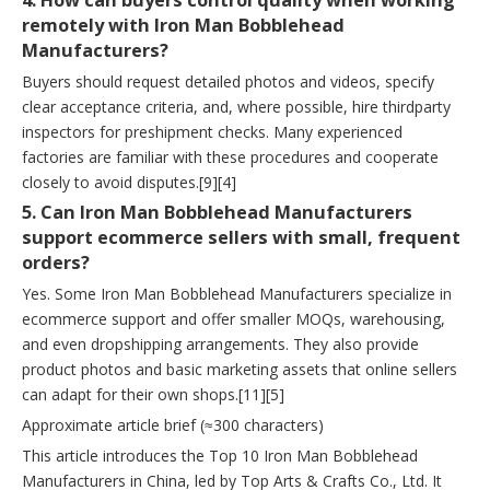
4. How can buyers control quality when working
remotely with Iron Man Bobblehead
Manufacturers?
Buyers should request detailed photos and videos, specify
clear acceptance criteria, and, where possible, hire thirdparty
inspectors for preshipment checks. Many experienced
factories are familiar with these procedures and cooperate
closely to avoid disputes.[9][4]
5. Can Iron Man Bobblehead Manufacturers
support ecommerce sellers with small, frequent
orders?
Yes. Some Iron Man Bobblehead Manufacturers specialize in
ecommerce support and offer smaller MOQs, warehousing,
and even dropshipping arrangements. They also provide
product photos and basic marketing assets that online sellers
can adapt for their own shops.[11][5]
Approximate article brief (≈300 characters)
This article introduces the Top 10 Iron Man Bobblehead
Manufacturers in China, led by Top Arts & Crafts Co., Ltd. It