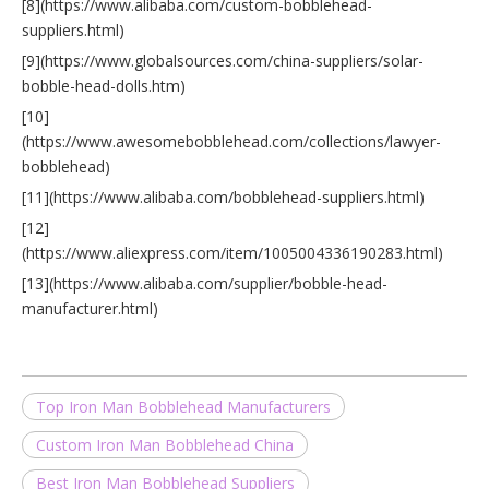
[8](https://www.alibaba.com/custom-bobblehead-
suppliers.html)
[9](https://www.globalsources.com/china-suppliers/solar-
bobble-head-dolls.htm)
[10]
(https://www.awesomebobblehead.com/collections/lawyer-
bobblehead)
[11](https://www.alibaba.com/bobblehead-suppliers.html)
[12]
(https://www.aliexpress.com/item/1005004336190283.html)
[13](https://www.alibaba.com/supplier/bobble-head-
manufacturer.html)
Top Iron Man Bobblehead Manufacturers
Custom Iron Man Bobblehead China
Best Iron Man Bobblehead Suppliers