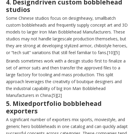
4. Designdriven custom bobblehead
studios
Some Chinese studios focus on designheavy, smallbatch
custom bobbleheads and frequently supply concept art and 3D
models to larger Iron Man Bobblehead Manufacturers. These
studios may not handle largescale production themselves, but
they are strong at developing stylized armor, chibistyle heroes,
or “tech suit” variations that still feel familiar to fans.[10][5]
Brands sometimes work with a design studio first to finalize a
set of armor suits and then transfer the approved files to a
large factory for tooling and mass production. This split
approach leverages the creativity of boutique designers and
the industrial capability of big Iron Man Bobblehead
Manufacturers in China.[5][2]
5. Mixedportfolio bobblehead
exporters
A significant number of exporters mix sports, moviestyle, and
generic hero bobbleheads in one catalog and can quickly adapt
successful concepts across categories. These companies tend