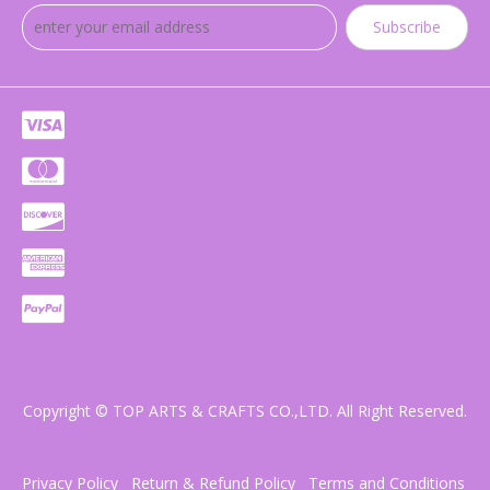
Subscribe
Copyright © TOP ARTS & CRAFTS CO.,LTD. All Right Reserved.
Privacy Policy
Return & Refund Policy
Terms and Conditions