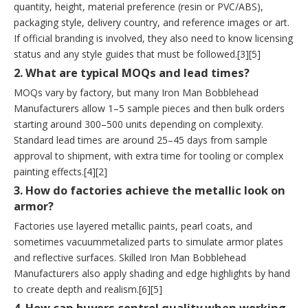
quantity, height, material preference (resin or PVC/ABS),
packaging style, delivery country, and reference images or art.
If official branding is involved, they also need to know licensing
status and any style guides that must be followed.[3][5]
2. What are typical MOQs and lead times?
MOQs vary by factory, but many Iron Man Bobblehead
Manufacturers allow 1–5 sample pieces and then bulk orders
starting around 300–500 units depending on complexity.
Standard lead times are around 25–45 days from sample
approval to shipment, with extra time for tooling or complex
painting effects.[4][2]
3. How do factories achieve the metallic look on
armor?
Factories use layered metallic paints, pearl coats, and
sometimes vacuummetalized parts to simulate armor plates
and reflective surfaces. Skilled Iron Man Bobblehead
Manufacturers also apply shading and edge highlights by hand
to create depth and realism.[6][5]