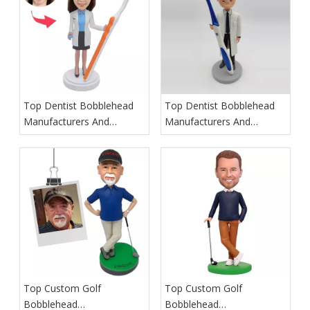
Top Dentist Bobblehead
Top Dentist Bobblehead
Manufacturers And
Manufacturers And
Suppliers in Germany
Suppliers in France
Top Custom Golf
Top Custom Golf
Bobblehead
Bobblehead