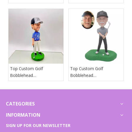
Manufacturers And
Manufacturers And
Suppliers in Iceland
Suppliers in Spain
Top Custom Golf
Top Custom Golf
Bobblehead
Bobblehead
Manufacturers And
Manufacturers And
Suppliers in Japan
Suppliers in Arab States
CATEGORIES
INFORMATION
SIGN UP FOR OUR NEWSLETTER