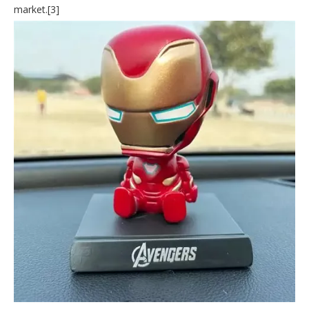
market.[3]