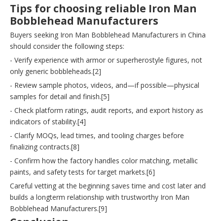
Tips for choosing reliable Iron Man
Bobblehead Manufacturers
Buyers seeking Iron Man Bobblehead Manufacturers in China
should consider the following steps:
- Verify experience with armor or superherostyle figures, not
only generic bobbleheads.[2]
- Review sample photos, videos, and—if possible—physical
samples for detail and finish.[5]
- Check platform ratings, audit reports, and export history as
indicators of stability.[4]
- Clarify MOQs, lead times, and tooling charges before
finalizing contracts.[8]
- Confirm how the factory handles color matching, metallic
paints, and safety tests for target markets.[6]
Careful vetting at the beginning saves time and cost later and
builds a longterm relationship with trustworthy Iron Man
Bobblehead Manufacturers.[9]