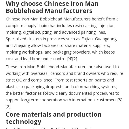
Why choose Chinese Iron Man
Bobblehead Manufacturers
Chinese Iron Man Bobblehead Manufacturers benefit from a
complete supply chain that includes resin casting, injection
molding, digital sculpting, and advanced painting lines.
Specialized clusters in provinces such as Fujian, Guangdong,
and Zhejiang allow factories to share material suppliers,
molding workshops, and packaging providers, which keeps
cost and lead time under control.[4][2]
These Iron Man Bobblehead Manufacturers are also used to
working with overseas licensors and brand owners who require
strict QC and compliance. From test reports on paints and
plastics to packaging droptests and colormatching systems,
the better factories follow clearly documented procedures to
support longterm cooperation with international customers.[5]
[2]
Core materials and production
technology