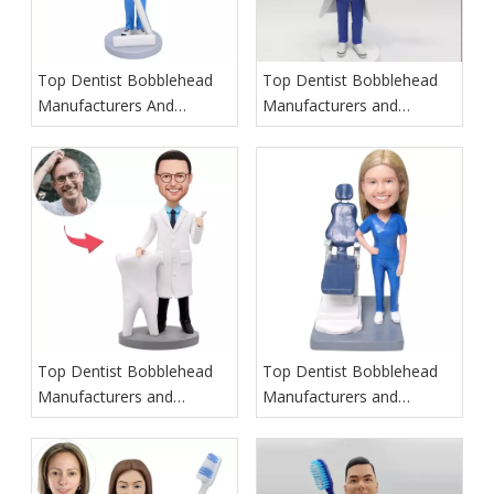
Top Dentist Bobblehead
Top Dentist Bobblehead
Manufacturers And
Manufacturers and
Suppliers in Poland
Suppliers in Hawaii
Top Dentist Bobblehead
Top Dentist Bobblehead
Manufacturers and
Manufacturers and
Suppliers in Ireland
Suppliers in Italy