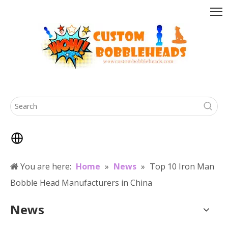
You are here:
Home
»
News
»
Top 10 Iron Man
Bobble Head Manufacturers in China
News