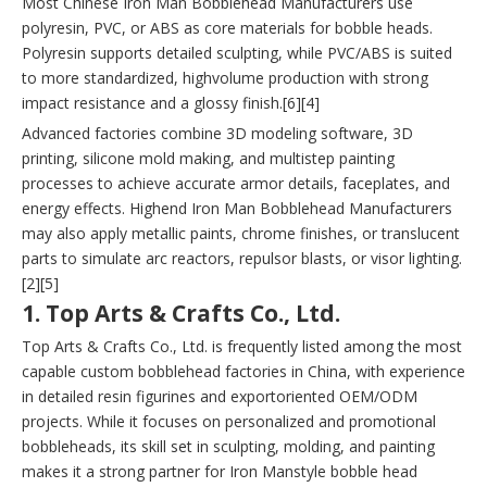
Most Chinese Iron Man Bobblehead Manufacturers use
polyresin, PVC, or ABS as core materials for bobble heads.
Polyresin supports detailed sculpting, while PVC/ABS is suited
to more standardized, highvolume production with strong
impact resistance and a glossy finish.[6][4]
Advanced factories combine 3D modeling software, 3D
printing, silicone mold making, and multistep painting
processes to achieve accurate armor details, faceplates, and
energy effects. Highend Iron Man Bobblehead Manufacturers
may also apply metallic paints, chrome finishes, or translucent
parts to simulate arc reactors, repulsor blasts, or visor lighting.
[2][5]
1. Top Arts & Crafts Co., Ltd.
Top Arts & Crafts Co., Ltd. is frequently listed among the most
capable custom bobblehead factories in China, with experience
in detailed resin figurines and exportoriented OEM/ODM
projects. While it focuses on personalized and promotional
bobbleheads, its skill set in sculpting, molding, and painting
makes it a strong partner for Iron Manstyle bobble head