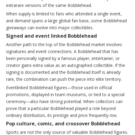
extrarare versions of the same Bobblehead.
When supply is limited to fans who attended a single event,
and demand spans a large global fan base, some Bobblehead
giveaways can evolve into major collectibles.
Signed and event linked Bobblehead
Another path to the top of the Bobblehead market involves
signatures and event connections. A Bobblehead that has
been personally signed by a famous player, entertainer, or
creator gains extra value as an autographed collectible. If the
signing is documented and the Bobblehead itself is already
rare, the combination can push the piece into elite territory.
Eventlinked Bobblehead figures—those used in official
promotions, displayed in team museums, or tied to a special
ceremony—also have strong potential. When collectors can
prove that a particular Bobblehead played a role beyond
ordinary distribution, its prestige and price frequently rise.
Pop culture, comic, and crossover Bobblehead
Sports are not the only source of valuable Bobblehead figures.