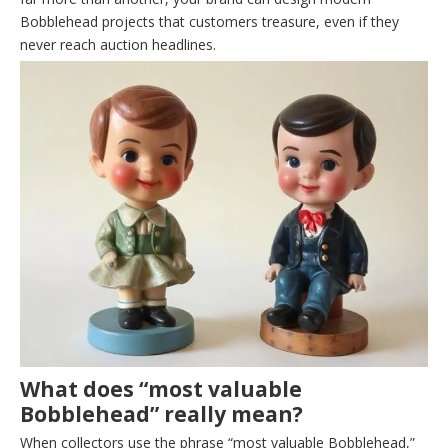
Bobblehead projects that customers treasure, even if they
never reach auction headlines.
What does “most valuable
Bobblehead” really mean?
When collectors use the phrase “most valuable Bobblehead,”