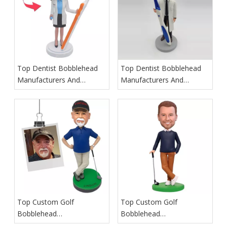
Top Dentist Bobblehead
Top Dentist Bobblehead
Manufacturers And
Manufacturers And
Suppliers in Germany
Suppliers in France
Top Custom Golf
Top Custom Golf
Bobblehead
Bobblehead
Manufacturers And
Manufacturers And