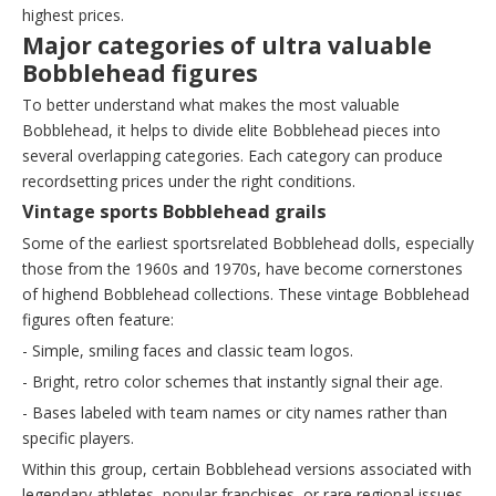
highest prices.
Major categories of ultra valuable
Bobblehead figures
To better understand what makes the most valuable
Bobblehead, it helps to divide elite Bobblehead pieces into
several overlapping categories. Each category can produce
recordsetting prices under the right conditions.
Vintage sports Bobblehead grails
Some of the earliest sportsrelated Bobblehead dolls, especially
those from the 1960s and 1970s, have become cornerstones
of highend Bobblehead collections. These vintage Bobblehead
figures often feature:
- Simple, smiling faces and classic team logos.
- Bright, retro color schemes that instantly signal their age.
- Bases labeled with team names or city names rather than
specific players.
Within this group, certain Bobblehead versions associated with
legendary athletes, popular franchises, or rare regional issues