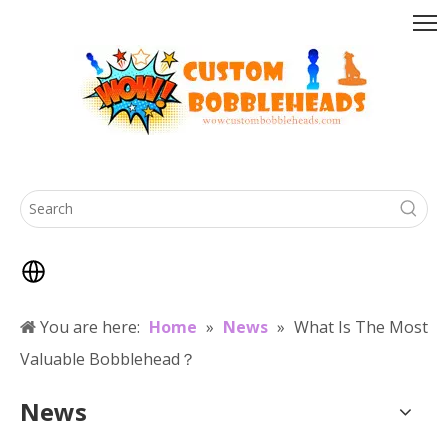
You are here:
Home
»
News
»
What Is The Most
Valuable Bobblehead？
News