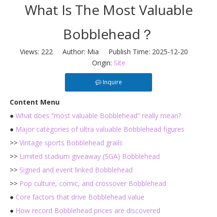
What Is The Most Valuable
Bobblehead？
Views:
222
Author: Mia Publish Time: 2025-12-20
Origin:
Site
Inquire
Content Menu
●
What does “most valuable Bobblehead” really mean?
●
Major categories of ultra valuable Bobblehead figures
>>
Vintage sports Bobblehead grails
>>
Limited stadium giveaway (SGA) Bobblehead
>>
Signed and event linked Bobblehead
>>
Pop culture, comic, and crossover Bobblehead
●
Core factors that drive Bobblehead value
●
How record Bobblehead prices are discovered