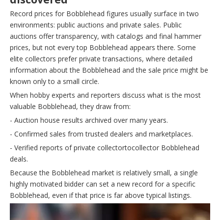
Record prices for Bobblehead figures usually surface in two
environments: public auctions and private sales. Public
auctions offer transparency, with catalogs and final hammer
prices, but not every top Bobblehead appears there. Some
elite collectors prefer private transactions, where detailed
information about the Bobblehead and the sale price might be
known only to a small circle.
When hobby experts and reporters discuss what is the most
valuable Bobblehead, they draw from:
- Auction house results archived over many years.
- Confirmed sales from trusted dealers and marketplaces.
- Verified reports of private collectortocollector Bobblehead
deals.
Because the Bobblehead market is relatively small, a single
highly motivated bidder can set a new record for a specific
Bobblehead, even if that price is far above typical listings.