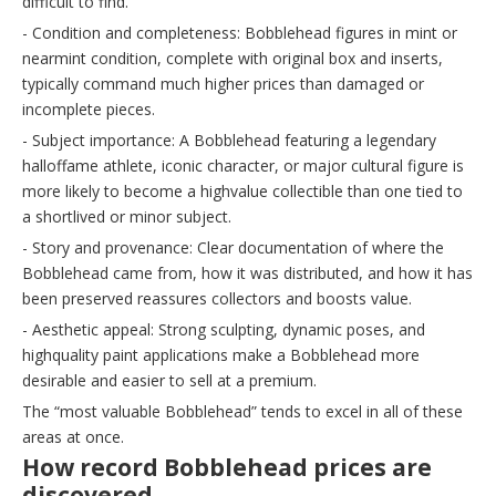
difficult to find.
- Condition and completeness: Bobblehead figures in mint or
nearmint condition, complete with original box and inserts,
typically command much higher prices than damaged or
incomplete pieces.
- Subject importance: A Bobblehead featuring a legendary
halloffame athlete, iconic character, or major cultural figure is
more likely to become a highvalue collectible than one tied to
a shortlived or minor subject.
- Story and provenance: Clear documentation of where the
Bobblehead came from, how it was distributed, and how it has
been preserved reassures collectors and boosts value.
- Aesthetic appeal: Strong sculpting, dynamic poses, and
highquality paint applications make a Bobblehead more
desirable and easier to sell at a premium.
The “most valuable Bobblehead” tends to excel in all of these
areas at once.
How record Bobblehead prices are
discovered