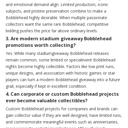
and emotional demand align. Limited production, iconic
subjects, and pristine preservation combine to make a
Bobblehead highly desirable. When multiple passionate
collectors want the same rare Bobblehead, competitive
bidding pushes the price far above ordinary levels.
3. Are modern stadium giveaway Bobblehead
promotions worth collecting?
Yes. While many stadiumgiveaway Bobblehead releases
remain common, some limited or specialevent Bobblehead
nights become highly collectible. Factors like low print runs,
unique designs, and association with historic games or star
players can turn a modern Bobblehead giveaway into a future
grail, especially if kept in excellent condition.
4. Can corporate or custom Bobblehead projects
ever become valuable collectibles?
Custom Bobblehead projects for companies and brands can
gain collector value if they are well designed, have limited runs,
and commemorate meaningful events such as anniversaries,