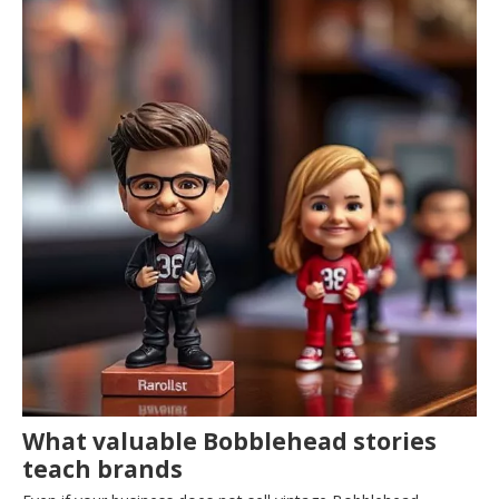
What valuable Bobblehead stories
teach brands