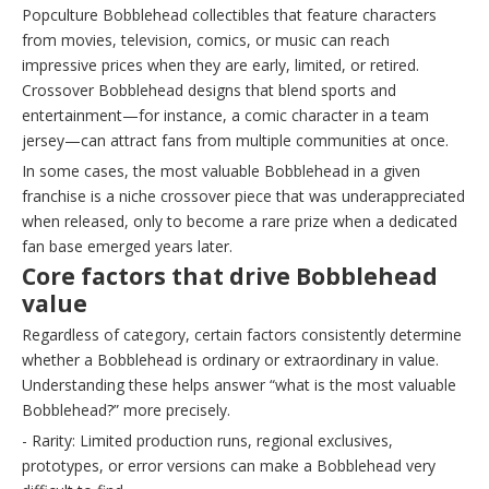
Popculture Bobblehead collectibles that feature characters
from movies, television, comics, or music can reach
impressive prices when they are early, limited, or retired.
Crossover Bobblehead designs that blend sports and
entertainment—for instance, a comic character in a team
jersey—can attract fans from multiple communities at once.
In some cases, the most valuable Bobblehead in a given
franchise is a niche crossover piece that was underappreciated
when released, only to become a rare prize when a dedicated
fan base emerged years later.
Core factors that drive Bobblehead
value
Regardless of category, certain factors consistently determine
whether a Bobblehead is ordinary or extraordinary in value.
Understanding these helps answer “what is the most valuable
Bobblehead?” more precisely.
- Rarity: Limited production runs, regional exclusives,
prototypes, or error versions can make a Bobblehead very