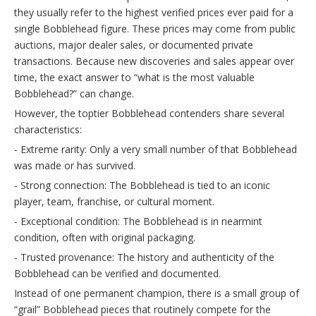
they usually refer to the highest verified prices ever paid for a
single Bobblehead figure. These prices may come from public
auctions, major dealer sales, or documented private
transactions. Because new discoveries and sales appear over
time, the exact answer to “what is the most valuable
Bobblehead?” can change.
However, the toptier Bobblehead contenders share several
characteristics:
- Extreme rarity: Only a very small number of that Bobblehead
was made or has survived.
- Strong connection: The Bobblehead is tied to an iconic
player, team, franchise, or cultural moment.
- Exceptional condition: The Bobblehead is in nearmint
condition, often with original packaging.
- Trusted provenance: The history and authenticity of the
Bobblehead can be verified and documented.
Instead of one permanent champion, there is a small group of
“grail” Bobblehead pieces that routinely compete for the