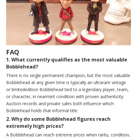
FAQ
1. What currently qualifies as the most valuable
Bobblehead?
There is no single permanent champion, but the most valuable
Bobblehead at any given time is typically an ultrarare vintage
or limitededition Bobblehead tied to a legendary player, team,
or character, in nearmint condition with proven authenticity.
Auction records and private sales both influence which
Bobblehead holds that informal title.
2. Why do some Bobblehead figures reach
extremely high prices?
A Bobblehead can reach extreme prices when rarity, condition,