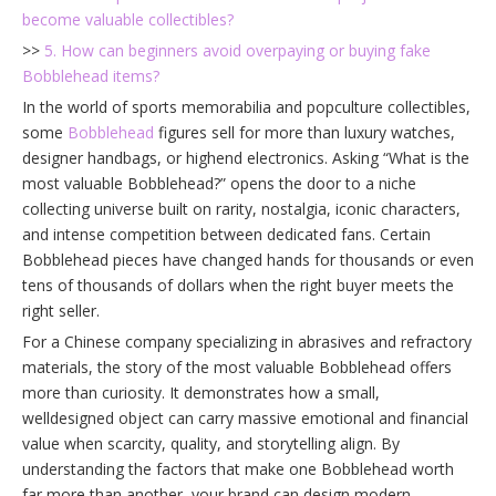
become valuable collectibles?
>>
5. How can beginners avoid overpaying or buying fake
Bobblehead items?
In the world of sports memorabilia and popculture collectibles,
some
Bobblehead
figures sell for more than luxury watches,
designer handbags, or highend electronics. Asking “What is the
most valuable Bobblehead?” opens the door to a niche
collecting universe built on rarity, nostalgia, iconic characters,
and intense competition between dedicated fans. Certain
Bobblehead pieces have changed hands for thousands or even
tens of thousands of dollars when the right buyer meets the
right seller.
For a Chinese company specializing in abrasives and refractory
materials, the story of the most valuable Bobblehead offers
more than curiosity. It demonstrates how a small,
welldesigned object can carry massive emotional and financial
value when scarcity, quality, and storytelling align. By
understanding the factors that make one Bobblehead worth
far more than another, your brand can design modern