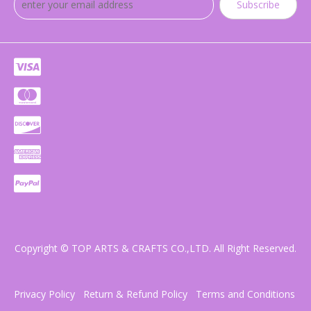
Subscribe
Copyright © TOP ARTS & CRAFTS CO.,LTD. All Right Reserved.
Privacy Policy
Return & Refund Policy
Terms and Conditions