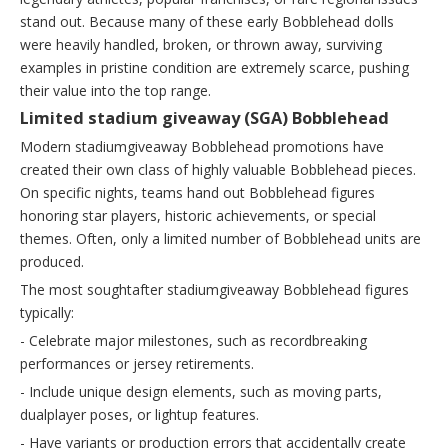
stand out. Because many of these early Bobblehead dolls
were heavily handled, broken, or thrown away, surviving
examples in pristine condition are extremely scarce, pushing
their value into the top range.
Limited stadium giveaway (SGA) Bobblehead
Modern stadiumgiveaway Bobblehead promotions have
created their own class of highly valuable Bobblehead pieces.
On specific nights, teams hand out Bobblehead figures
honoring star players, historic achievements, or special
themes. Often, only a limited number of Bobblehead units are
produced.
The most soughtafter stadiumgiveaway Bobblehead figures
typically:
- Celebrate major milestones, such as recordbreaking
performances or jersey retirements.
- Include unique design elements, such as moving parts,
dualplayer poses, or lightup features.
- Have variants or production errors that accidentally create