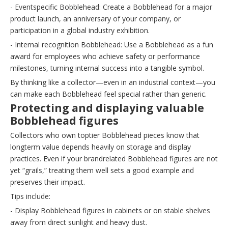
- Eventspecific Bobblehead: Create a Bobblehead for a major
product launch, an anniversary of your company, or
participation in a global industry exhibition.
- Internal recognition Bobblehead: Use a Bobblehead as a fun
award for employees who achieve safety or performance
milestones, turning internal success into a tangible symbol.
By thinking like a collector—even in an industrial context—you
can make each Bobblehead feel special rather than generic.
Protecting and displaying valuable
Bobblehead figures
Collectors who own toptier Bobblehead pieces know that
longterm value depends heavily on storage and display
practices. Even if your brandrelated Bobblehead figures are not
yet “grails,” treating them well sets a good example and
preserves their impact.
Tips include:
- Display Bobblehead figures in cabinets or on stable shelves
away from direct sunlight and heavy dust.