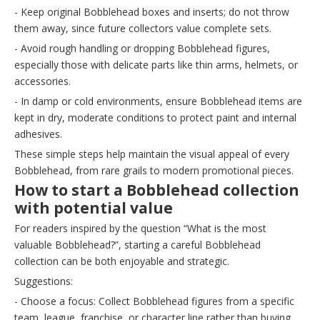
- Keep original Bobblehead boxes and inserts; do not throw
them away, since future collectors value complete sets.
- Avoid rough handling or dropping Bobblehead figures,
especially those with delicate parts like thin arms, helmets, or
accessories.
- In damp or cold environments, ensure Bobblehead items are
kept in dry, moderate conditions to protect paint and internal
adhesives.
These simple steps help maintain the visual appeal of every
Bobblehead, from rare grails to modern promotional pieces.
How to start a Bobblehead collection
with potential value
For readers inspired by the question “What is the most
valuable Bobblehead?”, starting a careful Bobblehead
collection can be both enjoyable and strategic.
Suggestions:
- Choose a focus: Collect Bobblehead figures from a specific
team, league, franchise, or character line rather than buying