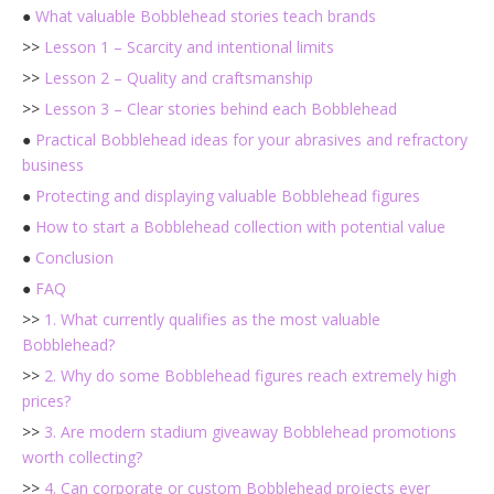
●
What valuable Bobblehead stories teach brands
>>
Lesson 1 – Scarcity and intentional limits
>>
Lesson 2 – Quality and craftsmanship
>>
Lesson 3 – Clear stories behind each Bobblehead
●
Practical Bobblehead ideas for your abrasives and refractory
business
●
Protecting and displaying valuable Bobblehead figures
●
How to start a Bobblehead collection with potential value
●
Conclusion
●
FAQ
>>
1. What currently qualifies as the most valuable
Bobblehead?
>>
2. Why do some Bobblehead figures reach extremely high
prices?
>>
3. Are modern stadium giveaway Bobblehead promotions
worth collecting?
>>
4. Can corporate or custom Bobblehead projects ever