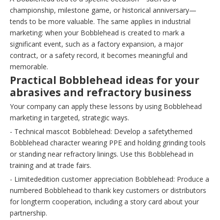
championship, milestone game, or historical anniversary—
tends to be more valuable. The same applies in industrial
marketing: when your Bobblehead is created to mark a
significant event, such as a factory expansion, a major
contract, or a safety record, it becomes meaningful and
memorable.
Practical Bobblehead ideas for your
abrasives and refractory business
Your company can apply these lessons by using Bobblehead
marketing in targeted, strategic ways.
- Technical mascot Bobblehead: Develop a safetythemed
Bobblehead character wearing PPE and holding grinding tools
or standing near refractory linings. Use this Bobblehead in
training and at trade fairs.
- Limitededition customer appreciation Bobblehead: Produce a
numbered Bobblehead to thank key customers or distributors
for longterm cooperation, including a story card about your
partnership.