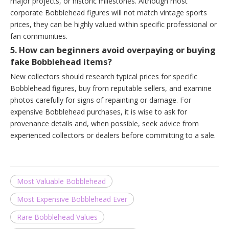
major projects, or historic milestones. Although most
corporate Bobblehead figures will not match vintage sports
prices, they can be highly valued within specific professional or
fan communities.
5. How can beginners avoid overpaying or buying
fake Bobblehead items?
New collectors should research typical prices for specific
Bobblehead figures, buy from reputable sellers, and examine
photos carefully for signs of repainting or damage. For
expensive Bobblehead purchases, it is wise to ask for
provenance details and, when possible, seek advice from
experienced collectors or dealers before committing to a sale.
Most Valuable Bobblehead
Most Expensive Bobblehead Ever
Rare Bobblehead Values