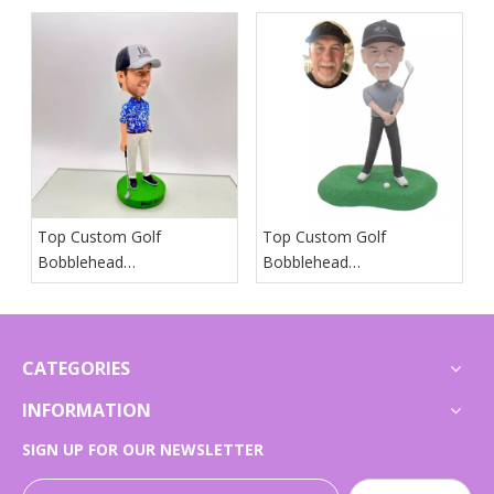
Suppliers in Iceland
Suppliers in Spain
Top Custom Golf
Top Custom Golf
Bobblehead
Bobblehead
Manufacturers And
Manufacturers And
Suppliers in Japan
Suppliers in Arab States
CATEGORIES
INFORMATION
SIGN UP FOR OUR NEWSLETTER