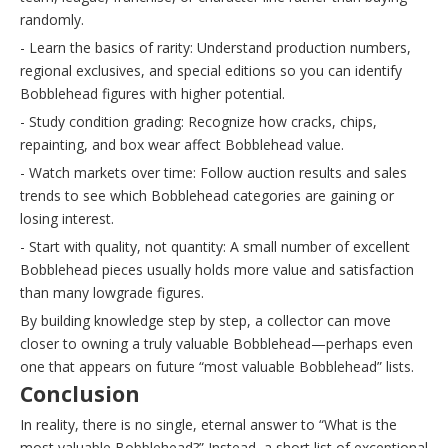
randomly.
- Learn the basics of rarity: Understand production numbers,
regional exclusives, and special editions so you can identify
Bobblehead figures with higher potential.
- Study condition grading: Recognize how cracks, chips,
repainting, and box wear affect Bobblehead value.
- Watch markets over time: Follow auction results and sales
trends to see which Bobblehead categories are gaining or
losing interest.
- Start with quality, not quantity: A small number of excellent
Bobblehead pieces usually holds more value and satisfaction
than many lowgrade figures.
By building knowledge step by step, a collector can move
closer to owning a truly valuable Bobblehead—perhaps even
one that appears on future “most valuable Bobblehead” lists.
Conclusion
In reality, there is no single, eternal answer to “What is the
most valuable Bobblehead?” Instead, a short list of exceptional