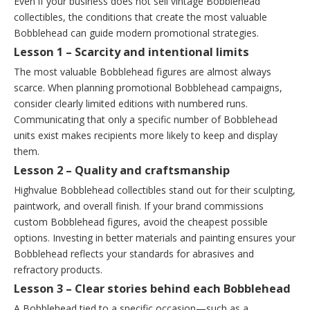
Even if your business does not sell vintage Bobblehead
collectibles, the conditions that create the most valuable
Bobblehead can guide modern promotional strategies.
Lesson 1 – Scarcity and intentional limits
The most valuable Bobblehead figures are almost always
scarce. When planning promotional Bobblehead campaigns,
consider clearly limited editions with numbered runs.
Communicating that only a specific number of Bobblehead
units exist makes recipients more likely to keep and display
them.
Lesson 2 – Quality and craftsmanship
Highvalue Bobblehead collectibles stand out for their sculpting,
paintwork, and overall finish. If your brand commissions
custom Bobblehead figures, avoid the cheapest possible
options. Investing in better materials and painting ensures your
Bobblehead reflects your standards for abrasives and
refractory products.
Lesson 3 – Clear stories behind each Bobblehead
A Bobblehead tied to a specific occasion—such as a