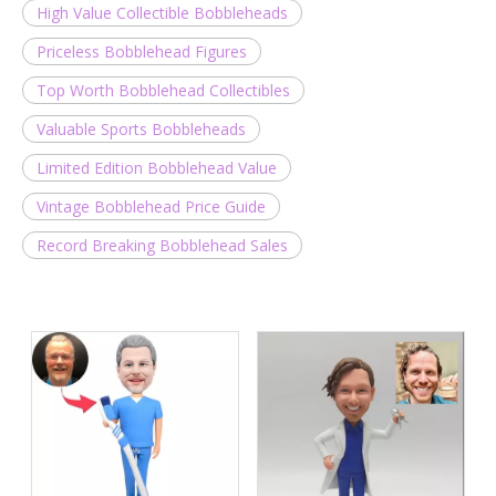
High Value Collectible Bobbleheads
Priceless Bobblehead Figures
Top Worth Bobblehead Collectibles
Valuable Sports Bobbleheads
Limited Edition Bobblehead Value
Vintage Bobblehead Price Guide
Record Breaking Bobblehead Sales