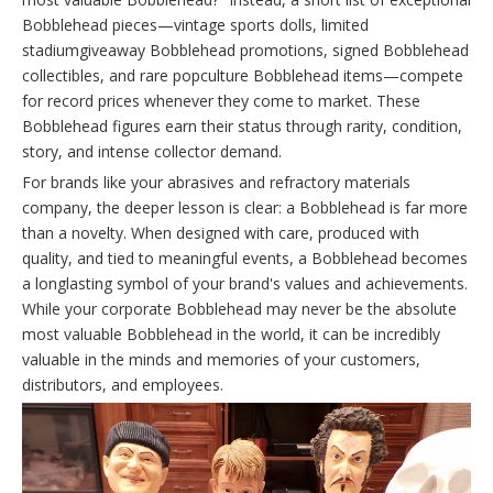
Bobblehead pieces—vintage sports dolls, limited
stadiumgiveaway Bobblehead promotions, signed Bobblehead
collectibles, and rare popculture Bobblehead items—compete
for record prices whenever they come to market. These
Bobblehead figures earn their status through rarity, condition,
story, and intense collector demand.
For brands like your abrasives and refractory materials
company, the deeper lesson is clear: a Bobblehead is far more
than a novelty. When designed with care, produced with
quality, and tied to meaningful events, a Bobblehead becomes
a longlasting symbol of your brand's values and achievements.
While your corporate Bobblehead may never be the absolute
most valuable Bobblehead in the world, it can be incredibly
valuable in the minds and memories of your customers,
distributors, and employees.