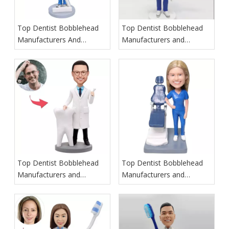
Top Dentist Bobblehead
Top Dentist Bobblehead
Manufacturers And
Manufacturers and
Suppliers in Poland
Suppliers in Hawaii
Top Dentist Bobblehead
Top Dentist Bobblehead
Manufacturers and
Manufacturers and
Suppliers in Ireland
Suppliers in Italy