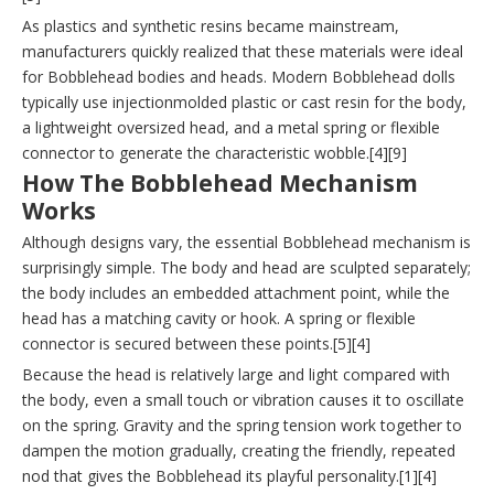
As plastics and synthetic resins became mainstream,
manufacturers quickly realized that these materials were ideal
for Bobblehead bodies and heads. Modern Bobblehead dolls
typically use injectionmolded plastic or cast resin for the body,
a lightweight oversized head, and a metal spring or flexible
connector to generate the characteristic wobble.[4][9]
How The Bobblehead Mechanism
Works
Although designs vary, the essential Bobblehead mechanism is
surprisingly simple. The body and head are sculpted separately;
the body includes an embedded attachment point, while the
head has a matching cavity or hook. A spring or flexible
connector is secured between these points.[5][4]
Because the head is relatively large and light compared with
the body, even a small touch or vibration causes it to oscillate
on the spring. Gravity and the spring tension work together to
dampen the motion gradually, creating the friendly, repeated
nod that gives the Bobblehead its playful personality.[1][4]