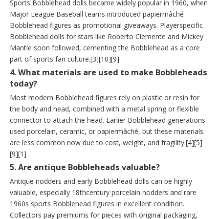
Sports Bobblehead dolls became widely popular in 1960, when
Major League Baseball teams introduced papiermâché
Bobblehead figures as promotional giveaways. Playerspecific
Bobblehead dolls for stars like Roberto Clemente and Mickey
Mantle soon followed, cementing the Bobblehead as a core
part of sports fan culture.[3][10][9]
4. What materials are used to make Bobbleheads
today?
Most modern Bobblehead figures rely on plastic or resin for
the body and head, combined with a metal spring or flexible
connector to attach the head. Earlier Bobblehead generations
used porcelain, ceramic, or papiermâché, but these materials
are less common now due to cost, weight, and fragility.[4][5]
[9][1]
5. Are antique Bobbleheads valuable?
Antique nodders and early Bobblehead dolls can be highly
valuable, especially 18thcentury porcelain nodders and rare
1960s sports Bobblehead figures in excellent condition.
Collectors pay premiums for pieces with original packaging,