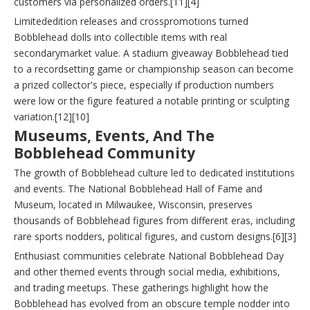
customers via personalized orders.[11][4]
Limitededition releases and crosspromotions turned
Bobblehead dolls into collectible items with real
secondarymarket value. A stadium giveaway Bobblehead tied
to a recordsetting game or championship season can become
a prized collector's piece, especially if production numbers
were low or the figure featured a notable printing or sculpting
variation.[12][10]
Museums, Events, And The
Bobblehead Community
The growth of Bobblehead culture led to dedicated institutions
and events. The National Bobblehead Hall of Fame and
Museum, located in Milwaukee, Wisconsin, preserves
thousands of Bobblehead figures from different eras, including
rare sports nodders, political figures, and custom designs.[6][3]
Enthusiast communities celebrate National Bobblehead Day
and other themed events through social media, exhibitions,
and trading meetups. These gatherings highlight how the
Bobblehead has evolved from an obscure temple nodder into