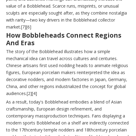
value of a Bobblehead. Scarce runs, misprints, or unusual
sculpts are especially sought after, as they combine nostalgia
with rarity—two key drivers in the Bobblehead collector
market.[7][6]
How Bobbleheads Connect Regions
And Eras
The story of the Bobblehead illustrates how a simple
mechanical idea can travel across cultures and centuries.
Chinese artisans first used nodding heads to animate religious
figures, European porcelain makers reinterpreted the idea as
decorative nodders, and modern factories in Japan, Germany,
China, and other regions industrialized the concept for global
audiences.[2][4]
As a result, today's Bobblehead embodies a blend of Asian
craftsmanship, European design refinement, and
contemporary massproduction techniques. Fans displaying a
modern sports Bobblehead on a shelf are indirectly connected
to the 17thcentury temple nodders and 18thcentury porcelain