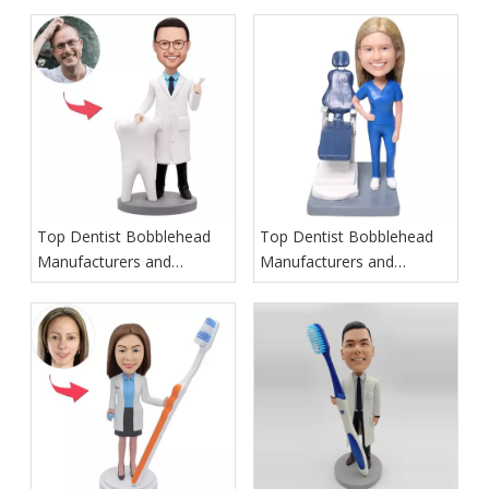
Top Dentist Bobblehead
Top Dentist Bobblehead
Manufacturers and
Manufacturers and
Suppliers in Ireland
Suppliers in Italy