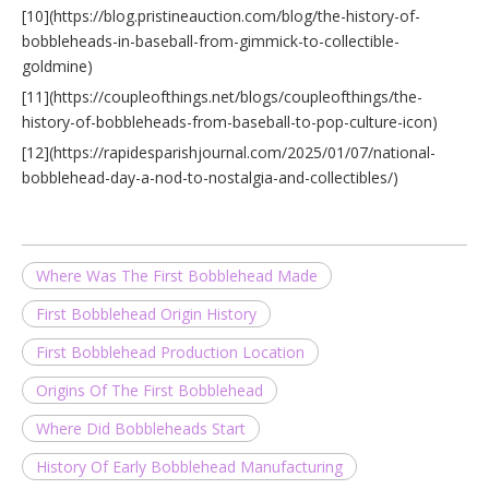
[10](https://blog.pristineauction.com/blog/the-history-of-
bobbleheads-in-baseball-from-gimmick-to-collectible-
goldmine)
[11](https://coupleofthings.net/blogs/coupleofthings/the-
history-of-bobbleheads-from-baseball-to-pop-culture-icon)
[12](https://rapidesparishjournal.com/2025/01/07/national-
bobblehead-day-a-nod-to-nostalgia-and-collectibles/)
Where Was The First Bobblehead Made
First Bobblehead Origin History
First Bobblehead Production Location
Origins Of The First Bobblehead
Where Did Bobbleheads Start
History Of Early Bobblehead Manufacturing