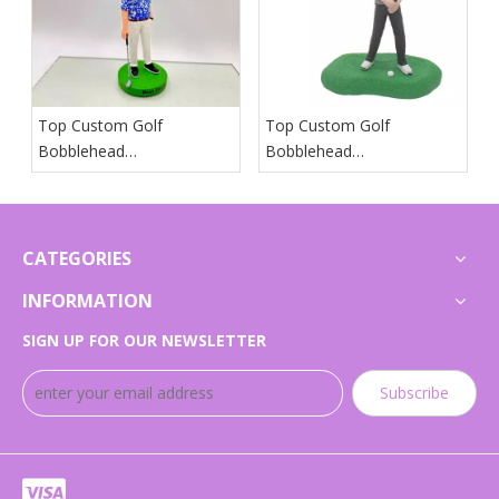
Top Custom Golf
Top Custom Golf
Bobblehead
Bobblehead
Manufacturers And
Manufacturers And
Suppliers in Japan
Suppliers in Arab States
CATEGORIES
INFORMATION
SIGN UP FOR OUR NEWSLETTER
Subscribe