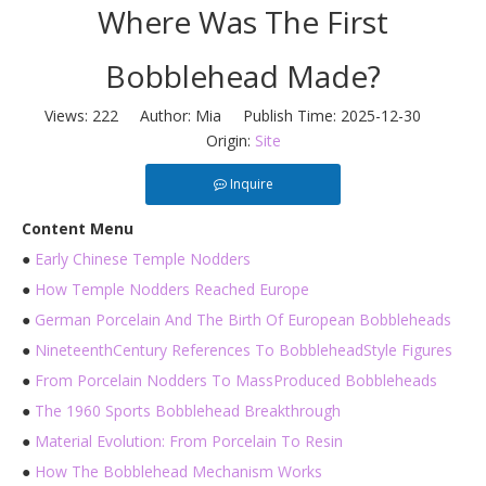
Where Was The First
Bobblehead Made?
Views:
222
Author: Mia Publish Time: 2025-12-30
Origin:
Site
Inquire
Content Menu
●
Early Chinese Temple Nodders
●
How Temple Nodders Reached Europe
●
German Porcelain And The Birth Of European Bobbleheads
●
NineteenthCentury References To BobbleheadStyle Figures
●
From Porcelain Nodders To MassProduced Bobbleheads
●
The 1960 Sports Bobblehead Breakthrough
●
Material Evolution: From Porcelain To Resin
●
How The Bobblehead Mechanism Works