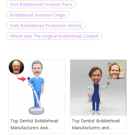
First Bobblehead Creation Place
Bobblehead Invention Origin
Early Bobblehead Production History
Where Was The Original Bobblehead Created
Top Dentist Bobblehead
Top Dentist Bobblehead
Manufacturers And
Manufacturers and
Suppliers in Poland
Suppliers in Hawaii