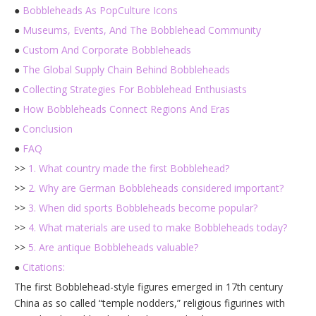
●
Bobbleheads As PopCulture Icons
●
Museums, Events, And The Bobblehead Community
●
Custom And Corporate Bobbleheads
●
The Global Supply Chain Behind Bobbleheads
●
Collecting Strategies For Bobblehead Enthusiasts
●
How Bobbleheads Connect Regions And Eras
●
Conclusion
●
FAQ
>>
1. What country made the first Bobblehead?
>>
2. Why are German Bobbleheads considered important?
>>
3. When did sports Bobbleheads become popular?
>>
4. What materials are used to make Bobbleheads today?
>>
5. Are antique Bobbleheads valuable?
●
Citations:
The first Bobblehead-style figures emerged in 17th century
China as so called “temple nodders,” religious figurines with