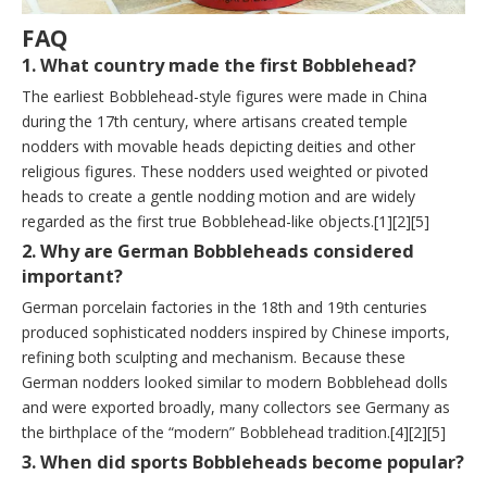
FAQ
1. What country made the first Bobblehead?
The earliest Bobblehead-style figures were made in China
during the 17th century, where artisans created temple
nodders with movable heads depicting deities and other
religious figures. These nodders used weighted or pivoted
heads to create a gentle nodding motion and are widely
regarded as the first true Bobblehead-like objects.[1][2][5]
2. Why are German Bobbleheads considered
important?
German porcelain factories in the 18th and 19th centuries
produced sophisticated nodders inspired by Chinese imports,
refining both sculpting and mechanism. Because these
German nodders looked similar to modern Bobblehead dolls
and were exported broadly, many collectors see Germany as
the birthplace of the “modern” Bobblehead tradition.[4][2][5]
3. When did sports Bobbleheads become popular?