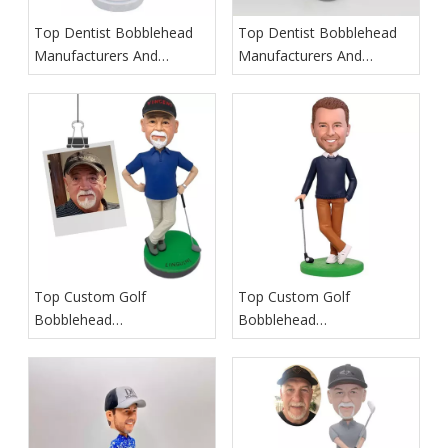
Top Dentist Bobblehead
Top Dentist Bobblehead
Manufacturers And
Manufacturers And
Suppliers in Germany
Suppliers in France
Top Custom Golf
Top Custom Golf
Bobblehead
Bobblehead
Manufacturers And
Manufacturers And
Suppliers in Iceland
Suppliers in Spain