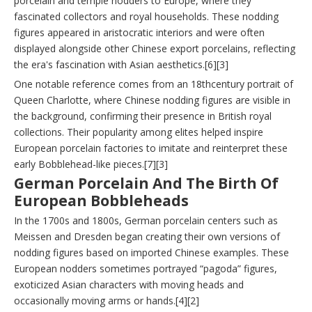
porcelain and temple nodders to Europe, where they
fascinated collectors and royal households. These nodding
figures appeared in aristocratic interiors and were often
displayed alongside other Chinese export porcelains, reflecting
the era's fascination with Asian aesthetics.[6][3]
One notable reference comes from an 18thcentury portrait of
Queen Charlotte, where Chinese nodding figures are visible in
the background, confirming their presence in British royal
collections. Their popularity among elites helped inspire
European porcelain factories to imitate and reinterpret these
early Bobblehead-like pieces.[7][3]
German Porcelain And The Birth Of
European Bobbleheads
In the 1700s and 1800s, German porcelain centers such as
Meissen and Dresden began creating their own versions of
nodding figures based on imported Chinese examples. These
European nodders sometimes portrayed “pagoda” figures,
exoticized Asian characters with moving heads and
occasionally moving arms or hands.[4][2]