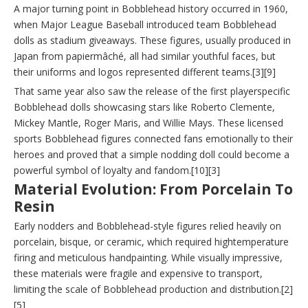
A major turning point in Bobblehead history occurred in 1960,
when Major League Baseball introduced team Bobblehead
dolls as stadium giveaways. These figures, usually produced in
Japan from papiermâché, all had similar youthful faces, but
their uniforms and logos represented different teams.[3][9]
That same year also saw the release of the first playerspecific
Bobblehead dolls showcasing stars like Roberto Clemente,
Mickey Mantle, Roger Maris, and Willie Mays. These licensed
sports Bobblehead figures connected fans emotionally to their
heroes and proved that a simple nodding doll could become a
powerful symbol of loyalty and fandom.[10][3]
Material Evolution: From Porcelain To
Resin
Early nodders and Bobblehead-style figures relied heavily on
porcelain, bisque, or ceramic, which required hightemperature
firing and meticulous handpainting. While visually impressive,
these materials were fragile and expensive to transport,
limiting the scale of Bobblehead production and distribution.[2]
[5]