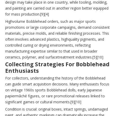
design may take place in one country, while tooling, molding,
and painting are carried out in another region better equipped
for mass production.[9][4]
Highvolume Bobblehead orders, such as major sports
promotions or large corporate campaigns, demand consistent
materials, precise molds, and reliable finishing processes. This
often involves advanced plastics, highquality pigments, and
controlled curing or drying environments, reflecting
manufacturing expertise similar to that used in broader
ceramics, polymer, and surfacetreatment industries.[5][10]
Collecting Strategies For Bobblehead
Enthusiasts
For collectors, understanding the history of the Bobblehead
can guide smart acquisition decisions. Many enthusiasts focus
on vintage 1960s sports Bobblehead dolls, early Japanese
papiermâché figures, or rare promotional releases linked to
significant games or cultural moments.[9][10]
Condition is crucial: original boxes, intact springs, undamaged
paint, and authentic markings can dramatically increase the