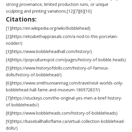
strong provenance, limited production runs, or unique
sculpting and printing variations.[12][7][6][10]
Citations:
[1](https://en.wikipedia.org/wiki/Bobblehead)
[2](https://elizabethappraisals.com/a-nod-to-this-porcelain-
nodder/)
[3](https://www.bobbleheadhall.com/history/)
[4](https://popculturespot.com/pages/history-of-bobble-heads)
[5](https://www.historyofdolls.com/history-of-famous-
dolls/history-of-bobblehead/)
[6](https://www.smithsonianmag.com/travel/visit-worlds-only-
bobblehead-hall-fame-and-museum-180972837/)
[7](https://stuckeys.com/the-original-yes-men-a-brief-history-
of-bobbleheads/)
[8](https://www.bobbleheads.com/history-of-bobbleheads)
[9](https://baseballhalloffame.ca/virtual-collection-bobblehead-
dolls/)