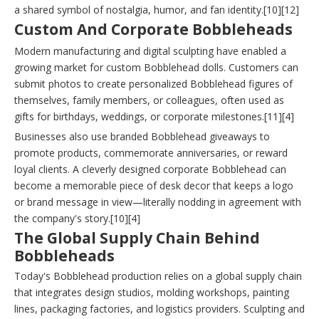
a shared symbol of nostalgia, humor, and fan identity.[10][12]
Custom And Corporate Bobbleheads
Modern manufacturing and digital sculpting have enabled a
growing market for custom Bobblehead dolls. Customers can
submit photos to create personalized Bobblehead figures of
themselves, family members, or colleagues, often used as
gifts for birthdays, weddings, or corporate milestones.[11][4]
Businesses also use branded Bobblehead giveaways to
promote products, commemorate anniversaries, or reward
loyal clients. A cleverly designed corporate Bobblehead can
become a memorable piece of desk decor that keeps a logo
or brand message in view—literally nodding in agreement with
the company's story.[10][4]
The Global Supply Chain Behind
Bobbleheads
Today's Bobblehead production relies on a global supply chain
that integrates design studios, molding workshops, painting
lines, packaging factories, and logistics providers. Sculpting and