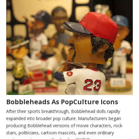
Bobbleheads As PopCulture Icons
After their sports breakthrough, Bobblehead dolls rapidly
expanded into broader pop culture. Manufacturers began
producing Bobblehead versions of movie characters, rock
stars, politicians, cartoon mascots, and even ordinary