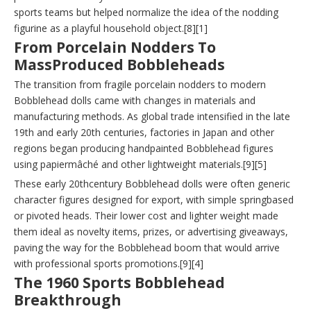
sports teams but helped normalize the idea of the nodding
figurine as a playful household object.[8][1]
From Porcelain Nodders To
MassProduced Bobbleheads
The transition from fragile porcelain nodders to modern
Bobblehead dolls came with changes in materials and
manufacturing methods. As global trade intensified in the late
19th and early 20th centuries, factories in Japan and other
regions began producing handpainted Bobblehead figures
using papiermâché and other lightweight materials.[9][5]
These early 20thcentury Bobblehead dolls were often generic
character figures designed for export, with simple springbased
or pivoted heads. Their lower cost and lighter weight made
them ideal as novelty items, prizes, or advertising giveaways,
paving the way for the Bobblehead boom that would arrive
with professional sports promotions.[9][4]
The 1960 Sports Bobblehead
Breakthrough