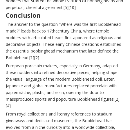
nodders that started the whole tradition of bobbing heads and
perpetual, cheerful agreement.[5][10]
Conclusion
The answer to the question “Where was the first Bobblehead
made?” leads back to 17thcentury China, where temple
nodders with articulated heads first appeared as religious and
decorative objects. These early Chinese creations established
the essential bobbinghead mechanism that later defined the
Bobblehead.[1][2]
European porcelain makers, especially in Germany, adapted
these nodders into refined decorative pieces, helping shape
the visual language of the modern Bobblehead doll. Later,
Japanese and global manufacturers replaced porcelain with
papiermâché, plastic, and resin, opening the door to
massproduced sports and popculture Bobblehead figures.[2]
[4]
From royal collections and literary references to stadium
giveaways and dedicated museums, the Bobblehead has
evolved from a niche curiosity into a worldwide collectible,