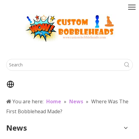
You are here:
Home
»
News
»
Where Was The
First Bobblehead Made?
News