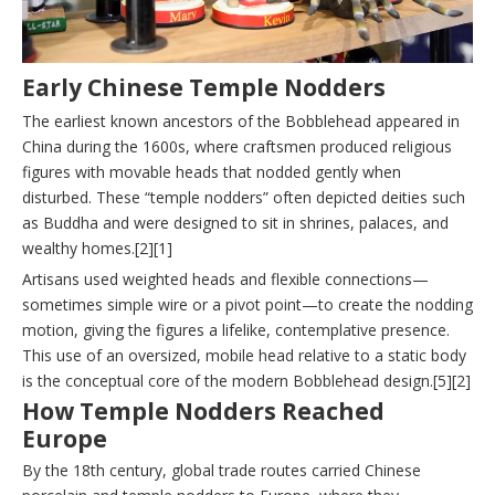
Early Chinese Temple Nodders
The earliest known ancestors of the Bobblehead appeared in
China during the 1600s, where craftsmen produced religious
figures with movable heads that nodded gently when
disturbed. These “temple nodders” often depicted deities such
as Buddha and were designed to sit in shrines, palaces, and
wealthy homes.[2][1]
Artisans used weighted heads and flexible connections—
sometimes simple wire or a pivot point—to create the nodding
motion, giving the figures a lifelike, contemplative presence.
This use of an oversized, mobile head relative to a static body
is the conceptual core of the modern Bobblehead design.[5][2]
How Temple Nodders Reached
Europe
By the 18th century, global trade routes carried Chinese