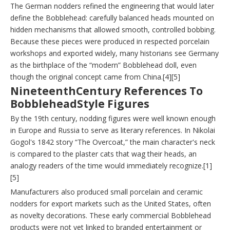
The German nodders refined the engineering that would later
define the Bobblehead: carefully balanced heads mounted on
hidden mechanisms that allowed smooth, controlled bobbing.
Because these pieces were produced in respected porcelain
workshops and exported widely, many historians see Germany
as the birthplace of the “modern” Bobblehead doll, even
though the original concept came from China.[4][5]
NineteenthCentury References To
BobbleheadStyle Figures
By the 19th century, nodding figures were well known enough
in Europe and Russia to serve as literary references. In Nikolai
Gogol's 1842 story “The Overcoat,” the main character's neck
is compared to the plaster cats that wag their heads, an
analogy readers of the time would immediately recognize.[1]
[5]
Manufacturers also produced small porcelain and ceramic
nodders for export markets such as the United States, often
as novelty decorations. These early commercial Bobblehead
products were not yet linked to branded entertainment or