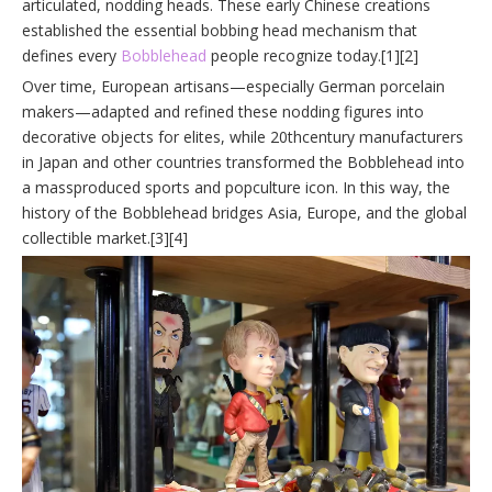
articulated, nodding heads. These early Chinese creations
established the essential bobbing head mechanism that
defines every
Bobblehead
people recognize today.[1][2]
Over time, European artisans—especially German porcelain
makers—adapted and refined these nodding figures into
decorative objects for elites, while 20thcentury manufacturers
in Japan and other countries transformed the Bobblehead into
a massproduced sports and popculture icon. In this way, the
history of the Bobblehead bridges Asia, Europe, and the global
collectible market.[3][4]