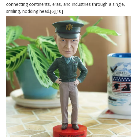
connecting continents, eras, and industries through a single,
smiling, nodding head.[6][10]