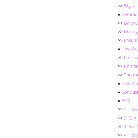
>>
Digital
●
Common 
>>
Balanci
>>
Managi
>>
Ensurin
●
How Our
>>
Precis
>>
Finishi
>>
Therma
●
How Ara
●
Conclus
●
FAQ
>>
1. How
>>
2. Can 
>>
3. Are
>>
4. How