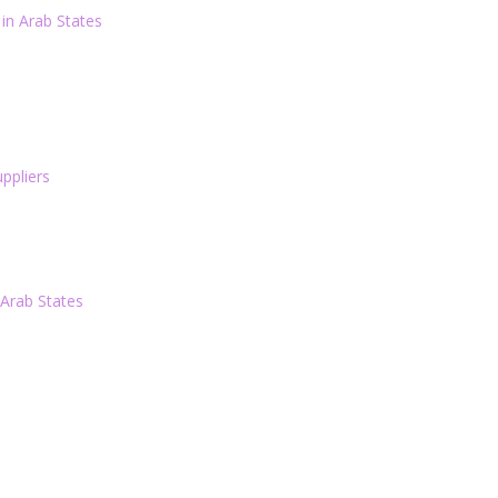
in Arab States
ppliers
 Arab States