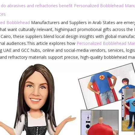
 do abrasives and refractories benefit Personalized Bobblehead Manu
ces
zed Bobblehead
Manufacturers and Suppliers in Arab States are emerg
hat want culturally relevant, highimpact promotional gifts across th
airo, these suppliers blend local design insights with global manufac
nal audiences.This article explores how
Personalized Bobblehead Man
ng UAE and GCC hubs, online and social‑media vendors, services, logist
and refractory materials support precise, high‑quality bobblehead man