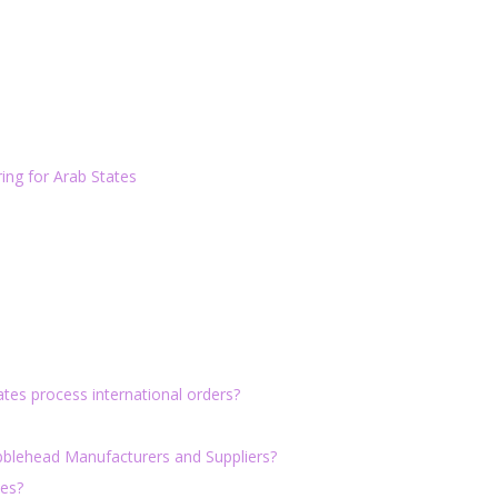
ng for Arab States
tes process international orders?
bblehead Manufacturers and Suppliers?
tes?