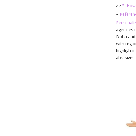
>>
5. How
●
Referen
Personali
agencies t
Doha and C
with regio
highlighti
abrasives 