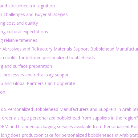
 and socialmedia integration
Challenges and Buyer Strategies
ng cost and quality
ng cultural expectations
g reliable timelines
 Abrasives and Refractory Materials Support Bobblehead Manufacturi
ion molds for detailed personalized bobbleheads
ng and surface preparation
l processes and refractory support
b and Global Partners Can Cooperate
ion
 do Personalized Bobblehead Manufacturers and Suppliers in Arab Sta
I order a single personalized bobblehead from suppliers in the region?
 OEM and branded packaging services available from Personalized Bo
 long does production take for personalized bobbleheads in Arab Sta