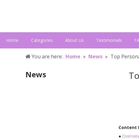
Home
Categories
About Us
Testimonials
F
You are here:
Home
»
News
»
Top Persona
News
To
Content
●
Overvie