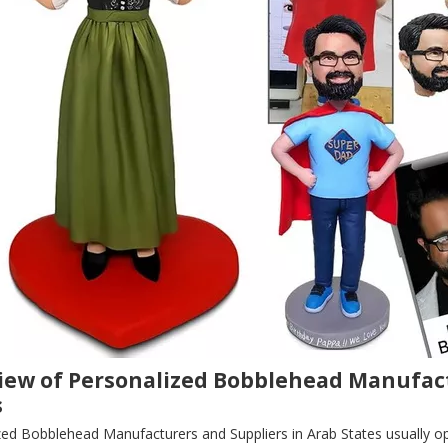
iew of Personalized Bobblehead Manufact
s
zed Bobblehead Manufacturers and Suppliers in Arab States usually o