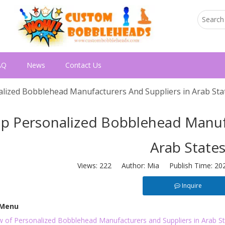
AQ
News
Contact Us
lized Bobblehead Manufacturers And Suppliers in Arab Sta
p Personalized Bobblehead Manufa
Arab State
Views:
222
Author: Mia Publish Time: 20
Inquire
 Menu
w of Personalized Bobblehead Manufacturers and Suppliers in Arab S