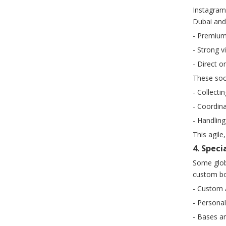
Instagram
Dubai and 
- Premium
- Strong v
- Direct o
These soci
- Collecti
- Coordina
- Handling
This agil
4. Spec
Some globa
custom bob
- Custom A
- Personal
- Bases an