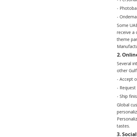
- Photoba
- Ondeman
Some UAE 
receive a 
theme park
Manufactur
2. Onli
Several i
other Gulf
- Accept 
- Request 
- Ship fin
Global cus
personali
Personaliz
tastes.
3. Soci