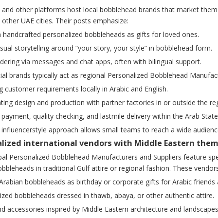
 and other platforms host local bobblehead brands that market themse
other UAE cities. Their posts emphasize:
 handcrafted personalized bobbleheads as gifts for loved ones.
isual storytelling around “your story, your style” in bobblehead form.
rdering via messages and chat apps, often with bilingual support.
al brands typically act as regional Personalized Bobblehead Manufact
ng customer requirements locally in Arabic and English.
ting design and production with partner factories in or outside the re
 payment, quality checking, and lastmile delivery within the Arab State
e, influencerstyle approach allows small teams to reach a wide audie
ialized international vendors with Middle Eastern the
l Personalized Bobblehead Manufacturers and Suppliers feature speci
bleheads in traditional Gulf attire or regional fashion. These vendors
rabian bobbleheads as birthday or corporate gifts for Arabic friends a
ized bobbleheads dressed in thawb, abaya, or other authentic attire.
d accessories inspired by Middle Eastern architecture and landscapes