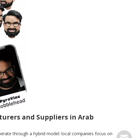
urers and Suppliers in Arab
perate through a hybrid model: local companies focus on
serve@