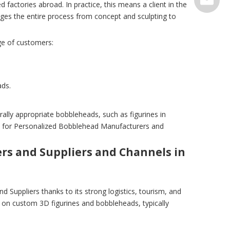
 factories abroad. In practice, this means a client in the
ges the entire process from concept and sculpting to
serve@t
ge of customers:
ads.
ly appropriate bobbleheads, such as figurines in
ion for Personalized Bobblehead Manufacturers and
s and Suppliers and Channels in
Suppliers thanks to its strong logistics, tourism, and
 on custom 3D figurines and bobbleheads, typically