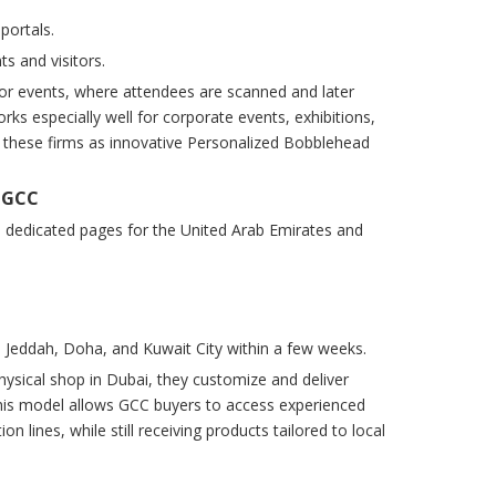
portals.
s and visitors.
or events, where attendees are scanned and later
ks especially well for corporate events, exhibitions,
g these firms as innovative Personalized Bobblehead
d GCC
n dedicated pages for the United Arab Emirates and
h, Jeddah, Doha, and Kuwait City within a few weeks.
ysical shop in Dubai, they customize and deliver
his model allows GCC buyers to access experienced
lines, while still receiving products tailored to local