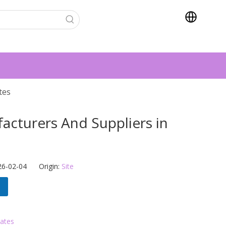
tes
cturers And Suppliers in
s
26-02-04 Origin:
Site
tates