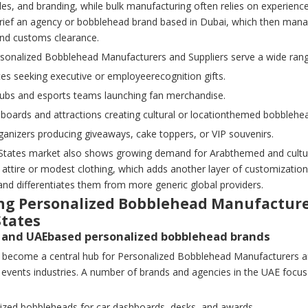
les, and branding, while bulk manufacturing often relies on experienced
brief an agency or bobblehead brand based in Dubai, which then mana
and customs clearance.
sonalized Bobblehead Manufacturers and Suppliers serve a wide ran
es seeking executive or employeerecognition gifts.
clubs and esports teams launching fan merchandise.
 boards and attractions creating cultural or locationthemed bobblehe
ganizers producing giveaways, cake toppers, or VIP souvenirs.
States market also shows growing demand for Arabthemed and cultural
al attire or modest clothing, which adds another layer of customizat
and differentiates them from more generic global providers.
ng Personalized Bobblehead Manufacturer
States
i and UAEbased personalized bobblehead brands
 become a central hub for Personalized Bobblehead Manufacturers and 
 events industries. A number of brands and agencies in the UAE focus
lized bobbleheads for car dashboards, desks, and awards.