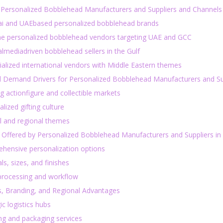
 Personalized Bobblehead Manufacturers and Suppliers and Channels 
ai and UAEbased personalized bobblehead brands
ine personalized bobblehead vendors targeting UAE and GCC
almediadriven bobblehead sellers in the Gulf
ialized international vendors with Middle Eastern themes
l Demand Drivers for Personalized Bobblehead Manufacturers and Su
 actionfigure and collectible markets
lized gifting culture
al and regional themes
 Offered by Personalized Bobblehead Manufacturers and Suppliers in
hensive personalization options
ls, sizes, and finishes
processing and workflow
s, Branding, and Regional Advantages
ic logistics hubs
ng and packaging services