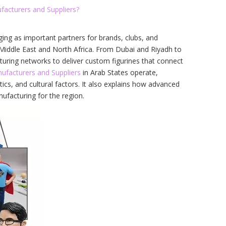
facturers and Suppliers?
ing as important partners for brands, clubs, and
e Middle East and North Africa. From Dubai and Riyadh to
turing networks to deliver custom figurines that connect
ufacturers and Suppliers
in Arab States operate,
ics, and cultural factors. It also explains how advanced
ufacturing for the region.