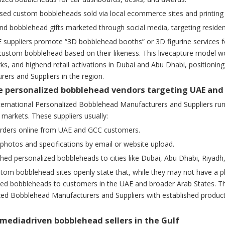
sed custom bobbleheads sold via local ecommerce sites and printing 
d bobblehead gifts marketed through social media, targeting resident
suppliers promote “3D bobblehead booths” or 3D figurine services f
custom bobblehead based on their likeness. This livecapture model wor
s, and highend retail activations in Dubai and Abu Dhabi, positionin
ers and Suppliers in the region.
ne personalized bobblehead vendors targeting UAE an
nternational Personalized Bobblehead Manufacturers and Suppliers ru
 markets. These suppliers usually:
orders online from UAE and GCC customers.
photos and specifications by email or website upload.
ished personalized bobbleheads to cities like Dubai, Abu Dhabi, Riyad
tom bobblehead sites openly state that, while they may not have a ph
zed bobbleheads to customers in the UAE and broader Arab States. T
ed Bobblehead Manufacturers and Suppliers with established production 
almediadriven bobblehead sellers in the Gulf