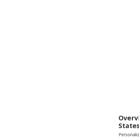
Overv
State
Personali