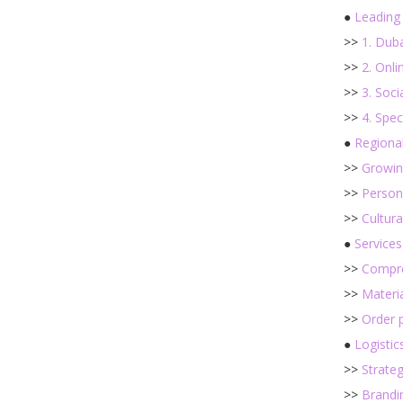
●
Leading
>>
1. Dub
>>
2. Onl
>>
3. Soci
>>
4. Spec
●
Regiona
>>
Growing
>>
Persona
>>
Cultur
●
Services
>>
Compre
>>
Materia
>>
Order 
●
Logistic
>>
Strateg
>>
Brandi