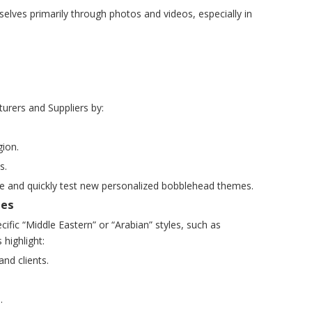
lves primarily through photos and videos, especially in
urers and Suppliers by:
gion.
s.
nce and quickly test new personalized bobblehead themes.
mes
fic “Middle Eastern” or “Arabian” styles, such as
 highlight:
nd clients.
.