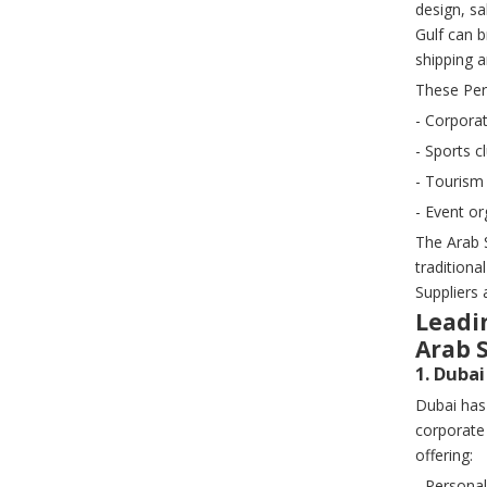
design, sa
Gulf can 
shipping 
These Per
- Corporat
- Sports 
- Tourism
- Event or
The Arab 
tradition
Suppliers 
Leadi
Arab 
1. Duba
Dubai has
corporate
offering:
- Persona