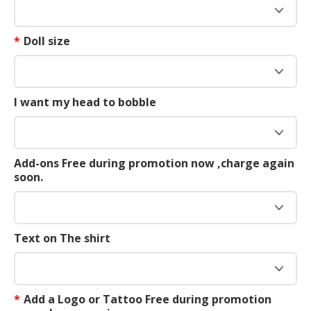
*
Doll size
I want my head to bobble
Add-ons Free during promotion now ,charge again
soon.
Text on The shirt
*
Add a Logo or Tattoo Free during promotion