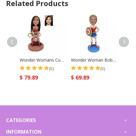
Related Products
Wonder Womans Custom Bobble Head
Wonder Woman Bobblehead Custom Gift for Mother
(0)
(0)
$
79.89
$
69.89
$
64.
CATEGORIES
INFORMATION