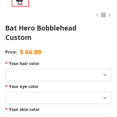



Bat Hero Bobblehead
Custom
$
66.89
Price:
*
Your hair color
*
Your eye color
*
Your skin color