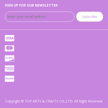
SIGN UP FOR OUR NEWSLETTER
Subscribe
Copyright © TOP ARTS & CRAFTS CO.,LTD. All Right Reserved.