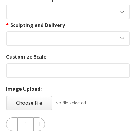
*
Sculpting and Delivery
Customize Scale
Image Upload:
Choose File
No file selected