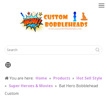
You are here:
Home
»
Products
»
Hot Sell Style
»
Super Heroes & Movies
»
Bat Hero Bobblehead
Custom