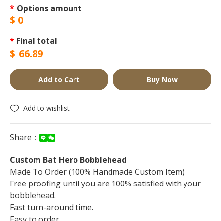
*
Options amount
$
0
*
Final total
$
66.89
Add to Cart
Buy Now
Add to wishlist
Share：
Custom Bat Hero Bobblehead
Made To Order (100% Handmade Custom Item)
Free proofing until you are 100% satisfied with your
bobblehead.
Fast turn-around time.
Easy to order