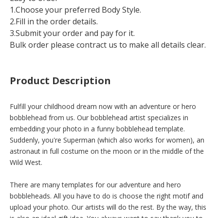
1.Choose your preferred Body Style.
2.Fill in the order details.
3.Submit your order and pay for it.
Bulk order please contract us to make all details clear.
Product Description
Fulfill your childhood dream now with an adventure or hero
bobblehead from us. Our bobblehead artist specializes in
embedding your photo in a funny bobblehead template.
Suddenly, you're Superman (which also works for women), an
astronaut in full costume on the moon or in the middle of the
Wild West.
There are many templates for our adventure and hero
bobbleheads. All you have to do is choose the right motif and
upload your photo. Our artists will do the rest. By the way, this