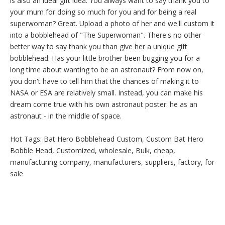
is also an ideal gift idea. You always want to say thank you to
your mum for doing so much for you and for being a real
superwoman? Great. Upload a photo of her and we'll custom it
into a bobblehead of "The Superwoman". There's no other
better way to say thank you than give her a unique gift
bobblehead. Has your little brother been bugging you for a
long time about wanting to be an astronaut? From now on,
you don't have to tell him that the chances of making it to
NASA or ESA are relatively small. Instead, you can make his
dream come true with his own astronaut poster: he as an
astronaut - in the middle of space.
Hot Tags: Bat Hero Bobblehead Custom, Custom Bat Hero
Bobble Head, Customized, wholesale, Bulk, cheap,
manufacturing company, manufacturers, suppliers, factory, for
sale