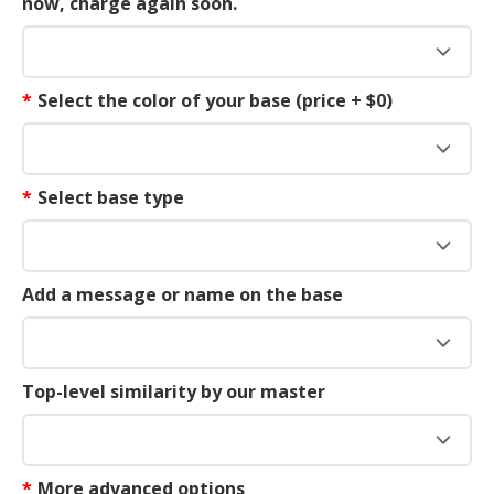
now, charge again soon.
*
Select the color of your base (price + $0)
*
Select base type
Add a message or name on the base
Top-level similarity by our master
*
More advanced options