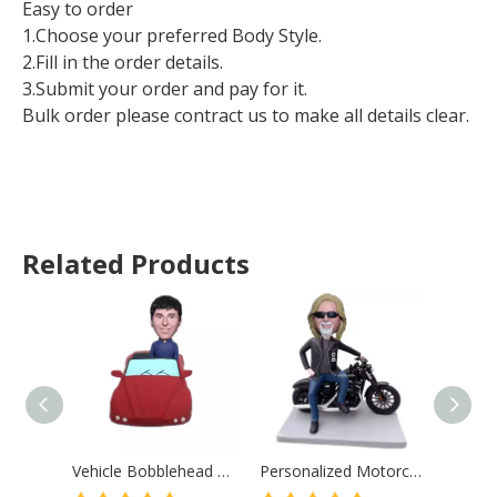
Easy to order
1.Choose your preferred Body Style.
2.Fill in the order details.
3.Submit your order and pay for it.
Bulk order please contract us to make all details clear.
Related Products
Vehicle Bobblehead Custom From Photos Birthday Gift for Man Christmas Gift
Personalized Motorcycle Gifts For Boyfriend Custom Bobblehead