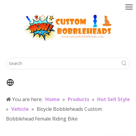
You are here:
Home
»
Products
»
Hot Sell Style
»
Vehicle
»
Bicycle Bobbleheads Custom
Bobblehead Female Riding Bike