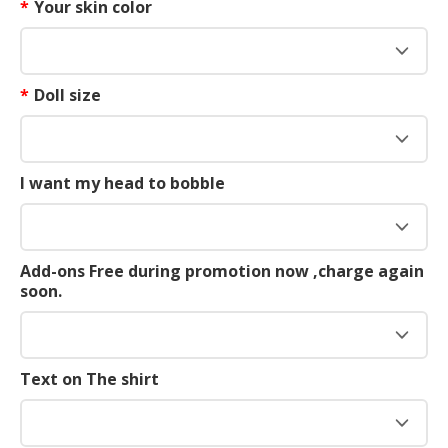
*
Your skin color
*
Doll size
I want my head to bobble
Add-ons Free during promotion now ,charge again
soon.
Text on The shirt