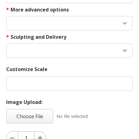
*
More advanced options
*
Sculpting and Delivery
Customize Scale
Image Upload:
Choose File
No file selected