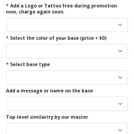
*
Add a Logo or Tattoo Free during promotion
now, charge again soon.
*
Select the color of your base (price + $0)
*
Select base type
Add a message or name on the base
Top-level similarity by our master