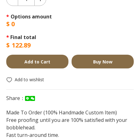
*
Options amount
$
0
*
Final total
$
122.89
Add to Cart
Buy Now
Add to wishlist
Share：
Made To Order (100% Handmade Custom Item)
Free proofing until you are 100% satisfied with your
bobblehead.
Fast turn-around time.