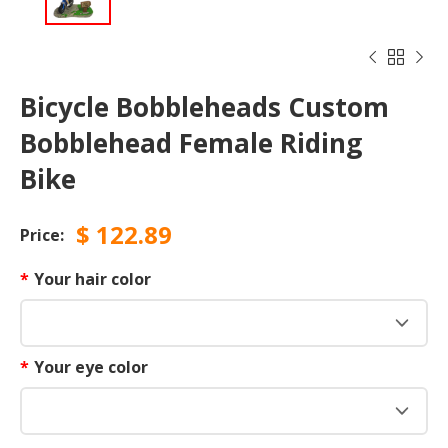



Bicycle Bobbleheads Custom
Bobblehead Female Riding
Bike
$
122.89
Price:
*
Your hair color
*
Your eye color