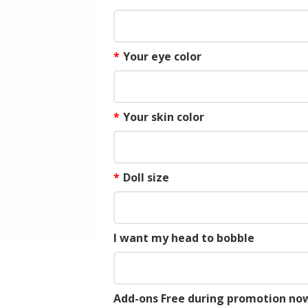
*
Your eye color
*
Your skin color
*
Doll size
I want my head to bobble
Add-ons Free during promotion now