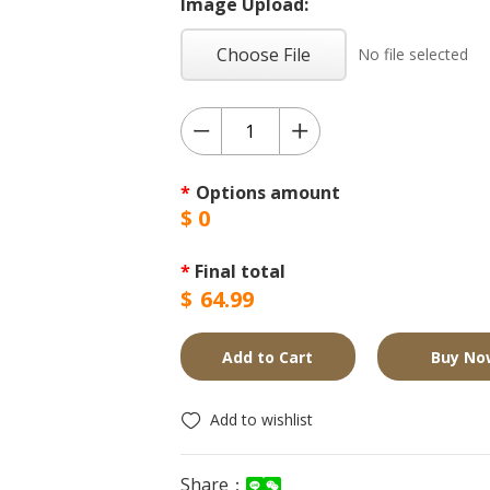
Image Upload:
Choose File
No file selected
*
Options amount
$
0
*
Final total
$
64.99
Add to Cart
Buy No
Add to wishlist
Share：