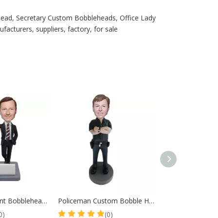
ead, Secretary Custom Bobbleheads, Office Lady
cturers, suppliers, factory, for sale
Real Estate Agent Bobbleheads Gift For Client
Policeman Custom Bobble Head Police Officer Arms Crossed
0)
(0)
(