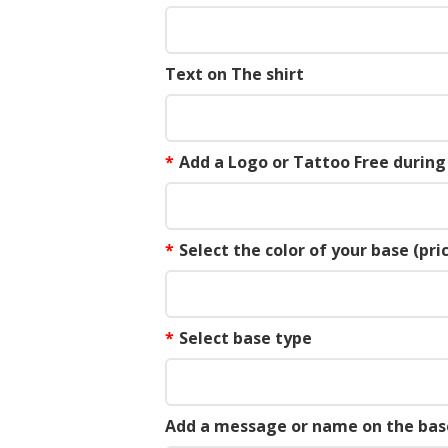
Text on The shirt
*
Add a Logo or Tattoo Free durin
*
Select the color of your base (pric
*
Select base type
Add a message or name on the bas