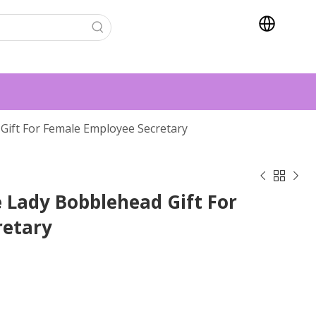
Gift For Female Employee Secretary



 Lady Bobblehead Gift For
retary