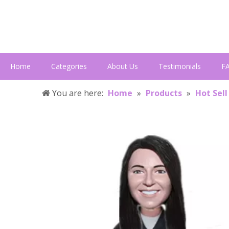
Home
Categories
About Us
Testimonials
F
You are here:
Home
»
Products
»
Hot Sell