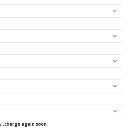
 ,charge again soon.