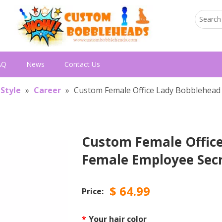
AQ
News
Contact Us
 Style
»
Career
»
Custom Female Office Lady Bobblehead 
Custom Female Office
Female Employee Sec
$
64.99
Price:
*
Your hair color