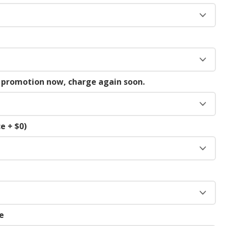
g promotion now, charge again soon.
e + $0)
e