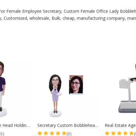
For Female Employee Secretary, Custom Female Office Lady Bobbleh
, Customized, wholesale, Bulk, cheap, manufacturing company, manufa
Teacher Bobble Head Holding Book Male Teacher Retirement Gift
Secretary Custom Bobbleheads Lady In Suit
(0)
(0)
(