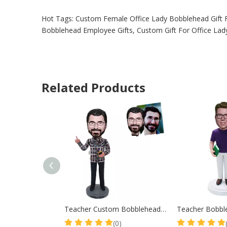
Hot Tags: Custom Female Office Lady Bobblehead Gift 
Bobblehead Employee Gifts, Custom Gift For Office Lady
Related Products
Teacher Custom Bobblehead in Plaid Shirt
(0)