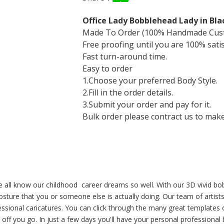
Office Lady Bobblehead Lady in Bla
Made To Order (100% Handmade Cus
Free proofing until you are 100% sati
Fast turn-around time.
Easy to order
1.Choose your preferred Body Style.
2.Fill in the order details.
3.Submit your order and pay for it.
Bulk order please contract us to make a
, we all know our childhood career dreams so well. With our 3D vivid
ture that you or someone else is actually doing. Our team of artists 
essional caricatures. You can click through the many great templates on
 off you go. In just a few days you'll have your personal professiona