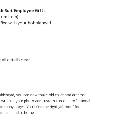
ck Suit Employee Gifts
tom Item)
sfied with your bobblehead.
ll details clear.
 bobblehead, you can now make old childhood dreams
will take your photo and custom it into a professional
 many pages. You'll find the right gift motif for
l bobblehead at home.