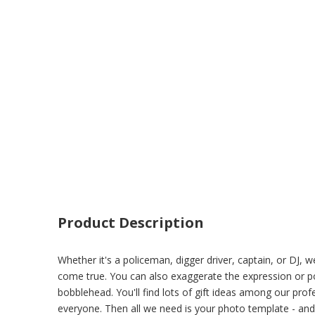
Product Description
Whether it's a policeman, digger driver, captain, or DJ
come true. You can also exaggerate the expression or pos
bobblehead. You'll find lots of gift ideas among our prof
everyone. Then all we need is your photo template - and