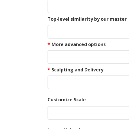
Top-level similarity by our master
*
More advanced options
*
Sculpting and Delivery
Customize Scale