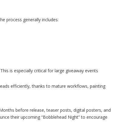
he process generally includes:
is is especially critical for large giveaway events
ads efficiently, thanks to mature workflows, painting
nths before release, teaser posts, digital posters, and
nnounce their upcoming “Bobblehead Night” to encourage