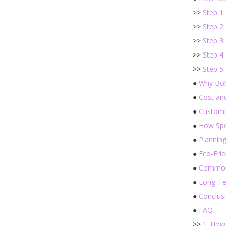
>>
Step 1
>>
Step 2
>>
Step 3
>>
Step 4
>>
Step 5:
●
Why Bob
●
Cost an
●
Customi
●
How Spo
●
Plannin
●
Eco-Fri
●
Common 
●
Long-Te
●
Conclus
●
FAQ
>>
1. How