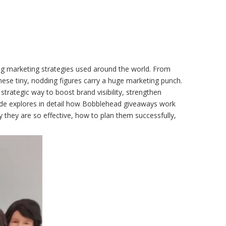
g marketing strategies used around the world. From
these tiny, nodding figures carry a huge marketing punch.
 strategic way to boost brand visibility, strengthen
ide explores in detail how Bobblehead giveaways work
 they are so effective, how to plan them successfully,