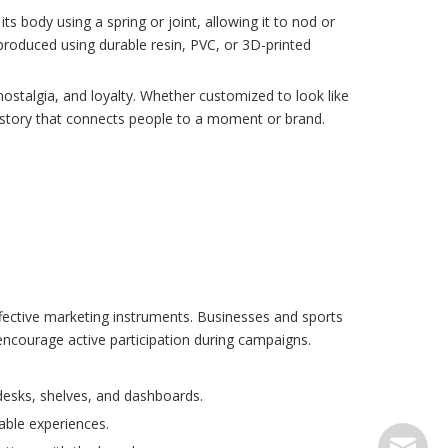
s body using a spring or joint, allowing it to nod or
roduced using durable resin, PVC, or 3D-printed
stalgia, and loyalty. Whether customized to look like
 story that connects people to a moment or brand.
effective marketing instruments. Businesses and sports
encourage active participation during campaigns.
desks, shelves, and dashboards.
able experiences.
serve@