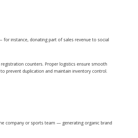
 for instance, donating part of sales revenue to social
r registration counters. Proper logistics ensure smooth
to prevent duplication and maintain inventory control.
 the company or sports team — generating organic brand