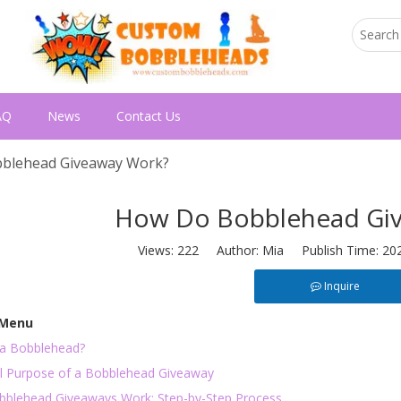
AQ
News
Contact Us
blehead Giveaway Work?
How Do Bobblehead Gi
Views:
222
Author: Mia Publish Time: 20
Inquire
 Menu
 a Bobblehead?
l Purpose of a Bobblehead Giveaway
blehead Giveaways Work: Step-by-Step Process