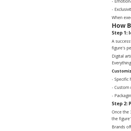
- Emotiona
- Exclusi
When execu
How B
Step 1:
A success
figure's p
Digital ar
Everything
Customiz
- Specific
- Custom 
- Packagi
Step 2:
Once the 3
the figure
Brands oft