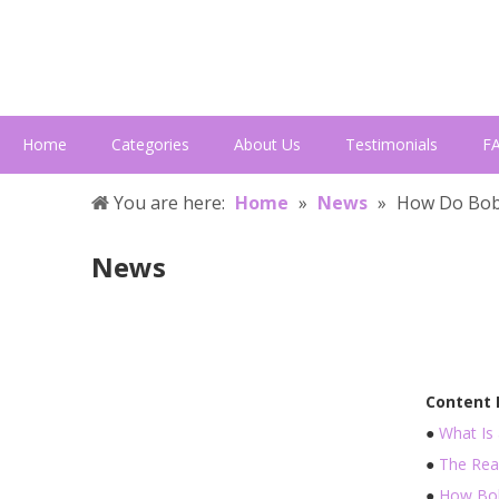
Home
Categories
About Us
Testimonials
F
You are here:
Home
»
News
»
How Do Bob
News
Content
●
What Is
●
The Rea
●
How Bob