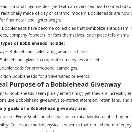
ad is a small figurine designed with an oversized head connected to it
 Traditionally made of clay or ceramic, modern Bobbleheads are now p
for finer detail and lighter weight.
, Bobbleheads have become collectibles that symbolize enthusiasm, no
roes, company founders, or fans themselves, each piece tells a small
ypes of Bobbleheads include:
layer Bobbleheads celebrating popular athletes.
Bobbleheads given to corporate employees or clients.
Bobbleheads for promotional campaigns.
edition Bobbleheads for anniversaries or events.
eal Purpose of a Bobblehead Giveaway
lance, Bobbleheads seem purely entertaining, yet they are incredibly 
ons use Bobblehead giveaways to attract attention, retain fans, and 
ary goals of a Bobblehead giveaway are:
xposure: Every Bobblehead serves as a mini advertisement sitting on 
lity: Collectors cherish physical souvenirs that remind them of enjoy