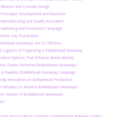
: Ideation and Concept Design
: Prototype Development and Revisions
: Manufacturing and Quality Assurance
: Marketing and Promotion Campaign
 Event Day Distribution
blehead Giveaways Are So Effective
d Logistics of Organizing a Bobblehead Giveaway
zation Options That Enhance Brand Identity
rts Teams Perfected Bobblehead Giveaways
g a Flawless Bobblehead Giveaway Campaign
endly Innovations in Bobblehead Production
Mistakes to Avoid in Bobblehead Giveaways
rm Impact of Bobblehead Giveaways
ion
 long does it take to produce a Bobblehead giveaway order?