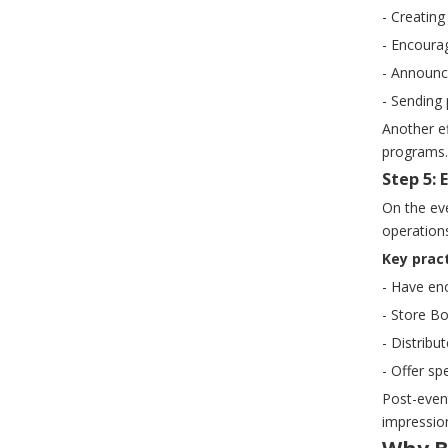
- Creatin
- Encoura
- Announci
- Sending 
Another ef
programs.
Step 5: 
On the eve
operations
Key pract
- Have eno
- Store B
- Distribu
- Offer sp
Post-even
impression