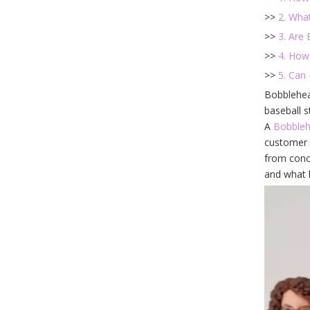
>>
2. Wha
>>
3. Are
>>
4. How
>>
5. Can
Bobblehea
baseball s
A
Bobble
customer 
from conce
and what b