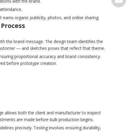
ations with the brand.
 attendance.
serve@t
earns organic publicity, photos, and online sharing.
 Process
ith the brand message. The design team identifies the
 customer — and sketches poses that reflect that theme.
 ensuring proportional accuracy and brand consistency.
ewed before prototype creation.
ge allows both the client and manufacturer to inspect
djustments are made before bulk production begins.
ines precisely. Testing involves ensuring durability,