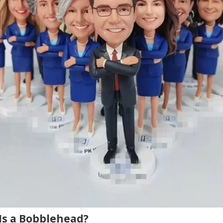
Is a Bobblehead?