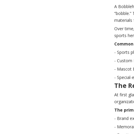
A Bobblehe
“bobble.”
materials 
Over time
sports he
Common t
- Sports p
- Custom 
- Mascot 
- Special-
The R
At first g
organizati
The prim
- Brand e
- Memorabi