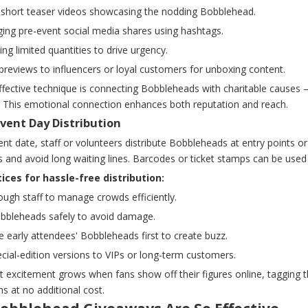
g short teaser videos showcasing the nodding Bobblehead.
ging pre-event social media shares using hashtags.
ng limited quantities to drive urgency.
previews to influencers or loyal customers for unboxing content.
fective technique is connecting Bobbleheads with charitable causes —
 This emotional connection enhances both reputation and reach.
Event Day Distribution
nt date, staff or volunteers distribute Bobbleheads at entry points o
 and avoid long waiting lines. Barcodes or ticket stamps can be used 
ices for hassle-free distribution:
ugh staff to manage crowds efficiently.
obbleheads safely to avoid damage.
te early attendees' Bobbleheads first to create buzz.
ecial-edition versions to VIPs or long-term customers.
t excitement grows when fans show off their figures online, tagging
s at no additional cost.