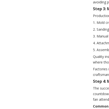
avoiding 
Step 3:
Production
1. Mold cr
2. Sandin
3. Manual 
4. Attachm
5. Assembl
Quality in
where tho
Factories 
craftsmans
Step 4:
The succe
countdown
fan attend
Common s