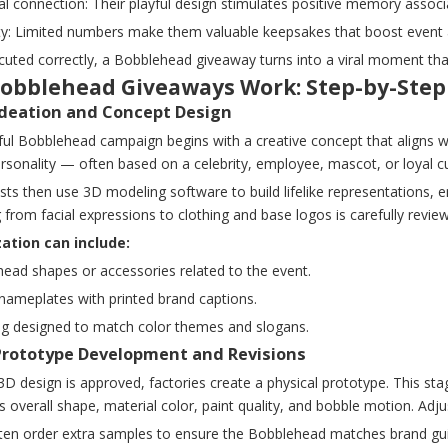
l connection: Their playful design stimulates positive memory associ
vity: Limited numbers make them valuable keepsakes that boost event
ted correctly, a Bobblehead giveaway turns into a viral moment that 
obblehead Giveaways Work: Step-by-Step
 Ideation and Concept Design
ful Bobblehead campaign begins with a creative concept that aligns w
ersonality — often based on a celebrity, employee, mascot, or loyal
tists then use 3D modeling software to build lifelike representations,
 from facial expressions to clothing and base logos is carefully revi
ation can include:
 head shapes or accessories related to the event.
nameplates with printed brand captions.
ng designed to match color themes and slogans.
 Prototype Development and Revisions
D design is approved, factories create a physical prototype. This sta
's overall shape, material color, paint quality, and bobble motion. A
en order extra samples to ensure the Bobblehead matches brand guidel