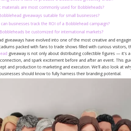
t materials are most commonly used for Bobbleheads?
 Bobblehead giveaways suitable for small businesses?
 can businesses track the ROI of a Bobblehead campaign?
 Bobbleheads be customized for international markets?
d giveaways have evolved into one of the most creative and engagin
tadiums packed with fans to trade shows filled with curious visitors, 
head
giveaway is not only about distributing collectible figures — it's a
connection, and spark excitement before and after an event. This gu
pt and production to marketing and execution. We'll also look at why
usinesses should know to fully harness their branding potential.