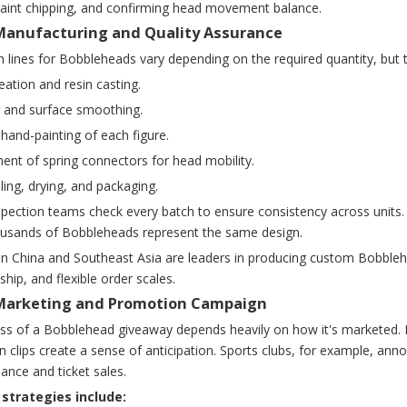
paint chipping, and confirming head movement balance.
 Manufacturing and Quality Assurance
 lines for Bobbleheads vary depending on the required quantity, but t
eation and resin casting.
g and surface smoothing.
hand-painting of each figure.
ent of spring connectors for head mobility.
ing, drying, and packaging.
spection teams check every batch to ensure consistency across units. Th
usands of Bobbleheads represent the same design.
in China and Southeast Asia are leaders in producing custom Bobblehe
hip, and flexible order scales.
 Marketing and Promotion Campaign
ss of a Bobblehead giveaway depends heavily on how it's marketed. Mo
 clips create a sense of anticipation. Sports clubs, for example, a
ance and ticket sales.
trategies include: