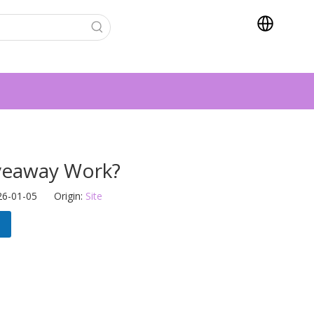
veaway Work?
26-01-05 Origin:
Site