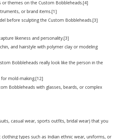
fits or themes on the Custom Bobbleheads.[4]
struments, or brand items.[1]
del before sculpting the Custom Bobbleheads.[3]
pture likeness and personality.[3]
 chin, and hairstyle with polymer clay or modeling
ustom Bobbleheads really look like the person in the
 for mold-making.[12]
 Custom Bobbleheads with glasses, beards, or complex
its, casual wear, sports outfits, bridal wear) that you
ic clothing types such as Indian ethnic wear, uniforms, or