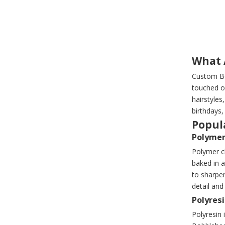
What 
Custom Bo
touched o
hairstyles
birthdays,
Popula
Polymer
Polymer cl
baked in a
to sharpe
detail an
Polyres
Polyresin