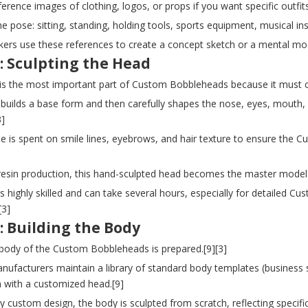
ference images of clothing, logos, or props if you want specific out
he pose: sitting, standing, holding tools, sports equipment, musical in
kers use these references to create a concept sketch or a mental mo
: Sculpting the Head
is the most important part of Custom Bobbleheads because it must ca
t builds a base form and then carefully shapes the nose, eyes, mouth,
3]
me is spent on smile lines, eyebrows, and hair texture to ensure the C
yresin production, this hand-sculpted head becomes the master model
is highly skilled and can take several hours, especially for detailed
[3]
: Building the Body
 body of the Custom Bobbleheads is prepared.[9][3]
ufacturers maintain a library of standard body templates (business su
 with a customized head.[9]
lly custom design, the body is sculpted from scratch, reflecting specif