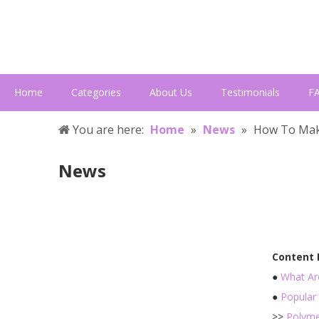
Home
Categories
About Us
Testimonials
F
You are here:
Home
»
News
»
How To Mak
News
Content
●
What Ar
●
Popular 
>>
Polyme