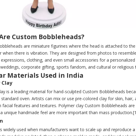
Are Custom Bobbleheads?
bbleheads are miniature figurines where the head is attached to the
r when there is vibration. They are designed from photos to resemble
, expressions, clothing, and even small accessories for a personalize
 weddings, corporate gifting, sports fandom, and cultural or religious 
r Materials Used in India
 Clay
ay is a leading material for hand-sculpted Custom Bobbleheads becaus
 standard oven. Artists can mix or use pre-colored clay for skin, hair, 
n facial features and textures. Polymer clay Custom Bobbleheads are 
d a unique handmade feel are more important than mass production.[1
in
 is widely used when manufacturers want to scale up and reproduce a