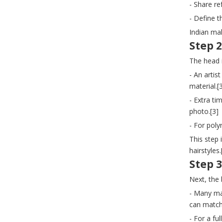
- Share re
- Define t
Indian ma
Step 2
The head 
- An artis
material.[
- Extra ti
photo.[3]
- For pol
This step 
hairstyles.
Step 3
Next, the
- Many man
can match
- For a fu