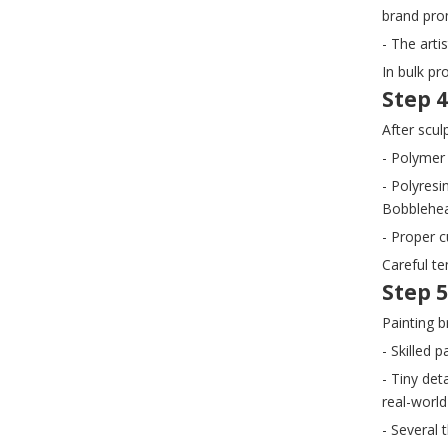
brand prom
- The arti
In bulk pr
Step 4
After scu
- Polymer 
- Polyresi
Bobblehea
- Proper 
Careful te
Step 5
Painting b
- Skilled 
- Tiny de
real-world
- Several 