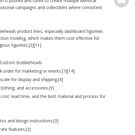
n is poured and cured to create multiple identical
otional campaigns and collectibles where consistent
serve@t
leheads product lines, especially dashboard figurines
njection molding, which makes them cost-effective for
ous figurines.[2][11]
ur Custom Bobbleheads.
 order for marketing or events.[7][14]
scale for display and shipping.[4]
clothing, and accessories.[9]
cost, lead time, and the best material and process for
s and design instructions.[3]
rate features.[3]