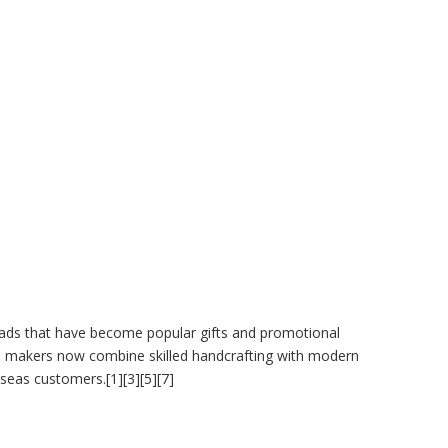
eads that have become popular gifts and promotional
dian makers now combine skilled handcrafting with modern
eas customers.[1][3][5][7]