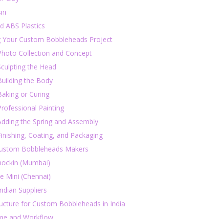
in
d ABS Plastics
g Your Custom Bobbleheads Project
Photo Collection and Concept
Sculpting the Head
Building the Body
Baking or Curing
Professional Painting
Adding the Spring and Assembly
Finishing, Coating, and Packaging
Custom Bobbleheads Makers
ockin (Mumbai)
e Mini (Chennai)
ndian Suppliers
ucture for Custom Bobbleheads in India
me and Workflow