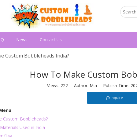
AQ
News
Contact Us
e Custom Bobbleheads India?
How To Make Custom Bobb
Views:
222
Author: Mia Publish Time: 20
Inquire
 Menu
e Custom Bobbleheads?
Materials Used in India
r Clay