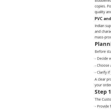
Bobblehead
copies. P
quality an
PVC and
Indian sup
and charac
mass-prod
Plann
Before st
- Decide w
- Choose a
- Clarify 
A clear pr
your order
Step 1
The Custo
- Provide 