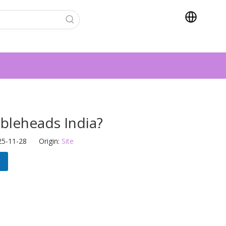
leheads India?
25-11-28 Origin:
Site