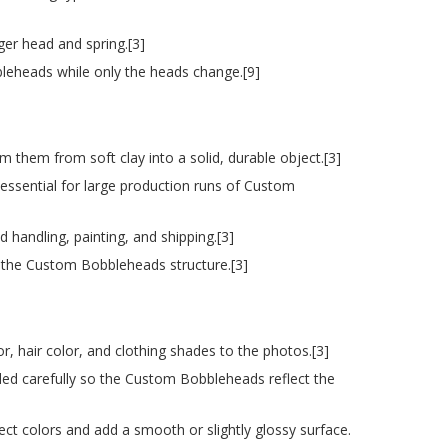
ger head and spring.[3]
bleheads while only the heads change.[9]
m them from soft clay into a solid, durable object.[3]
is essential for large production runs of Custom
handling, painting, and shipping.[3]
n the Custom Bobbleheads structure.[3]
or, hair color, and clothing shades to the photos.[3]
ded carefully so the Custom Bobbleheads reflect the
otect colors and add a smooth or slightly glossy surface.