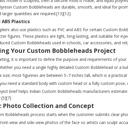
s model is sculpted, then a silicone mold is made, and liquid polyresi
olyresin Custom Bobbleheads are durable, smooth, and ideal for prom
d larger quantities are required.[13][12]
 ABS Plastics
pliers also use plastics such as PVC and ABS for certain Custom Bobb
ter figures. These plastics are light, long-lasting, and suitable for i
uced Custom Bobbleheads used in schools, car accessories, and religi
ing Your Custom Bobbleheads Project
arting, it is important to define the purpose and requirements of yo
hether you need a single highly detailed Custom Bobblehead or a bulk
 size; most figurines are between 5–7 inches tall, which is a practical 
if you need a standard body with custom head or a fully custom pose, 
oject brief helps Indian Custom Bobbleheads manufacturers estimate 
.[5][7]
: Photo Collection and Concept
m Bobbleheads process starts when the customer submits clear photo
front-view and side-view photos of the face so artists can sculpt accu