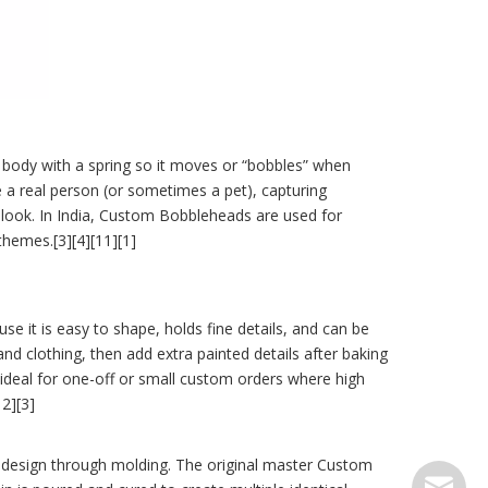
 body with a spring so it moves or “bobbles” when
 a real person (or sometimes a pet), capturing
d look. In India, Custom Bobbleheads are used for
themes.[3][4][11][1]
e it is easy to shape, holds fine details, and can be
and clothing, then add extra painted details after baking
ideal for one-off or small custom orders where high
2][3]
 design through molding. The original master Custom
serve@