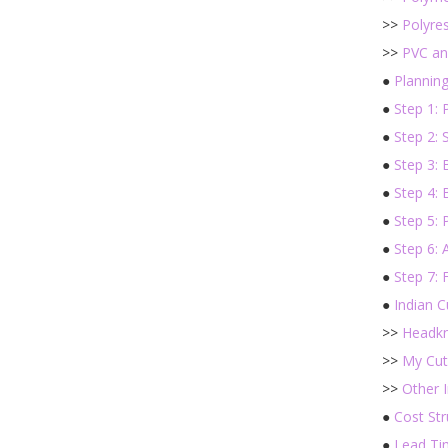
>>
Polyres
>>
PVC an
●
Plannin
●
Step 1: 
●
Step 2: 
●
Step 3: 
●
Step 4: 
●
Step 5: 
●
Step 6: 
●
Step 7: 
●
Indian 
>>
Headkn
>>
My Cut
>>
Other I
●
Cost Str
●
Lead Ti