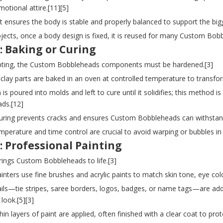
otional attire.[11][5]
st ensures the body is stable and properly balanced to support the big
ojects, once a body design is fixed, it is reused for many Custom Bob
: Baking or Curing
lpting, the Custom Bobbleheads components must be hardened.[3]
clay parts are baked in an oven at controlled temperature to transfor
n is poured into molds and left to cure until it solidifies; this method 
ds.[12]
curing prevents cracks and ensures Custom Bobbleheads can withstand 
mperature and time control are crucial to avoid warping or bubbles i
: Professional Painting
rings Custom Bobbleheads to life.[3]
painters use fine brushes and acrylic paints to match skin tone, eye col
tails—tie stripes, saree borders, logos, badges, or name tags—are ad
 look.[5][3]
thin layers of paint are applied, often finished with a clear coat to pr