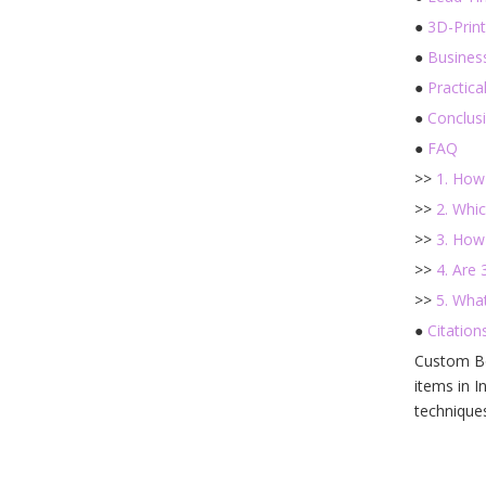
●
3D-Prin
●
Busines
●
Practica
●
Conclus
●
FAQ
>>
1. How
>>
2. Whi
>>
3. How
>>
4. Are
>>
5. Wha
●
Citations
Custom Bo
items in I
technique