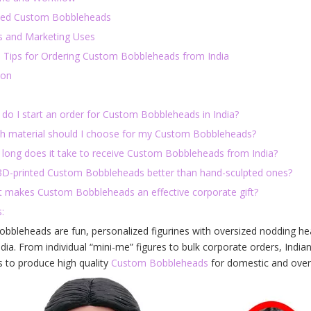
ted Custom Bobbleheads
s and Marketing Uses
l Tips for Ordering Custom Bobbleheads from India
ion
 do I start an order for Custom Bobbleheads in India?
ch material should I choose for my Custom Bobbleheads?
 long does it take to receive Custom Bobbleheads from India?
 3D-printed Custom Bobbleheads better than hand-sculpted ones?
t makes Custom Bobbleheads an effective corporate gift?
:
bbleheads are fun, personalized figurines with oversized nodding h
ndia. From individual “mini-me” figures to bulk corporate orders, In
s to produce high quality
Custom Bobbleheads
for domestic and overs