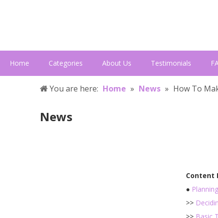
Home
Categories
About Us
Testimonials
F
You are here:
Home
»
News
»
How To Mak
News
Content
●
Plannin
>>
Decidi
>>
Basic 