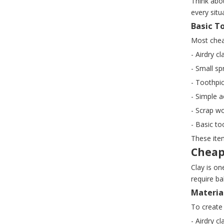
Think abo
every situ
Basic T
Most chea
- Airdry 
- Small sp
- Toothpic
- Simple a
- Scrap wo
- Basic to
These item
Cheap
Clay is on
require ba
Materia
To create 
- Airdry c