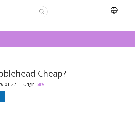
bblehead Cheap?
26-01-22 Origin:
Site