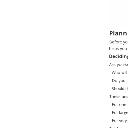
Plann
Before yo
helps you 
Decidin
Ask yourse
- Who will
- Do you 
- Should t
These ans
- For one 
- For lar
- For very