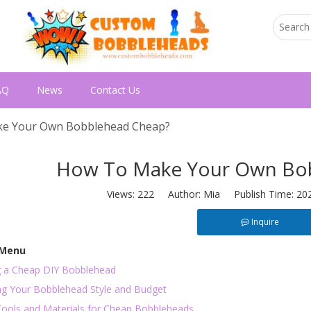
AQ
News
Contact Us
e Your Own Bobblehead Cheap?
How To Make Your Own Bo
Views:
222
Author: Mia Publish Time: 20
Inquire
 Menu
g a Cheap DIY Bobblehead
ng Your Bobblehead Style and Budget
Tools and Materials for Cheap Bobbleheads