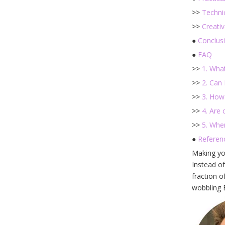
>>
Technic
>>
Creativ
●
Conclus
●
FAQ
>>
1. Wha
>>
2. Can
>>
3. How
>>
4. Are
>>
5. Whe
●
Referen
Making y
Instead of
fraction o
wobbling B