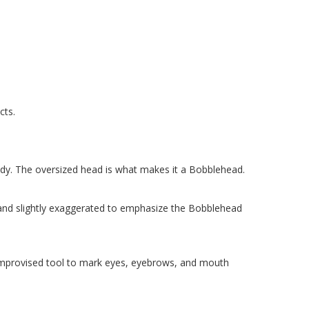
cts.
 body. The oversized head is what makes it a Bobblehead.
 and slightly exaggerated to emphasize the Bobblehead
or improvised tool to mark eyes, eyebrows, and mouth