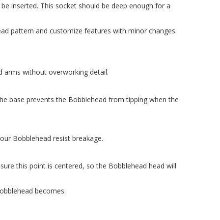
ll be inserted. This socket should be deep enough for a
ead pattern and customize features with minor changes.
nd arms without overworking detail.
 The base prevents the Bobblehead from tipping when the
g your Bobblehead resist breakage.
sure this point is centered, so the Bobblehead head will
 Bobblehead becomes.