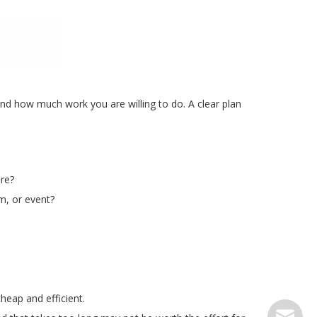
d how much work you are willing to do. A clear plan
ure?
m, or event?
heap and efficient.
serve@