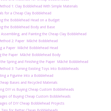
ethod 1: Clay Bobblehead With Simple Materials
als for a Cheap Clay Bobblehead
ing the Bobblehead Head on a Budget
ing the Bobblehead Body and Base
, Assembling, and Painting the Cheap Clay Bobblehead
ethod 2: Paper Mâché Bobblehead
ng a Paper Mâché Bobblehead Head
ng the Paper Mâché Bobblehead Body
 the Spring and Finishing the Paper Mâché Bobblehead
ethod 3: Turning Existing Toys Into Bobbleheads
ting a Figurine Into a Bobblehead
Cheap Bases and Recycled Materials
ng DIY vs Buying Cheap Custom Bobbleheads
ages of Buying Cheap Custom Bobbleheads
ages of DIY Cheap Bobblehead Projects
l Tips for Better Cheap Bobbleheads