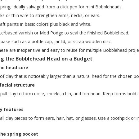
spring, ideally salvaged from a click pen for mini Bobbleheads.
ks or thin wire to strengthen arms, necks, or ears.
raft paints in basic colors plus black and white.
aterbased varnish or Mod Podge to seal the finished Bobblehead.
 base such as a bottle cap, jar lid, or scrap wooden disc.
hese are inexpensive and easy to reuse for multiple Bobblehead proje
ng the Bobblehead Head on a Budget
the head core
l of clay that is noticeably larger than a natural head for the chosen
facial structure
 pull clay to form nose, cheeks, chin, and forehead. Keep forms bold
ey features
ll clay pieces to form ears, hair, hat, or glasses. Use a toothpick 
the spring socket