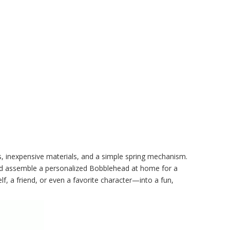
ls, inexpensive materials, and a simple spring mechanism.
, and assemble a personalized Bobblehead at home for a
f, a friend, or even a favorite character—into a fun,