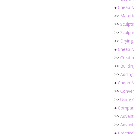
●
Cheap M
>>
Materi
>>
Sculpt
>>
Sculpt
>>
Drying
●
Cheap M
>>
Creati
>>
Buildi
>>
Adding
●
Cheap M
>>
Conver
>>
Using 
●
Compari
>>
Advant
>>
Advant
●
Practica