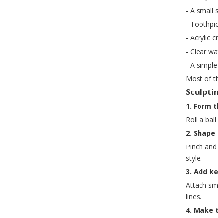
- A small 
- Toothpic
- Acrylic c
- Clear w
- A simple
Most of t
Sculpti
1. Form 
Roll a bal
2. Shape 
Pinch and
style.
3. Add k
Attach sma
lines.
4. Make 