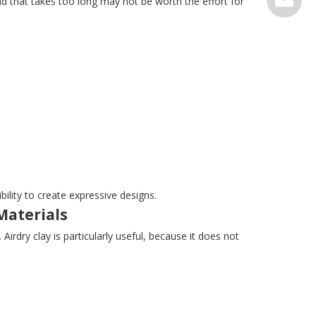
d that takes too long may not be worth the effort for
serve@t
ility to create expressive designs.
Materials
irdry clay is particularly useful, because it does not