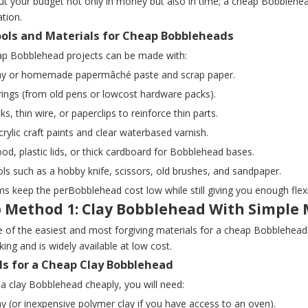
ut your budget not only in money but also in time; a cheap Bobblehea
ation.
ools and Materials for Cheap Bobbleheads
p Bobblehead projects can be made with:
clay or homemade papermâché paste and scrap paper.
rings (from old pens or lowcost hardware packs).
ks, thin wire, or paperclips to reinforce thin parts.
crylic craft paints and clear waterbased varnish.
od, plastic lids, or thick cardboard for Bobblehead bases.
ols such as a hobby knife, scissors, old brushes, and sandpaper.
s keep the perBobblehead cost low while still giving you enough flexib
 Method 1: Clay Bobblehead With Simple 
e of the easiest and most forgiving materials for a cheap Bobblehead. A
king and is widely available at low cost.
ls for a Cheap Clay Bobblehead
a clay Bobblehead cheaply, you will need:
lay (or inexpensive polymer clay if you have access to an oven).