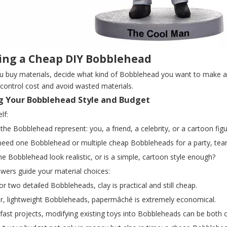
ing a Cheap DIY Bobblehead
u buy materials, decide what kind of Bobblehead you want to make an
control cost and avoid wasted materials.
g Your Bobblehead Style and Budget
lf:
 the Bobblehead represent: you, a friend, a celebrity, or a cartoon fig
need one Bobblehead or multiple cheap Bobbleheads for a party, tea
he Bobblehead look realistic, or is a simple, cartoon style enough?
wers guide your material choices:
or two detailed Bobbleheads, clay is practical and still cheap.
ger, lightweight Bobbleheads, papermâché is extremely economical.
 fast projects, modifying existing toys into Bobbleheads can be both c