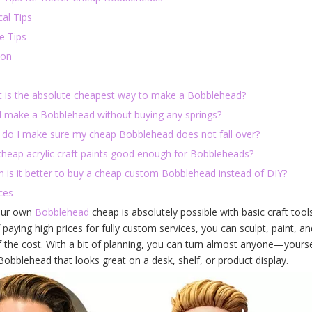
al Tips
e Tips
ion
t is the absolute cheapest way to make a Bobblehead?
 I make a Bobblehead without buying any springs?
 do I make sure my cheap Bobblehead does not fall over?
 cheap acrylic craft paints good enough for Bobbleheads?
n is it better to buy a cheap custom Bobblehead instead of DIY?
ces
our own
Bobblehead
cheap is absolutely possible with basic craft too
 paying high prices for fully custom services, you can sculpt, paint
f the cost. With a bit of planning, you can turn almost anyone—yoursel
obblehead that looks great on a desk, shelf, or product display.