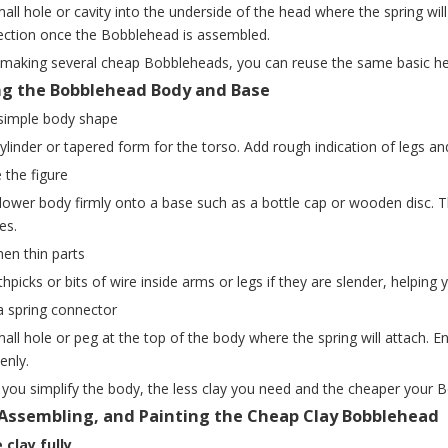
all hole or cavity into the underside of the head where the spring wi
ection once the Bobblehead is assembled.
e making several cheap Bobbleheads, you can reuse the same basic h
ng the Bobblehead Body and Base
 simple body shape
ylinder or tapered form for the torso. Add rough indication of legs a
e the figure
 lower body firmly onto a base such as a bottle cap or wooden disc.
es.
hen thin parts
thpicks or bits of wire inside arms or legs if they are slender, helpin
a spring connector
ll hole or peg at the top of the body where the spring will attach. En
enly.
you simplify the body, the less clay you need and the cheaper your
 Assembling, and Painting the Cheap Clay Bobblehead
 clay fully