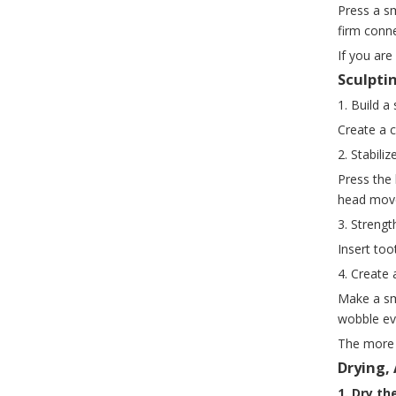
Press a sm
firm conn
If you ar
Sculpti
1. Build a
Create a c
2. Stabiliz
Press the
head mov
3. Strengt
Insert too
4. Create 
Make a sma
wobble ev
The more 
Drying,
1. Dry the