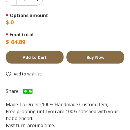
*
Options amount
$
0
*
Final total
$
64.89
Add to Cart
Buy Now
Add to wishlist
Share：
Made To Order (100% Handmade Custom Item)
Free proofing until you are 100% satisfied with your
bobblehead.
Fast turn-around time.