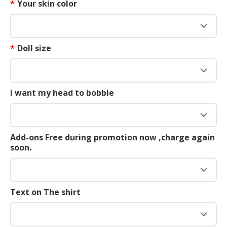
*
Your skin color
*
Doll size
I want my head to bobble
Add-ons Free during promotion now ,charge again
soon.
Text on The shirt