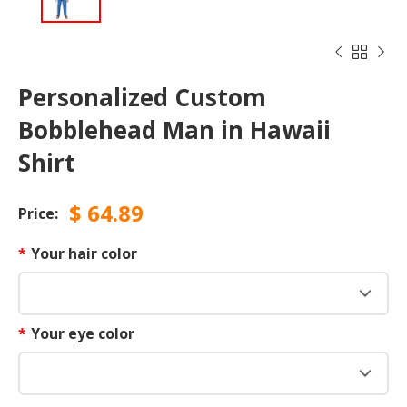



Personalized Custom
Bobblehead Man in Hawaii
Shirt
$
64.89
Price:
*
Your hair color
*
Your eye color