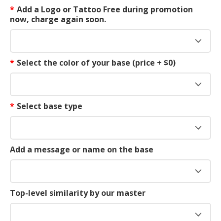
*
Add a Logo or Tattoo Free during promotion
now, charge again soon.
*
Select the color of your base (price + $0)
*
Select base type
Add a message or name on the base
Top-level similarity by our master