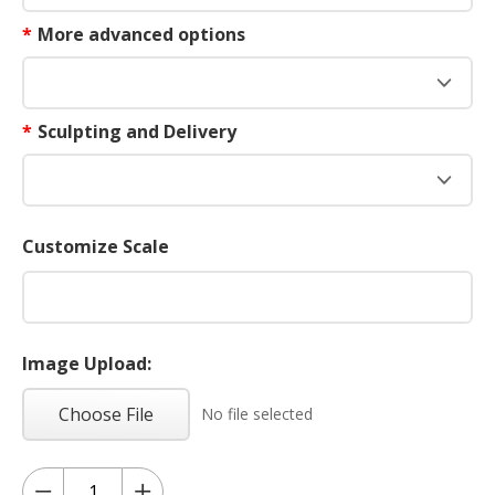
*
More advanced options
*
Sculpting and Delivery
Customize Scale
Image Upload:
Choose File
No file selected