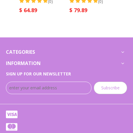
(0)
(0)
$
64.89
$
79.89
$
75
CATEGORIES
INFORMATION
SIGN UP FOR OUR NEWSLETTER
Subscribe