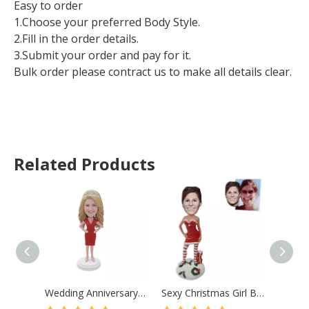
Easy to order
1.Choose your preferred Body Style.
2.Fill in the order details.
3.Submit your order and pay for it.
Bulk order please contract us to make all details clear.
Related Products
Wedding Anniversary Gift Custom Bobblehead Lady with Crown
Sexy Christmas Girl Bobblehead