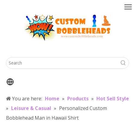
You are here:
Home
»
Products
»
Hot Sell Style
»
Leisure & Casual
»
Personalized Custom
Bobblehead Man in Hawaii Shirt