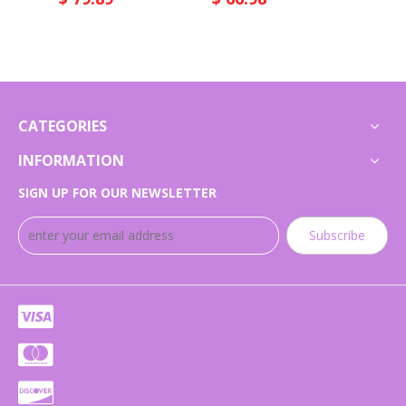
CATEGORIES
INFORMATION
SIGN UP FOR OUR NEWSLETTER
Subscribe