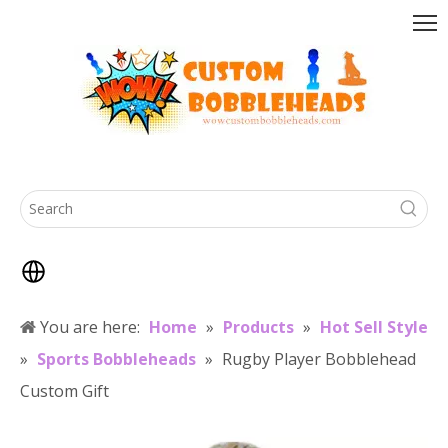
You are here:
Home
»
Products
»
Hot Sell Style
»
Sports Bobbleheads
»
Rugby Player Bobblehead
Custom Gift