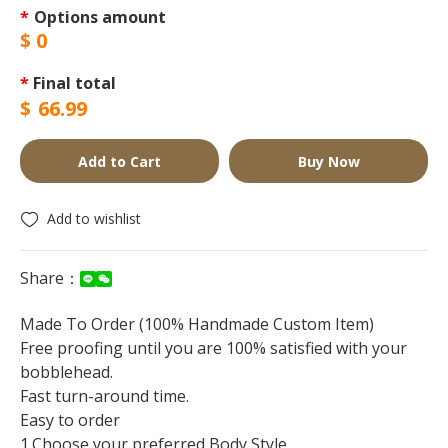
*
Options amount
$
0
*
Final total
$
66.99
Add to Cart
Buy Now
Add to wishlist
Share：
Made To Order (100% Handmade Custom Item)
Free proofing until you are 100% satisfied with your
bobblehead.
Fast turn-around time.
Easy to order
1.Choose your preferred Body Style.