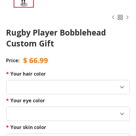



Rugby Player Bobblehead
Custom Gift
$
66.99
Price:
*
Your hair color
*
Your eye color
*
Your skin color