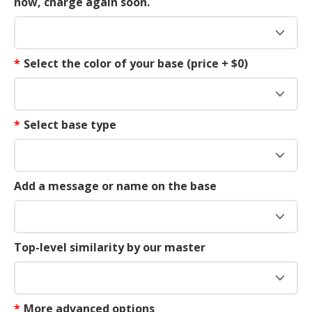
now, charge again soon.
*
Select the color of your base (price + $0)
*
Select base type
Add a message or name on the base
Top-level similarity by our master
*
More advanced options