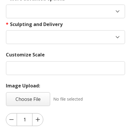
*
Sculpting and Delivery
Customize Scale
Image Upload:
Choose File
No file selected