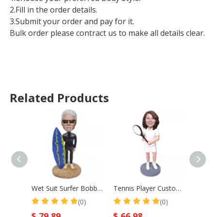
2.Fill in the order details.
3.Submit your order and pay for it.
Bulk order please contract us to make all details clear.
Related Products
Wet Suit Surfer Bobblehead Surf Male With Surfboard
Tennis Player Custom Bobble Head Mother Gift
(0)
(0)
$
79.89
$
66.98
$
66.