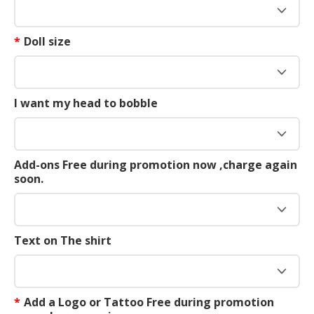
*
Doll size
I want my head to bobble
Add-ons Free during promotion now ,charge again
soon.
Text on The shirt
*
Add a Logo or Tattoo Free during promotion