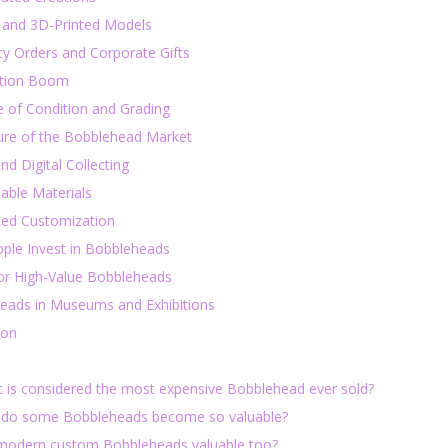
l and 3D-Printed Models
ty Orders and Corporate Gifts
tion Boom
e of Condition and Grading
ure of the Bobblehead Market
d Digital Collecting
able Materials
ed Customization
ple Invest in Bobbleheads
for High-Value Bobbleheads
eads in Museums and Exhibitions
ion
t is considered the most expensive Bobblehead ever sold?
 do some Bobbleheads become so valuable?
 modern custom Bobbleheads valuable too?