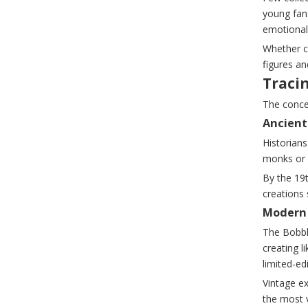
young fans
emotional
Whether c
figures a
Traci
The conce
Ancient
Historians
monks or 
By the 19
creations
Modern 
The Bobbl
creating l
limited-ed
Vintage e
the most 