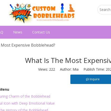
AQ
News
Contact Us
 Most Expensive Bobblehead?
What Is The Most Expensi
Views:
222
Author: Mia Publish Time: 20
Inquire
 Menu
uring Charm of the Bobblehead
ful Icon with Deep Emotional Value
the History of the Bobblehead