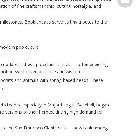
tion of fine craftsmanship, cultural nostalgia, and
serve@t
milestones, Bobbleheads serve as tiny tributes to the
modern pop culture.
le nodders,” these porcelain statues — often depicting
 motion symbolized patience and wisdom.
stocrats and animals with spring-based heads. These
hy.
rts teams, especially in Major League Baseball, began
ture versions of their heroes, driving high demand for
kees and San Francisco Giants sets — now rank among