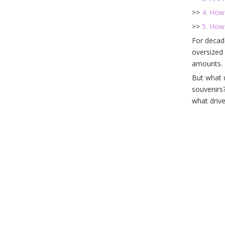
>>
4. How 
>>
5. How
For decad
oversized 
amounts. 
But what 
souvenirs?
what drive