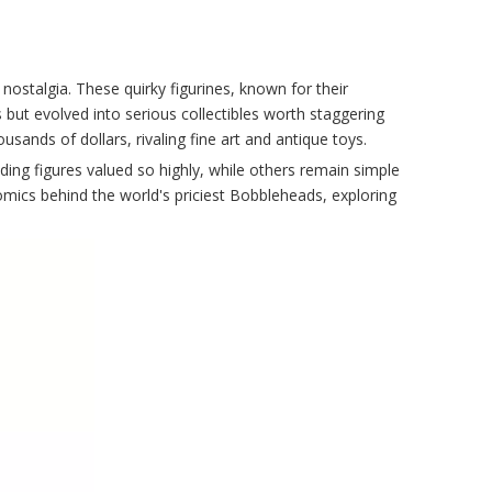
talgia. These quirky figurines, known for their
 but evolved into serious collectibles worth staggering
ousands of dollars, rivaling fine art and antique toys.
g figures valued so highly, while others remain simple
onomics behind the world's priciest Bobbleheads, exploring