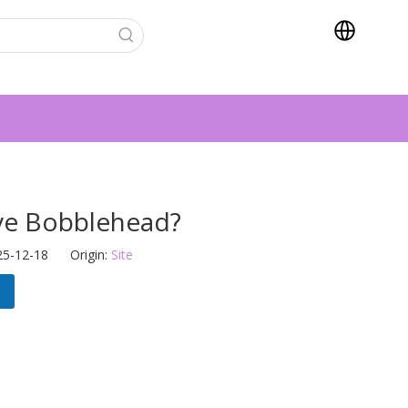
ve Bobblehead?
25-12-18 Origin:
Site