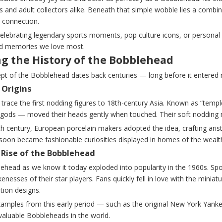
 and adult collectors alike. Beneath that simple wobble lies a combina
 connection.
elebrating legendary sports moments, pop culture icons, or personal 
nd memories we love most.
ng the History of the Bobblehead
pt of the Bobblehead dates back centuries — long before it entered 
 Origins
 trace the first nodding figures to 18th-century Asia. Known as “temp
gods — moved their heads gently when touched. Their soft nodding
th century, European porcelain makers adopted the idea, crafting ari
 soon became fashionable curiosities displayed in homes of the wealt
Rise of the Bobblehead
ehead as we know it today exploded into popularity in the 1960s. Spo
ikenesses of their star players. Fans quickly fell in love with the minia
ition designs.
xamples from this early period — such as the original New York Yan
valuable Bobbleheads in the world.