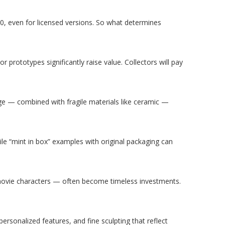
, even for licensed versions. So what determines
r prototypes significantly raise value. Collectors will pay
age — combined with fragile materials like ceramic —
hile “mint in box” examples with original packaging can
movie characters — often become timeless investments.
ersonalized features, and fine sculpting that reflect