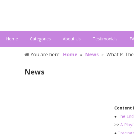
Home
Categories
About Us
Testimonials
F
You are here:
Home
»
News
»
What Is The
News
Content
●
The End
>>
A Play
●
Tracing 