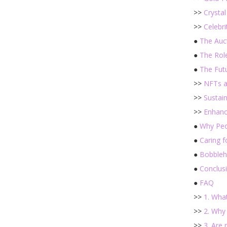
>>
Crysta
>>
Celebri
●
The Auc
●
The Rol
●
The Fut
>>
NFTs an
>>
Sustain
>>
Enhanc
●
Why Peo
●
Caring 
●
Bobbleh
●
Conclus
●
FAQ
>>
1. Wha
>>
2. Why
>>
3. Are