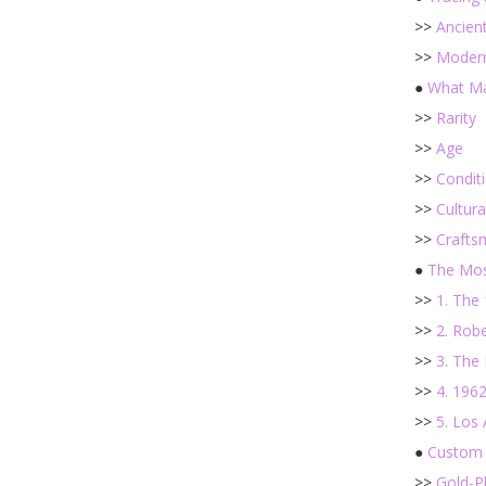
>>
Ancient
>>
Modern
●
What Ma
>>
Rarity
>>
Age
>>
Condit
>>
Cultura
>>
Crafts
●
The Mos
>>
1. The
>>
2. Rob
>>
3. The 
>>
4. 196
>>
5. Los
●
Custom 
>>
Gold-P