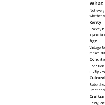
What 
Not every
whether o
Rarity
Scarcity i
a premium 
Age
Vintage Bo
makes surv
Conditi
Condition 
multiply v
Cultural
Bobblehea
Emotional
Crafts
Lastly, ar