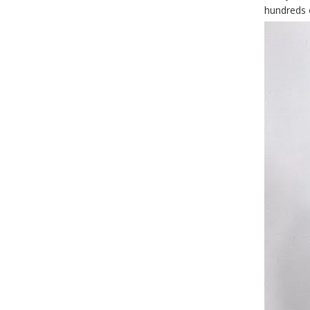
hundreds o