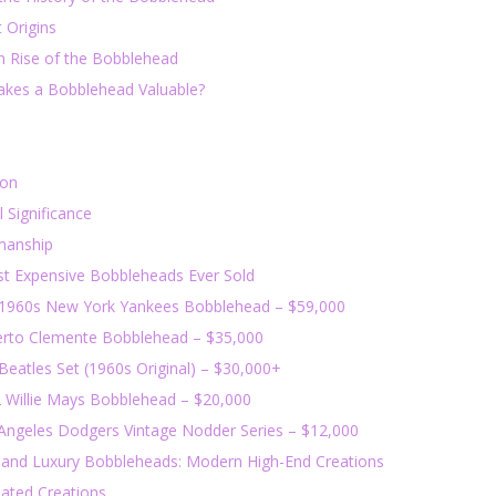
 Origins
 Rise of the Bobblehead
kes a Bobblehead Valuable?
ion
l Significance
manship
t Expensive Bobbleheads Ever Sold
 1960s New York Yankees Bobblehead – $59,000
erto Clemente Bobblehead – $35,000
Beatles Set (1960s Original) – $30,000+
2 Willie Mays Bobblehead – $20,000
 Angeles Dodgers Vintage Nodder Series – $12,000
and Luxury Bobbleheads: Modern High-End Creations
lated Creations