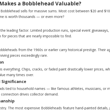
Makes a Bobblehead Valuable?
 Bobblehead sells for massive sums. Most cost between $20 and $100
ne is worth thousands — or even more?
s the leading factor. Limited production runs, special event giveaways, o
for pieces that are nearly impossible to find.
bbleheads from the 1960s or earlier carry historical prestige. Their 
iving pieces exceedingly rare.
on
is everything. Chips, cracks, or faded paint drastically lower prices, w
alue many times over.
 Significance
ds tied to household names — like famous athletes, musicians, or 
 connection drives collector demand.
manship
tistry. The most expensive Bobbleheads feature hand-painted details, p