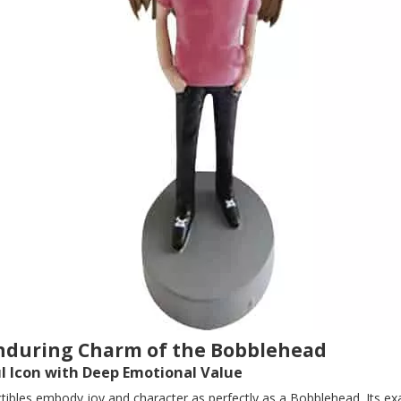
nduring Charm of the Bobblehead
ul Icon with Deep Emotional Value
ctibles embody joy and character as perfectly as a Bobblehead. Its e