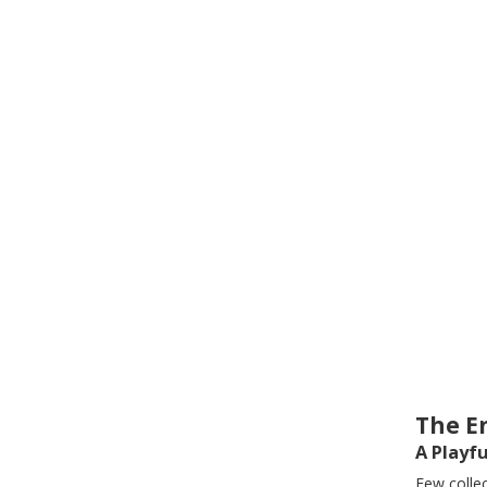
The E
A Playf
Few colle