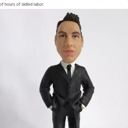
f hours of skilled labor.