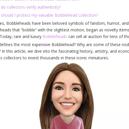
do collectors verify authenticity?
 should I protect my valuable Bobblehead collection?
es, Bobbleheads have been beloved symbols of fandom, humor, and nos
heads that “bobble” with the slightest motion, began as novelty items
Today, rare and luxury
Bobbleheads
can sell at auction for tens of th
defines the most expensive Bobblehead? Why are some of these noddin
 In this article, we dive into the fascinating history, artistry, and ec
s collectors to invest thousands in these iconic miniatures.