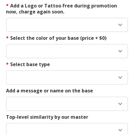
*
Add a Logo or Tattoo Free during promotion
now, charge again soon.
*
Select the color of your base (price + $0)
*
Select base type
Add a message or name on the base
Top-level similarity by our master