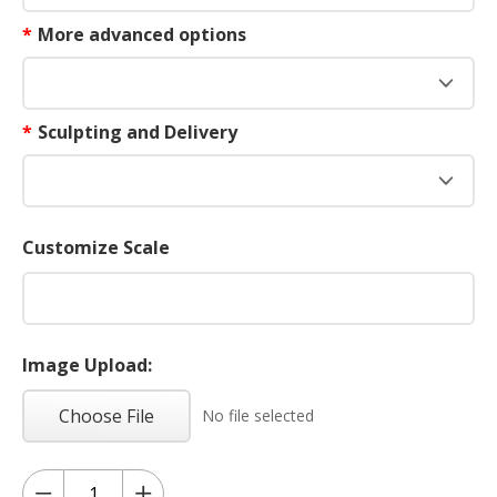
*
More advanced options
*
Sculpting and Delivery
Customize Scale
Image Upload:
Choose File
No file selected