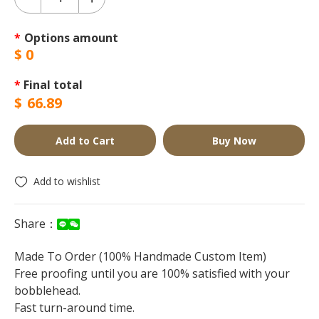
*
Options amount
$
0
*
Final total
$
66.89
Add to Cart
Buy Now
Add to wishlist
Share：
Made To Order (100% Handmade Custom Item)
Free proofing until you are 100% satisfied with your
bobblehead.
Fast turn-around time.