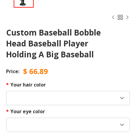



Custom Baseball Bobble
Head Baseball Player
Holding A Big Baseball
$
66.89
Price:
*
Your hair color
*
Your eye color