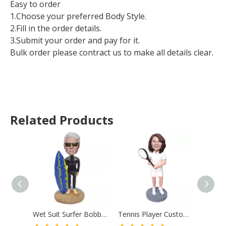
Easy to order
1.Choose your preferred Body Style.
2.Fill in the order details.
3.Submit your order and pay for it.
Bulk order please contract us to make all details clear.
Related Products
Wet Suit Surfer Bobblehead Surf Male With Surfboard
Tennis Player Custom Bobble Head Mother Gift