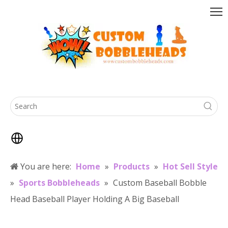
You are here:
Home
»
Products
»
Hot Sell Style
»
Sports Bobbleheads
»
Custom Baseball Bobble
Head Baseball Player Holding A Big Baseball