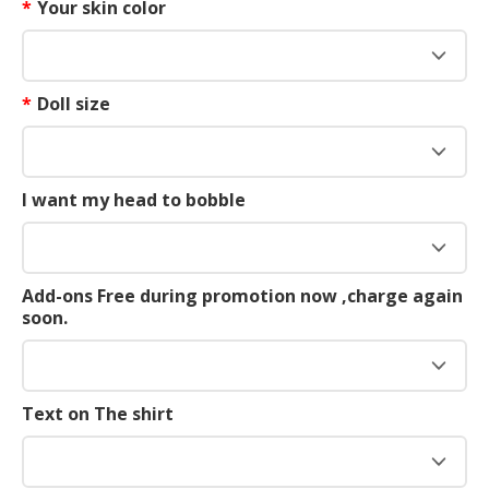
*
Your skin color
*
Doll size
I want my head to bobble
Add-ons Free during promotion now ,charge again
soon.
Text on The shirt