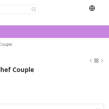
Couple



hef Couple