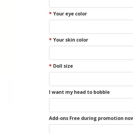
*
Your eye color
*
Your skin color
*
Doll size
I want my head to bobble
Add-ons Free during promotion now