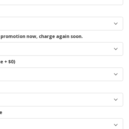
g promotion now, charge again soon.
e + $0)
e