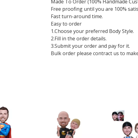
Made To Order (100% Handmade Cus
Free proofing until you are 100% sati
Fast turn-around time.
Easy to order
1.Choose your preferred Body Style.
2.Fill in the order details.
3.Submit your order and pay for it.
Bulk order please contract us to make a