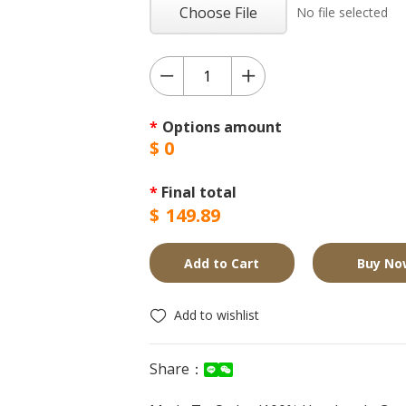
Choose File
No file selected
*
Options amount
$
0
*
Final total
$
149.89
Add to Cart
Buy No
Add to wishlist
Share：