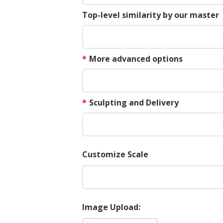
Top-level similarity by our master
*
More advanced options
*
Sculpting and Delivery
Customize Scale
Image Upload: