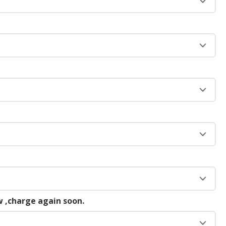
 ,charge again soon.