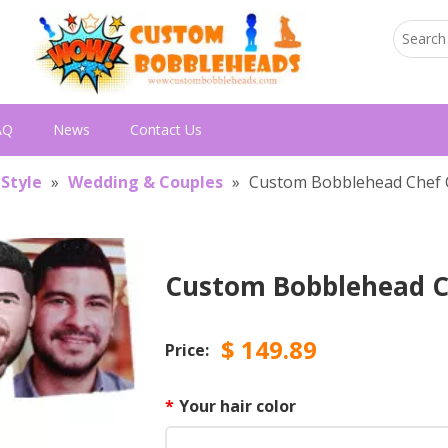
AQ
News
Contact Us
 Style
»
Wedding & Couples
»
Custom Bobblehead Chef 
Custom Bobblehead C
$
149.89
Price:
*
Your hair color