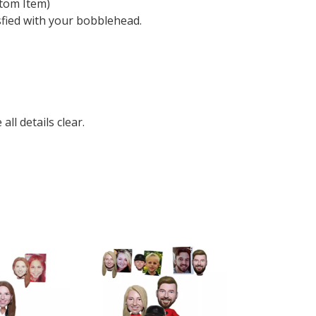
tom Item)
sfied with your bobblehead.
ll details clear.