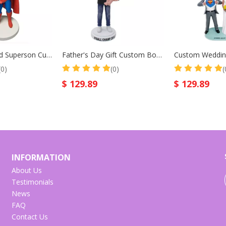
Superfather And Superson Custom Bobblehead for Father Birthday Gift Christmas Gift
Father's Day Gift Custom Bobblehead Father And Sun
(0)
(0)
(
$
129.89
$
129.89
INFORMATION
About Us
Testimonials
News
FAQ
Contact Us