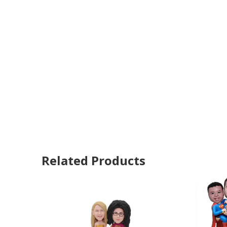
Related Products