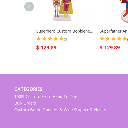
Superhero Custom Bobblehead Wonder Women
(0)
$
129.89
$
129.89
CATEGORIES
100% Custom From Head To Toe
Bulk Orders
Custom Bottle Openers & Wine Stopper & Holder