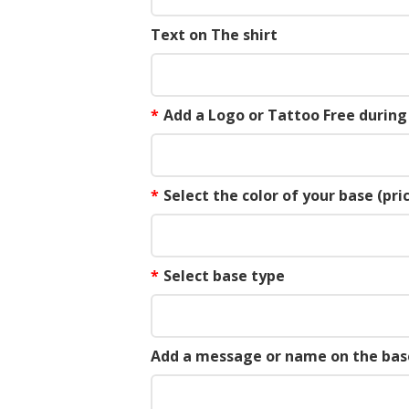
Text on The shirt
*
Add a Logo or Tattoo Free durin
*
Select the color of your base (pric
*
Select base type
Add a message or name on the bas