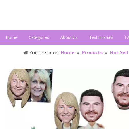
Home
Categories
About Us
Testimonials
F
You are here:
Home
»
Products
»
Hot Sell