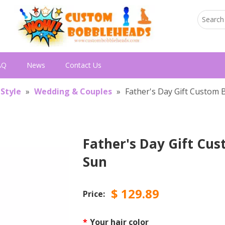
AQ
News
Contact Us
 Style
»
Wedding & Couples
»
Father's Day Gift Custom
Father's Day Gift Cu
Sun
$
129.89
Price:
*
Your hair color