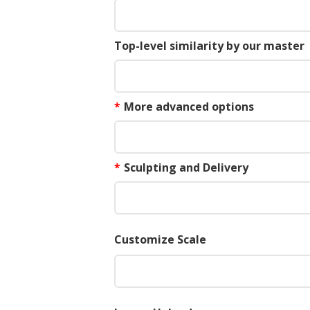
Top-level similarity by our master
*
More advanced options
*
Sculpting and Delivery
Customize Scale