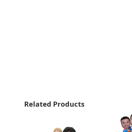
Related Products