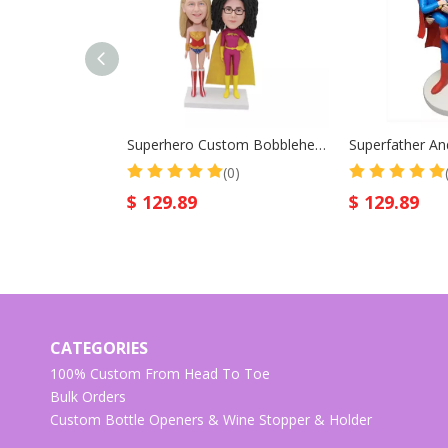
Superhero Custom Bobblehead Wonder Women
(0)
$
129.89
$
129.89
CATEGORIES
100% Custom From Head To Toe
Bulk Orders
Custom Bottle Openers & Wine Stopper & Holder