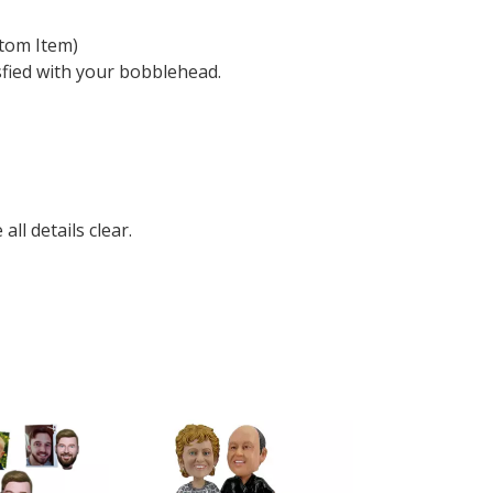
tom Item)
sfied with your bobblehead.
ll details clear.