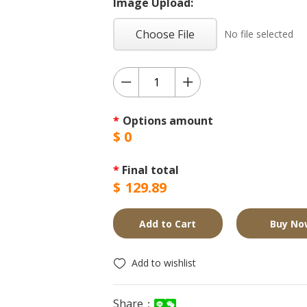
Image Upload:
Choose File
No file selected
*
Options amount
$
0
*
Final total
$
129.89
Add to Cart
Buy No
Add to wishlist
Share：