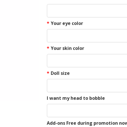
*
Your eye color
*
Your skin color
*
Doll size
I want my head to bobble
Add-ons Free during promotion now