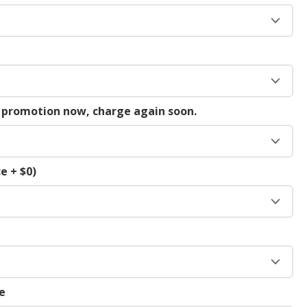
g promotion now, charge again soon.
e + $0)
e