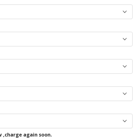
 ,charge again soon.