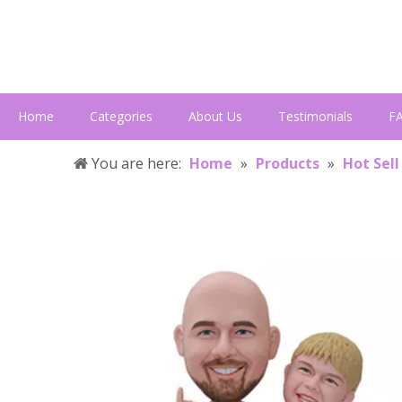
Home
Categories
About Us
Testimonials
F
You are here:
Home
»
Products
»
Hot Sell