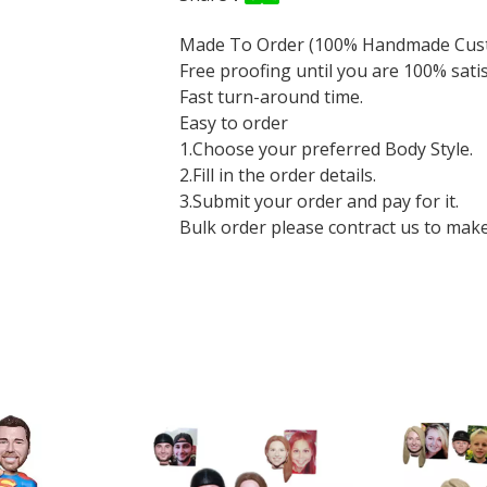
Made To Order (100% Handmade Cus
Free proofing until you are 100% sati
Fast turn-around time.
Easy to order
1.Choose your preferred Body Style.
2.Fill in the order details.
3.Submit your order and pay for it.
Bulk order please contract us to make a