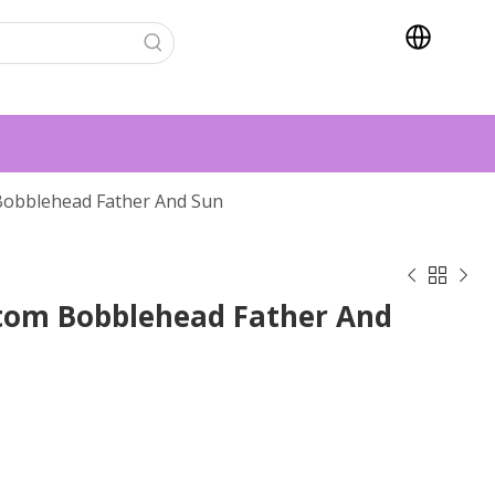
 Bobblehead Father And Sun



stom Bobblehead Father And