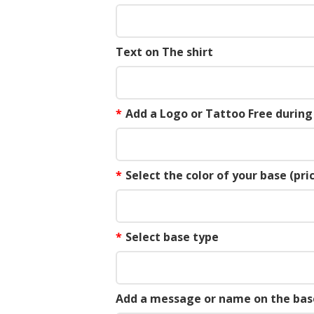
Text on The shirt
*
Add a Logo or Tattoo Free durin
*
Select the color of your base (pric
*
Select base type
Add a message or name on the bas