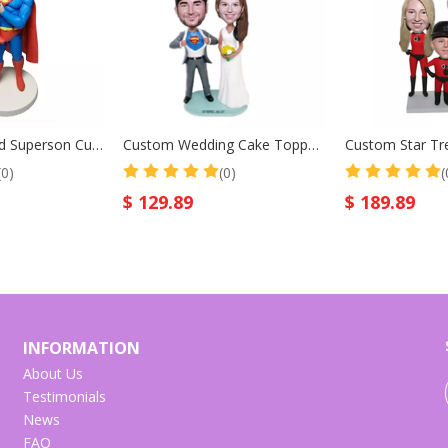
Superfather And Superson Custom Bobblehead for Father Birthday Gift Christmas Gift
Custom Wedding Cake Toppers Bridegroom in Superman Suit Custom Bobbleheads
(0)
(0)
(
$
129.89
$
189.89
INFORMATION
About Us
Testimonials
News
FAQ