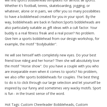
will find sports bobblehead templates for almost all sports.
Whether it's football, tennis, skateboarding, jogging, or
whatever, alone or in pairs, we offer you so many possibilities
to have a bobblehead created for you in your sport. By the
way, bobbleheads are back in fashion.Sports bobbleheads are
also particularly suitable as gift ideas with a cult factor. Your
buddy is a real fitness freak and a real poser? No problem.
Give him a sports bobblehead from our design workshop, for
example, the motif "Bodybuilder".
He will see himself with completely new eyes. Do your best
friend love riding and her horse? Then she will absolutely love
the motif "Horse show". Do you have a couple with you who
are inseparable even when it comes to sports? No problem,
we also offer sports bobbleheads for couples. The best thing
to do is to click through our large selection and let yourself be
inspired by our funny and sometimes very wacky motifs. Sport
is fun - in the truest sense of the word.
Hot Tags: Custom Cheerleader Bobbleheads, Custom