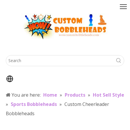
You are here:
Home
»
Products
»
Hot Sell Style
»
Sports Bobbleheads
»
Custom Cheerleader
Bobbleheads