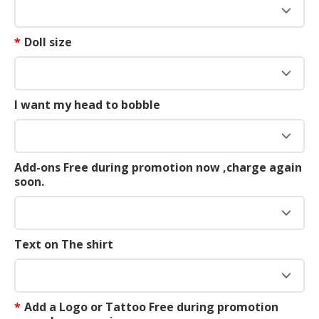
*
Doll size
I want my head to bobble
Add-ons Free during promotion now ,charge again
soon.
Text on The shirt
*
Add a Logo or Tattoo Free during promotion