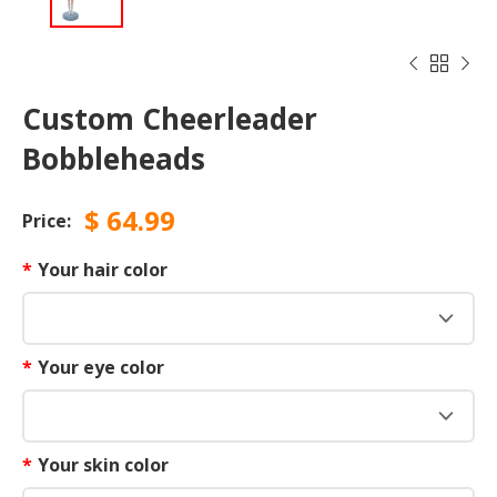



Custom Cheerleader
Bobbleheads
$
64.99
Price:
*
Your hair color
*
Your eye color
*
Your skin color