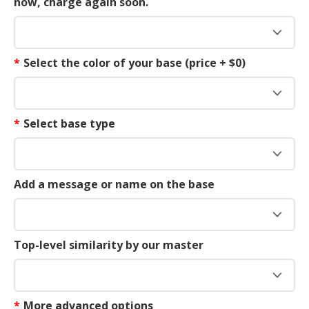
now, charge again soon.
*
Select the color of your base (price + $0)
*
Select base type
Add a message or name on the base
Top-level similarity by our master
*
More advanced options