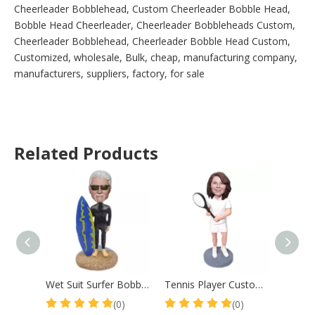
Cheerleader Bobblehead, Custom Cheerleader Bobble Head,
Bobble Head Cheerleader, Cheerleader Bobbleheads Custom,
Cheerleader Bobblehead, Cheerleader Bobble Head Custom,
Customized, wholesale, Bulk, cheap, manufacturing company,
manufacturers, suppliers, factory, for sale
Related Products
Wet Suit Surfer Bobblehead Surf Male With Surfboard
Tennis Player Custom Bobble Head Mother Gift
(0)
(0)