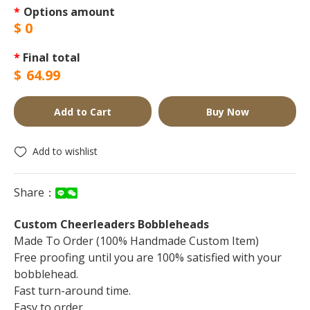
*
Options amount
$
0
*
Final total
$
64.99
Add to Cart
Buy Now
Add to wishlist
Share：
Custom Cheerleaders Bobbleheads
Made To Order (100% Handmade Custom Item)
Free proofing until you are 100% satisfied with your
bobblehead.
Fast turn-around time.
Easy to order