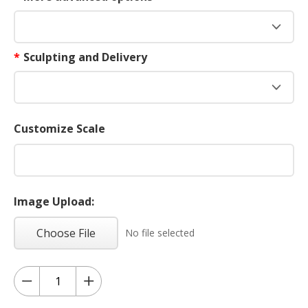
*
Sculpting and Delivery
Customize Scale
Image Upload:
Choose File
No file selected