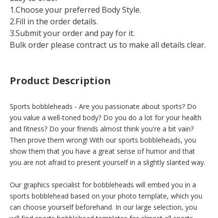
1.Choose your preferred Body Style.
2.Fill in the order details.
3.Submit your order and pay for it.
Bulk order please contract us to make all details clear.
Product Description
Sports bobbleheads - Are you passionate about sports? Do
you value a well-toned body? Do you do a lot for your health
and fitness? Do your friends almost think you're a bit vain?
Then prove them wrong! With our sports bobbleheads, you
show them that you have a great sense of humor and that
you are not afraid to present yourself in a slightly slanted way.
Our graphics specialist for bobbleheads will embed you in a
sports bobblehead based on your photo template, which you
can choose yourself beforehand. In our large selection, you