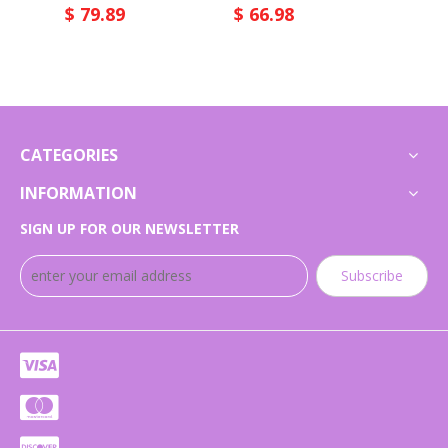
$
79.89
$
66.98
$
66.
CATEGORIES
INFORMATION
SIGN UP FOR OUR NEWSLETTER
Subscribe