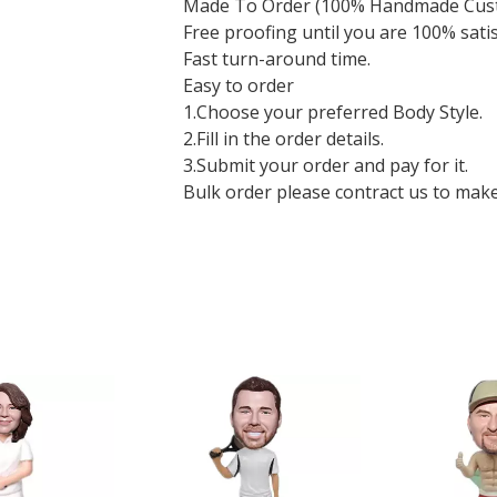
Made To Order (100% Handmade Cus
Free proofing until you are 100% sati
Fast turn-around time.
Easy to order
1.Choose your preferred Body Style.
2.Fill in the order details.
3.Submit your order and pay for it.
Bulk order please contract us to make a