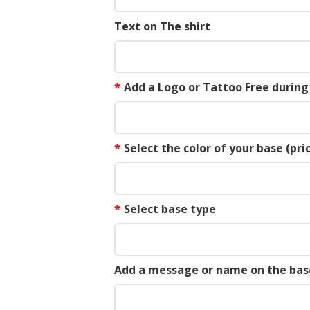
Text on The shirt
*
Add a Logo or Tattoo Free durin
*
Select the color of your base (pric
*
Select base type
Add a message or name on the bas