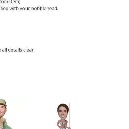
tom Item)
sfied with your bobblehead.
ll details clear.