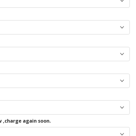
 ,charge again soon.