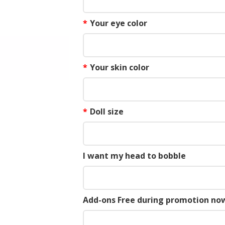
*
Your eye color
*
Your skin color
*
Doll size
I want my head to bobble
Add-ons Free during promotion now