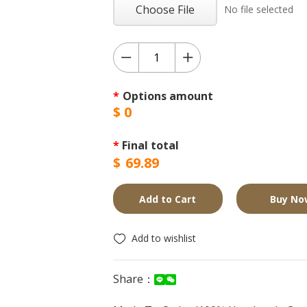
Choose File
No file selected
*
Options amount
$
0
*
Final total
$
69.89
Add to Cart
Buy No
Add to wishlist
Share：