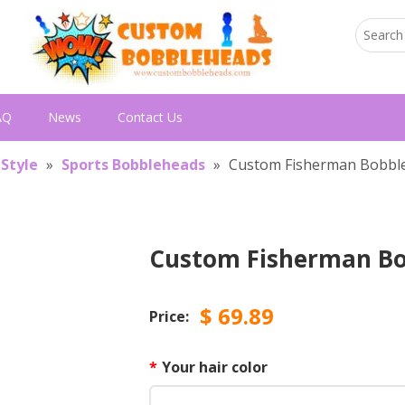
AQ
News
Contact Us
 Style
»
Sports Bobbleheads
»
Custom Fisherman Bobbl
Custom Fisherman B
$
69.89
Price:
*
Your hair color