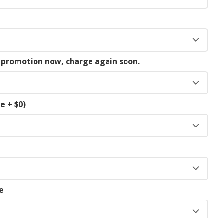
g promotion now, charge again soon.
e + $0)
e