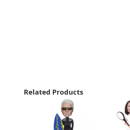
Related Products