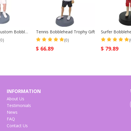
Tennis Player Custom Bobble Head Mother Gift
Tennis Bobblehead Trophy Gift
(0)
(0)
(
$
66.89
$
79.89
INFORMATION
About Us
Testimonials
News
FAQ
Contact Us