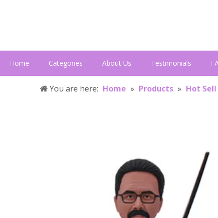
Home
Categories
About Us
Testimonials
F
You are here:
Home
»
Products
»
Hot Sell