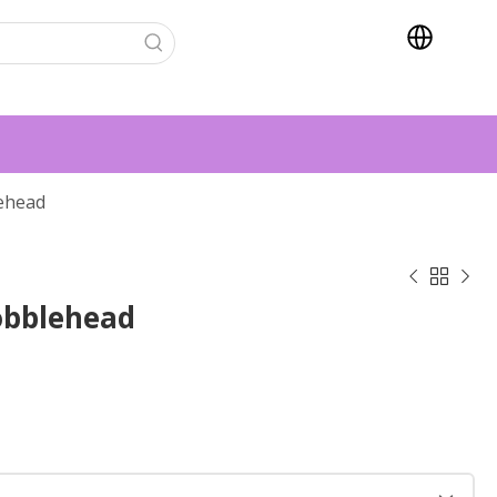
ehead



obblehead