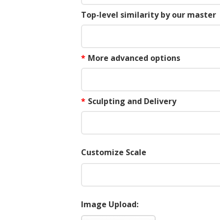
Top-level similarity by our master
*
More advanced options
*
Sculpting and Delivery
Customize Scale
Image Upload: