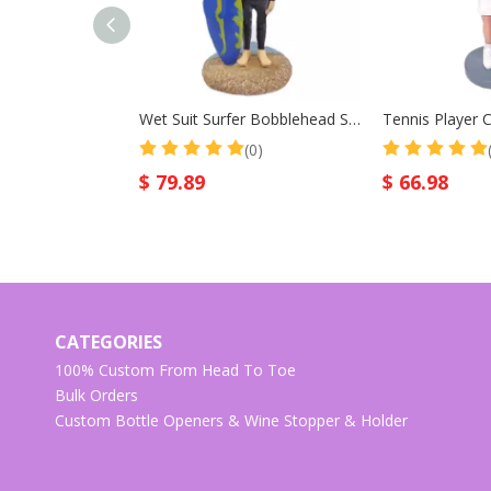
Wet Suit Surfer Bobblehead Surf Male With Surfboard
(0)
$
79.89
$
66.98
CATEGORIES
100% Custom From Head To Toe
Bulk Orders
Custom Bottle Openers & Wine Stopper & Holder